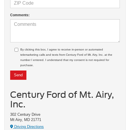
Comments:
By clicking this box, I agree to receive in-person or automated
telemarketing calls and texts from Century Ford of Mt. Airy, Inc. at the
number I entered. I understand that my consent is not required for
purchase.
Century Ford of Mt. Airy,
Inc.
302 Century Drive
Mt Airy, MD 21771
Driving Directions