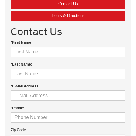
Contact Us
Hours & Directions
Contact Us
*First Name:
*Last Name:
*E-Mail Address:
*Phone:
Zip Code