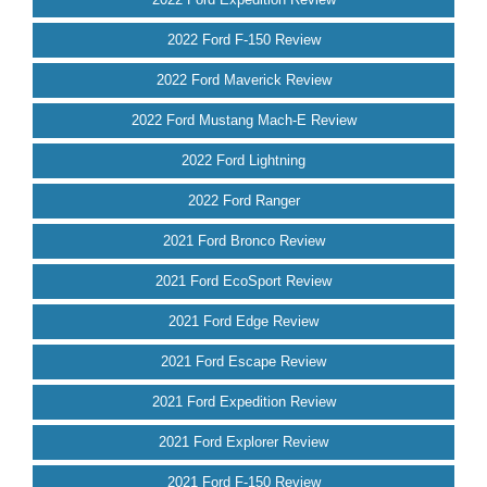
2022 Ford F-150 Review
2022 Ford Maverick Review
2022 Ford Mustang Mach-E Review
2022 Ford Lightning
2022 Ford Ranger
2021 Ford Bronco Review
2021 Ford EcoSport Review
2021 Ford Edge Review
2021 Ford Escape Review
2021 Ford Expedition Review
2021 Ford Explorer Review
2021 Ford F-150 Review