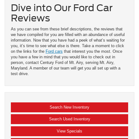
Dive into Our Ford Car
Reviews
As you can see from these brief descriptions, the reviews that
we have compiled for you are filled with an abundance of useful
information. Now that you have had a peek of what’s waiting for
you, it’s time to see what else is there. Take a moment to click
on the links for the
Ford cars
that interest you the most. Once
you have a few in mind that you would like to check out in
person, contact Century Ford of Mt. Airy, serving Mt. Airy,
Maryland. A member of our team will get you all set up with a
test drive.
Search New Inventory
Search Used Inventory
View Specials