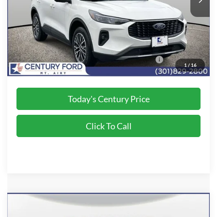
Processing Fee
+$800
Final Price:
$36,800
2026 Military Recognition Exclusive Cash Reward
$500
1
/
16
*Final Price Includes The Processing Fee
Today's Century Price
Click To Call
Compare Vehicle
$36,800
2024
Ford Escape Plug-In Hybrid