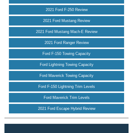
2021 Ford F-250 Review
2021 Ford Mustang Review
2021 Ford Mustang Mach-E Review
2021 Ford Ranger Review
Ford F-150 Towing Capacity
Ford Lightning Towing Capacity
Ford Maverick Towing Capacity
Ford F-150 Lightning Trim Levels
Ford Maverick Trim Levels
2021 Ford Escape Hybrid Review