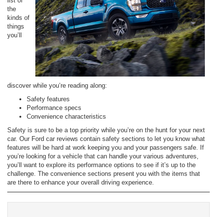
list of
the
kinds of
things
you’ll
discover while you’re reading along:
Safety features
Performance specs
Convenience characteristics
Safety is sure to be a top priority while you’re on the hunt for your next
car. Our Ford car reviews contain safety sections to let you know what
features will be hard at work keeping you and your passengers safe. If
you’re looking for a vehicle that can handle your various adventures,
you’ll want to explore its performance options to see if it’s up to the
challenge. The convenience sections present you with the items that
are there to enhance your overall driving experience.