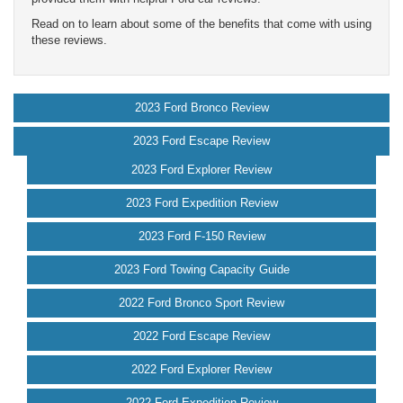
Read on to learn about some of the benefits that come with using
these reviews.
2023 Ford Bronco Review
2023 Ford Escape Review
2023 Ford Explorer Review
2023 Ford Expedition Review
2023 Ford F-150 Review
2023 Ford Towing Capacity Guide
2022 Ford Bronco Sport Review
2022 Ford Escape Review
2022 Ford Explorer Review
2022 Ford Expedition Review