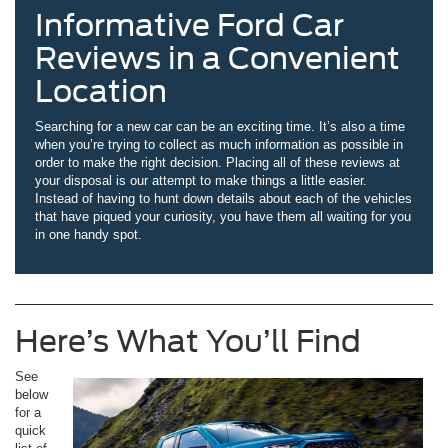
Informative Ford Car
Reviews in a Convenient
Location
Searching for a new car can be an exciting time. It’s also a time
when you’re trying to collect as much information as possible in
order to make the right decision. Placing all of these reviews at
your disposal is our attempt to make things a little easier.
Instead of having to hunt down details about each of the vehicles
that have piqued your curiosity, you have them all waiting for you
in one handy spot.
Here’s What You’ll Find
See
below
for a
quick