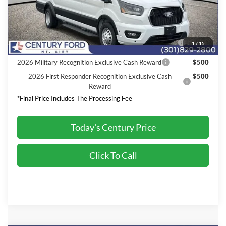
Final Price:
$70,730
2026 Hispanic Chamber of Commerce Exclusive Cash
$1,000
1
/
15
Reward
2026 Military Recognition Exclusive Cash Reward
$500
2026 First Responder Recognition Exclusive Cash
$500
Reward
*Final Price Includes The Processing Fee
Today's Century Price
Click To Call