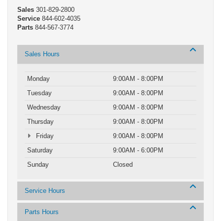
Sales
301-829-2800
Service
844-602-4035
Parts
844-567-3774
Sales Hours
Monday
9:00AM - 8:00PM
Tuesday
9:00AM - 8:00PM
Wednesday
9:00AM - 8:00PM
Thursday
9:00AM - 8:00PM
Friday
9:00AM - 8:00PM
Saturday
9:00AM - 6:00PM
Sunday
Closed
Service Hours
Parts Hours