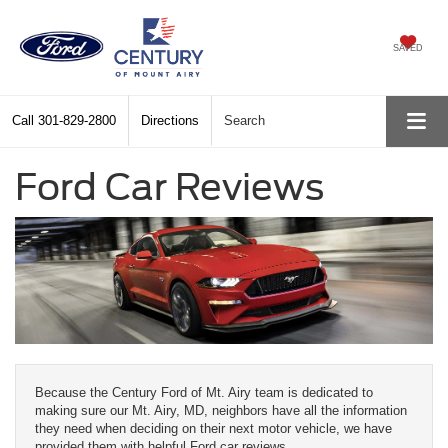
SAVED
Call
301-829-2800
Directions
Search
Ford Car Reviews
Because the Century Ford of Mt. Airy team is dedicated to
making sure our Mt. Airy, MD, neighbors have all the information
they need when deciding on their next motor vehicle, we have
provided them with helpful Ford car reviews.