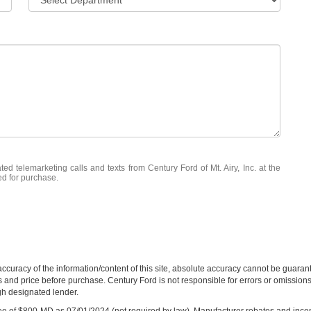
ted telemarketing calls and texts from Century Ford of Mt. Airy, Inc. at the
ed for purchase.
curacy of the information/content of this site, absolute accuracy cannot be guara
ns and price before purchase. Century Ford is not responsible for errors or omissions.
ugh designated lender.