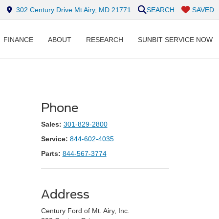
302 Century Drive Mt Airy, MD 21771
SEARCH
SAVED
FINANCE
ABOUT
RESEARCH
SUNBIT SERVICE NOW
Phone
Sales:
301-829-2800
Service:
844-602-4035
Parts:
844-567-3774
Address
Century Ford of Mt. Airy, Inc.