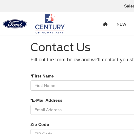
Sale
NEW
Contact Us
Fill out the form below and we'll contact you sh
*First Name
*E-Mail Address
Zip Code