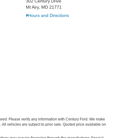
302 Century Drive
Mt Airy, MD 21771
Hours and Directions
nteed. Please verify any information with Century Ford. We make
 All vehicles are subject to prior sale. Quoted price available on