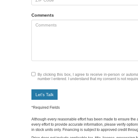
Comments
By clicking this box, I agree to receive in-person or automa
number I entered. I understand that my consent is not requir
Let's Talk
*Required Fields
Although every reasonable effort has been made to ensure the ac
every effort to provide accurate information, please verify optio
in stock units only. Financing is subject to approved credit thro