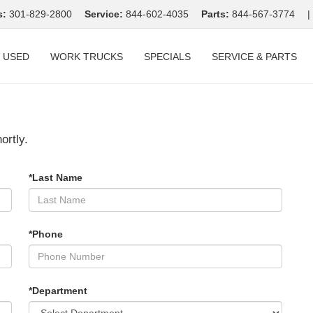
s:
301-829-2800
Service:
844-602-4035
Parts:
844-567-3774
|
USED
WORK TRUCKS
SPECIALS
SERVICE & PARTS
ortly.
*Last Name
*Phone
*Department