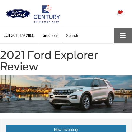
SAVED
Call
301-829-2800
Directions
Search
2021 Ford Explorer
Review
New Inventory