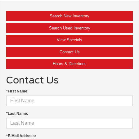
Search New Inventory
Search Used Inventory
View Specials
Contact Us
Hours & Directions
Contact Us
*First Name:
*Last Name:
*E-Mail Address: