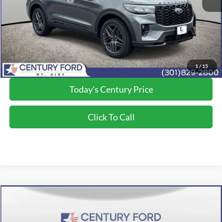
Processing Fee
+$800
Final Price:
$48,750
*Final Price Includes The Processing Fee
1
/
15
Today's Century Price
Click To Call
Compare Vehicle
$49,300
2026
Ford Explorer
ST-Line
FINAL PRICE:
Price Drop