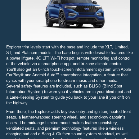
Explorer trim levels start with the base and include the XLT, Limited,
ST, and Platinum models. The base begins with desirable features like
a power liftgate, 4G LTT Wi-Fi hotspot, remote monitoring and control
of the vehicle via a smartphone app, and tri-zone climate control.
You’ll also get an 8-inch touch-screen infotainment system with Apple
CarPlay® and Android Auto™ smartphone integration, a feature that
syncs with your smartphone to stream music and other media.
Several safety features are included, such as BLIS® (Blind Spot
Information System) to warn you if vehicles are in your blind spot and
a Lane-Keeping System to guide you back to your lane if you drift on
the highway.
From there, the Explorer adds keyless entry and ignition, heated front
seats, a leather-wrapped steering wheel, and second-row captain’s
chairs. The midrange Limited model makes leather upholstery,
ventilated seats, and premium technology features like a wireless
charging pad and a Bang & Olufsen sound system standard, as well