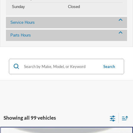
Sunday
Closed
Service Hours
Parts Hours
Search
Showing all 99 vehicles