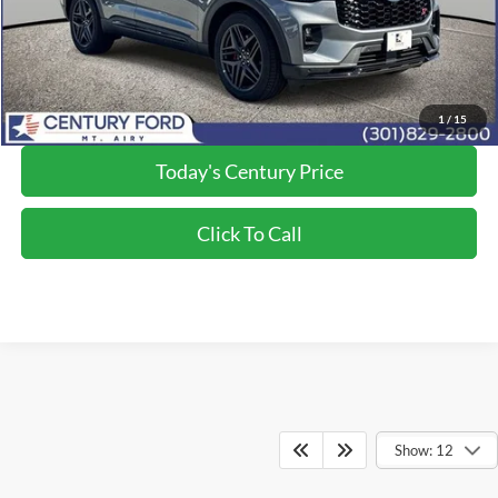
Processing Fee
+$800
Final Price:
$57,300
*Final Price Includes The Processing Fee
1
/
15
Today's Century Price
Click To Call
Show: 12
Although every reasonable effort has been made to ensure the accuracy of the