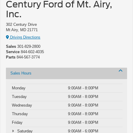
Century Ford of Mt. Airy,
Inc.
302 Century Drive
Mt Airy, MD 21771
Driving Directions
Sales
301-829-2800
Service
844-602-4035
Parts
844-567-3774
Sales Hours
Monday
9:00AM - 8:00PM
Tuesday
9:00AM - 8:00PM
Wednesday
9:00AM - 8:00PM
Thursday
9:00AM - 8:00PM
Friday
9:00AM - 8:00PM
Saturday
9:00AM - 6:00PM