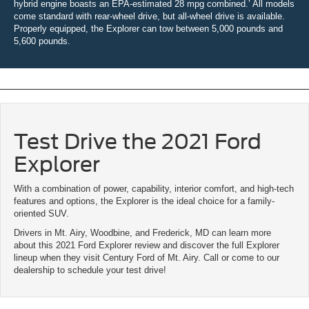
hybrid engine boasts an EPA-estimated 28 mpg combined.’ All models
come standard with rear-wheel drive, but all-wheel drive is available.
Properly equipped, the Explorer can tow between 5,000 pounds and
5,600 pounds.
Test Drive the 2021 Ford
Explorer
With a combination of power, capability, interior comfort, and high-tech
features and options, the Explorer is the ideal choice for a family-
oriented SUV.
Drivers in Mt. Airy, Woodbine, and Frederick, MD can learn more
about this 2021 Ford Explorer review and discover the full Explorer
lineup when they visit Century Ford of Mt. Airy. Call or come to our
dealership to schedule your test drive!