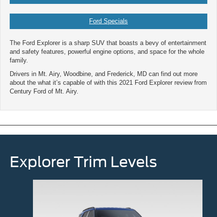
Ford Specials
The Ford Explorer is a sharp SUV that boasts a bevy of entertainment
and safety features, powerful engine options, and space for the whole
family.
Drivers in Mt. Airy, Woodbine, and Frederick, MD can find out more
about the what it’s capable of with this 2021 Ford Explorer review from
Century Ford of Mt. Airy.
Explorer Trim Levels