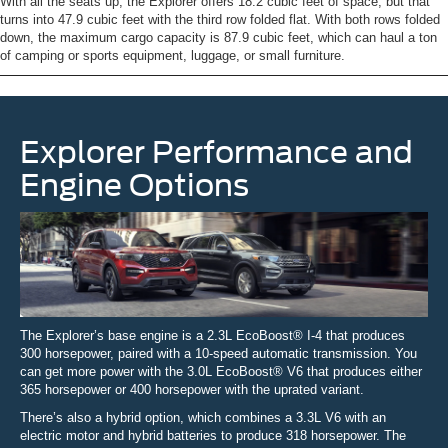
With all the seats up, the Explorer offers 18.2 cubic feet of space, but that
turns into 47.9 cubic feet with the third row folded flat. With both rows folded
down, the maximum cargo capacity is 87.9 cubic feet, which can haul a ton
of camping or sports equipment, luggage, or small furniture.
Explorer Performance and
Engine Options
The Explorer’s base engine is a 2.3L EcoBoost® I-4 that produces
300 horsepower, paired with a 10-speed automatic transmission. You
can get more power with the 3.0L EcoBoost® V6 that produces either
365 horsepower or 400 horsepower with the uprated variant.
There’s also a hybrid option, which combines a 3.3L V6 with an
electric motor and hybrid batteries to produce 318 horsepower. The