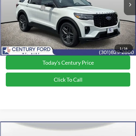
Dealer Discount:
-$5,680
Applied Ford Offers:
-$4,000
Processing Fee
+$800
Final Price:
$56,050
*Final Price Includes The Processing Fee
1
/
16
Today's Century Price
Click To Call
Compare Vehicle
$55,250
2026
Ford Explorer
ST