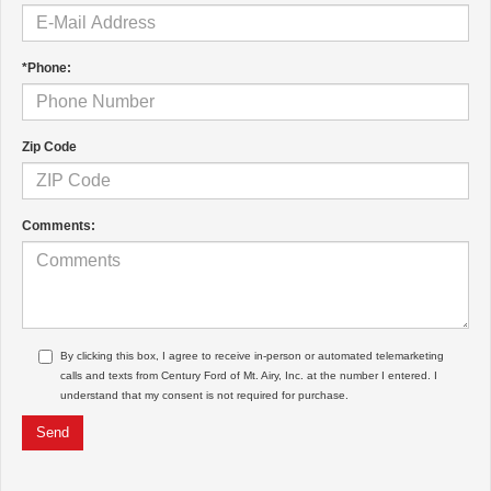
*Phone:
Zip Code
Comments:
By clicking this box, I agree to receive in-person or automated telemarketing
calls and texts from Century Ford of Mt. Airy, Inc. at the number I entered. I
understand that my consent is not required for purchase.