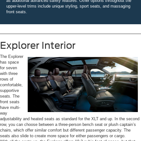
as additional advanced safety features. Other options throughout the
upper-level trims include unique styling, sport seats, and massaging
front seats.
Explorer Interior
The Explorer
has space
for seven
with three
rows of
comfortable,
supportive
seats. The
front seats
have multi-
way
adjustability and heated seats as standard for the XLT and up. In the second
row, you can choose between a three-person bench seat or plush captain’s
chairs, which offer similar comfort but different passenger capacity. The
seats also slide to create more space for either passengers or cargo.