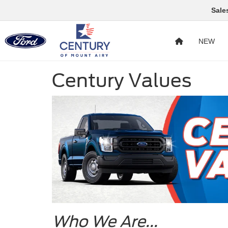
Sale
NEW
Century Values
Who We Are...