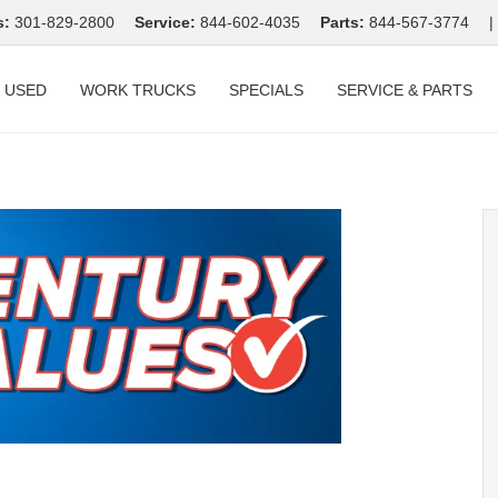
s:
301-829-2800
Service:
844-602-4035
Parts:
844-567-3774
|
USED
WORK TRUCKS
SPECIALS
SERVICE & PARTS