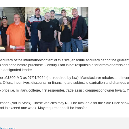
curacy of the information/content of this site, absolute accuracy cannot be guara
ns and price before purchase. Century Ford is not responsible for errors or omissions.
ugh designated lender.
ng fee of $800-MD as 07/01/2024 (not required by law). Manufacturer rebates and inc
 Offers, incentives, discounts, or financing are subject to expiration and changes w
rice i.e. military, college, first responder, trade assist, conquest or owner loyalty. Y
ocation (Not in Stock). These vehicles may NOT be available for the Sale Price show
not to exceed one week. May require deposit for transfer.
Disclosures