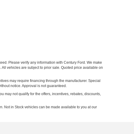
nteed. Please verify any information with Century Ford. We make
 All vehicles are subject to prior sale. Quoted price available on
entives may require financing through the manufacturer. Special
ithout notice. Approval is not guaranteed.
ou may not qualify for the offers, incentives, rebates, discounts,
n. Not in Stock vehicles can be made available to you at our