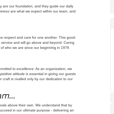
y are our foundation, and they guide our daily
thiness
are what we expect within our team, and
ow
respect
and
care
for one another. This good-
 service
and will go above and beyond. Caring
of who we are since our beginning in 1979.
mitted to excellence.
As an organization, we
etitive attitude
is essential in giving our guests
raft is rivalled only by our dedication to our
m...
oals above their own. We understand that by
succeed in our ultimate purpose - delivering an