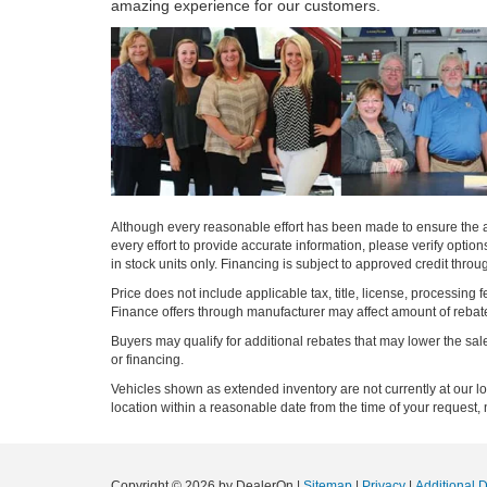
amazing experience for our customers.
Although every reasonable effort has been made to ensure the ac
every effort to provide accurate information, please verify optio
in stock units only. Financing is subject to approved credit thro
Price does not include applicable tax, title, license, processi
Finance offers through manufacturer may affect amount of rebate.
Buyers may qualify for additional rebates that may lower the sale p
or financing.
Vehicles shown as extended inventory are not currently at our l
location within a reasonable date from the time of your request, 
Copyright © 2026
by DealerOn
|
Sitemap
|
Privacy
|
Additional 