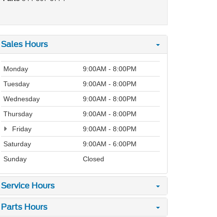
Sales Hours
Monday
9:00AM - 8:00PM
Tuesday
9:00AM - 8:00PM
Wednesday
9:00AM - 8:00PM
Thursday
9:00AM - 8:00PM
Friday
9:00AM - 8:00PM
Saturday
9:00AM - 6:00PM
Sunday
Closed
Service Hours
Parts Hours