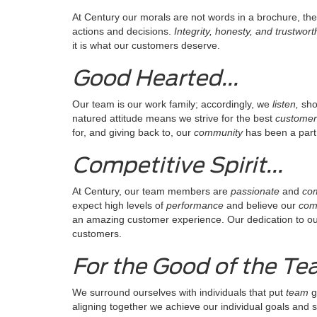
At Century our morals are not words in a brochure, the
actions and decisions.
Integrity, honesty, and trustwor
it is what our customers deserve.
Good Hearted...
Our team is our work family; accordingly, we
listen,
sh
natured attitude means we strive for the best
customer
for, and giving back to, our
community
has been a part 
Competitive Spirit...
At Century, our team members are
passionate
and
com
expect high levels of
performance
and believe our
comp
an amazing customer experience. Our dedication to our c
customers.
For the Good of the Tea
We surround ourselves with individuals that put
team
g
aligning together we achieve our individual goals and 