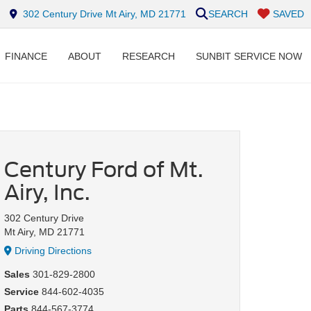
302 Century Drive Mt Airy, MD 21771
SEARCH
SAVED
FINANCE
ABOUT
RESEARCH
SUNBIT SERVICE NOW
Century Ford of Mt.
Airy, Inc.
302 Century Drive
Mt Airy, MD 21771
Driving Directions
Sales
301-829-2800
Service
844-602-4035
Parts
844-567-3774