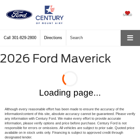
SAVED
Call
301-829-2800
Directions
Search
2026 Ford Maverick
Loading page...
Although every reasonable effort has been made to ensure the accuracy of the
information/content of this site, absolute accuracy cannot be guaranteed. Please verify
any information with Century Ford. We make every effort to provide accurate
information, please verify options and price before purchase. Century Ford is not
responsible for errors or omissions. All vehicles are subject to prior sale. Quoted price
available on in stock units only. Financing is subject to approved credit through
designated lender.