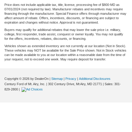
Price does not include applicable tax, title, license, processing fee of $800-MD as
07/01/2024 (not required by law). Manufacturer rebates and incentives may require
financing through the manufacturer. Special Finance offers through manufacturer may
affect amount of rebate. Offers, incentives, discounts, or financing are subject to
expiration and changes without notice. Approval is not guaranteed.
Buyers may qualify for additional rebates that may lower the sale price i.e. military,
college, first responder, trade assist, conquest or owner loyalty. You may not qualify
for the offers, incentives, rebates, discounts, or financing.
Vehicles shown as extended inventory are not currently at our location (Not in Stock).
These vehicles may NOT be available for the Sale Price shown. Not in Stock vehicles
can be made available to you at our location within a reasonable date from the time of
your request, not to exceed one week. May require deposit for transfer.
Copyright © 2026
by DealerOn
|
Sitemap
|
Privacy
|
Additional Disclosures
Century Ford of Mt. Airy, Inc.
|
302 Century Drive,
Mt Airy,
MD
21771
| Sales:
301-
829-2800
|