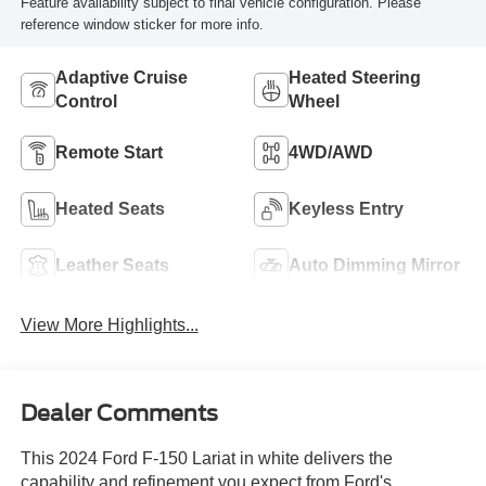
Feature availability subject to final vehicle configuration. Please
reference window sticker for more info.
Adaptive Cruise
Heated Steering
Control
Wheel
Remote Start
4WD/AWD
Heated Seats
Keyless Entry
Leather Seats
Auto Dimming Mirror
View More Highlights...
Dealer Comments
This 2024 Ford F-150 Lariat in white delivers the
capability and refinement you expect from Ford's