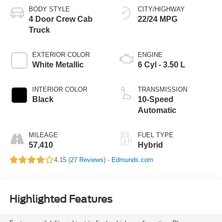
BODY STYLE
CITY/HIGHWAY
4 Door Crew Cab
22/24 MPG
Truck
EXTERIOR COLOR
ENGINE
White Metallic
6 Cyl - 3.50 L
INTERIOR COLOR
TRANSMISSION
Black
10-Speed
Automatic
MILEAGE
FUEL TYPE
57,410
Hybrid
4.15 (
27 Reviews
) -
Edmunds.com
Highlighted Features