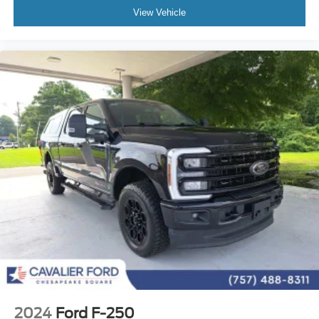
3.31 Axle Ratio
View Vehicle
Electronic Locking w/3.31 Axle Ratio
Max Tow Electronic Locking w/3.73 Axle Ratio
Ford Blue Advantage Certified
Includes 3 month 4K mile warranty
2024
Ford F-250