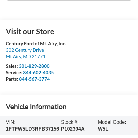
Visit our Store
Century Ford of Mt. Airy, Inc.
302 Century Drive
Mt Airy
,
MD
21771
Sales:
301-829-2800
Service:
844-602-4035
Parts:
844-567-3774
Vehicle Information
VIN:
Stock #:
Model Code:
1FTFW5LD3RFB37156
P102394A
W5L