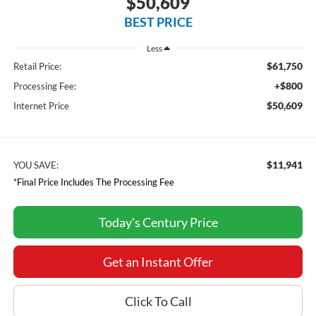
$50,609
BEST PRICE
Less
$61,750
Retail Price:
+$800
Processing Fee:
$50,609
Internet Price
$11,941
YOU SAVE:
*Final Price Includes The Processing Fee
Today's Century Price
Get an Instant Offer
Click To Call