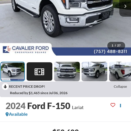
1
/
27
RECENT PRICE DROP!
Collapse
Reduced by $1,465 since Jul 06, 2026
2024
Ford F-150
Lariat
Available