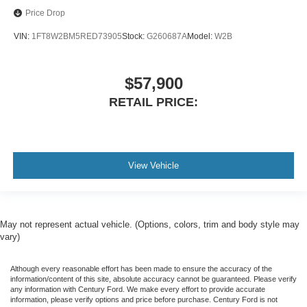
Price Drop
VIN:
1FT8W2BM5RED73905
Stock:
G260687A
Model:
W2B
$57,900
RETAIL PRICE:
View Vehicle
May not represent actual vehicle. (Options, colors, trim and body style may
vary)
Although every reasonable effort has been made to ensure the accuracy of the
information/content of this site, absolute accuracy cannot be guaranteed. Please verify
any information with Century Ford. We make every effort to provide accurate
information, please verify options and price before purchase. Century Ford is not