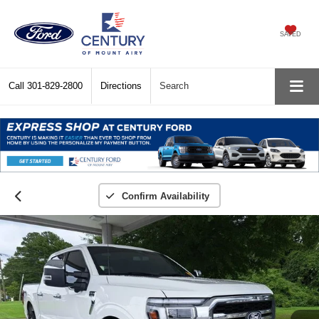
SAVED
Call
301-829-2800
Directions
Search
Confirm Availability