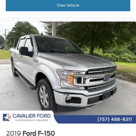
Twin Panel Moonroof
View Vehicle
Brake assist
Electronic Stability Control
Hill Descent Control
Auto High-beam Headlights
Delay-off headlights
Front fog lights
Fully automatic headlights
Panic alarm
Security system
Speed control
4x4 FX4 Off-Road Bodyside Decal
Auto-dimming door mirrors
Bumpers: chrome
Front License Plate Bracket
Heated door mirrors
2019
Ford F-150