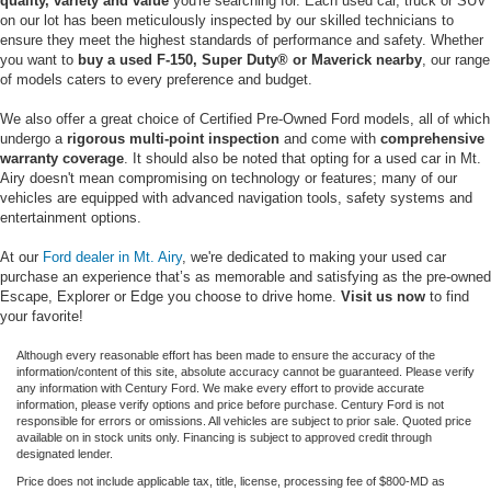
quality, variety and value
you're searching for. Each used car, truck or SUV
on our lot has been meticulously inspected by our skilled technicians to
ensure they meet the highest standards of performance and safety. Whether
you want to
buy a used F-150, Super Duty® or Maverick nearby
, our range
of models caters to every preference and budget.
We also offer a great choice of Certified Pre-Owned Ford models, all of which
undergo a
rigorous multi-point inspection
and come with
comprehensive
warranty coverage
. It should also be noted that opting for a used car in Mt.
Airy doesn't mean compromising on technology or features; many of our
vehicles are equipped with advanced navigation tools, safety systems and
entertainment options.
At our
Ford dealer in Mt. Airy
, we're dedicated to making your used car
purchase an experience that’s as memorable and satisfying as the pre-owned
Escape, Explorer or Edge you choose to drive home.
Visit us now
to find
your favorite!
Although every reasonable effort has been made to ensure the accuracy of the
information/content of this site, absolute accuracy cannot be guaranteed. Please verify
any information with Century Ford. We make every effort to provide accurate
information, please verify options and price before purchase. Century Ford is not
responsible for errors or omissions. All vehicles are subject to prior sale. Quoted price
available on in stock units only. Financing is subject to approved credit through
designated lender.
Price does not include applicable tax, title, license, processing fee of $800-MD as