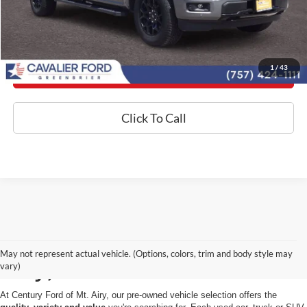
Today's Century Price
1
/
43
Get an Instant Offer
Click To Call
Used Cars for Sale in Mt.
May not represent actual vehicle. (Options, colors, trim and body style may
Airy, MD
vary)
At Century Ford of Mt. Airy, our pre-owned vehicle selection offers the