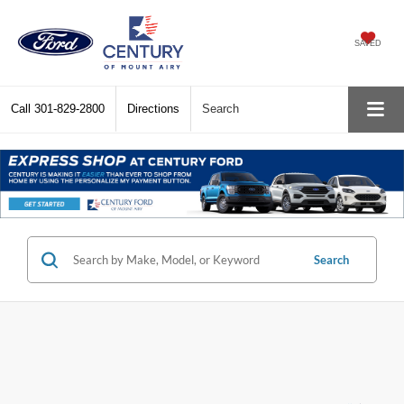
SAVED
Call
301-829-2800
Directions
Search
Search