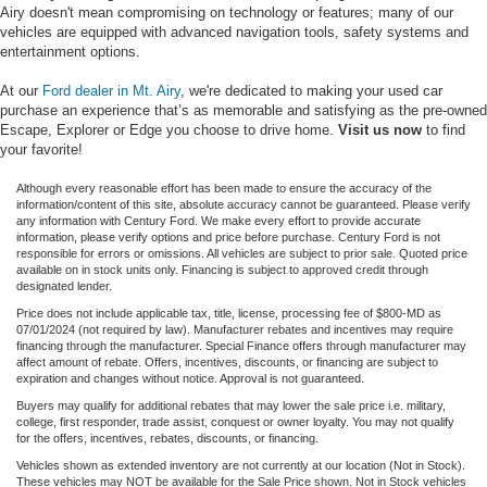
Airy doesn't mean compromising on technology or features; many of our
vehicles are equipped with advanced navigation tools, safety systems and
entertainment options.
At our
Ford dealer in Mt. Airy
, we're dedicated to making your used car
purchase an experience that’s as memorable and satisfying as the pre-owned
Escape, Explorer or Edge you choose to drive home.
Visit us now
to find
your favorite!
Although every reasonable effort has been made to ensure the accuracy of the
information/content of this site, absolute accuracy cannot be guaranteed. Please verify
any information with Century Ford. We make every effort to provide accurate
information, please verify options and price before purchase. Century Ford is not
responsible for errors or omissions. All vehicles are subject to prior sale. Quoted price
available on in stock units only. Financing is subject to approved credit through
designated lender.
Price does not include applicable tax, title, license, processing fee of $800-MD as
07/01/2024 (not required by law). Manufacturer rebates and incentives may require
financing through the manufacturer. Special Finance offers through manufacturer may
affect amount of rebate. Offers, incentives, discounts, or financing are subject to
expiration and changes without notice. Approval is not guaranteed.
Buyers may qualify for additional rebates that may lower the sale price i.e. military,
college, first responder, trade assist, conquest or owner loyalty. You may not qualify
for the offers, incentives, rebates, discounts, or financing.
Vehicles shown as extended inventory are not currently at our location (Not in Stock).
These vehicles may NOT be available for the Sale Price shown. Not in Stock vehicles