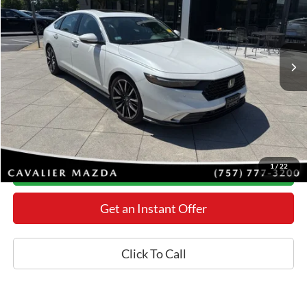
Less
55,583 mi
Ext.
Int.
Retail Price:
$32,225
Processing Fee:
+$800
Internet Price
$30,798
YOU SAVE:
$2,227
*Final Price Includes The Processing Fee
1
/
22
Today's Century Price
Get an Instant Offer
Click To Call