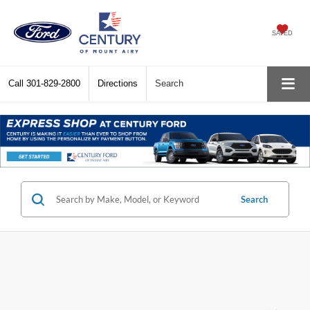
SAVED
Call
301-829-2800
Directions
Search
Search