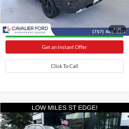
YOU SAVE:
$3,378
*Final Price Includes The Processing Fee
1
/
29
Today's Century Price
Get an Instant Offer
Click To Call
Compare Vehicle
$34,398
2024
Ford Edge
ST
BEST PRICE
Price Drop
VIN:
2FMPK4AP8RBA09029
Stock:
MX26638A
Model:
K4A