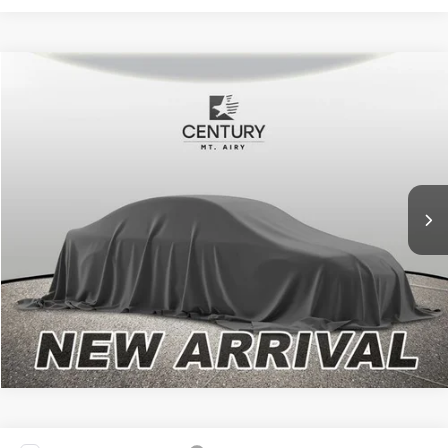
Compare Vehicle
Internet Price
Call For Price
2024
Chevrolet Silverado 1500
High Country
*Final Price Includes The Processing Fee
VIN:
2GCUDJED4R1271314
Stock:
PW6310
Model:
CK10543
28,265 mi
Today's Century Price
Ext.
Int.
Available
Get an Instant Offer
Click To Call