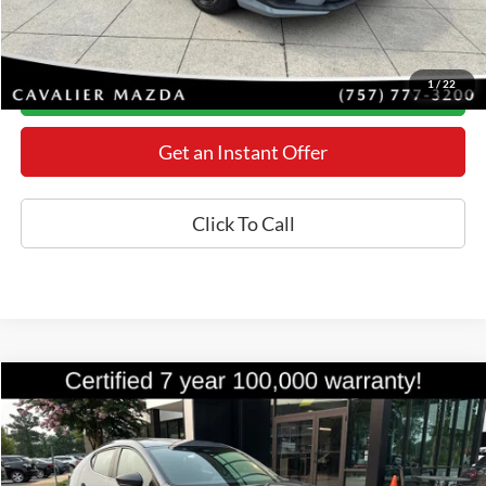
YOU SAVE:
$518
*Final Price Includes The Processing Fee
1
/
22
Today's Century Price
Get an Instant Offer
Click To Call
Compare Vehicle
$27,398
2024
Mazda3
2.5 S Carbon Edition
BEST PRICE
Price Drop
VIN:
JM1BPBLM4R1704904
Stock:
M26486E
Model:
M3H CE XA
Less