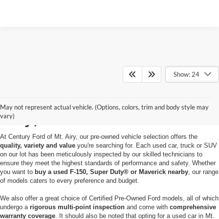
Show: 24
Used Cars for Sale in Mt.
May not represent actual vehicle. (Options, colors, trim and body style may
Airy, MD
vary)
At Century Ford of Mt. Airy, our pre-owned vehicle selection offers the
quality, variety and value
you're searching for. Each used car, truck or SUV
on our lot has been meticulously inspected by our skilled technicians to
ensure they meet the highest standards of performance and safety. Whether
you want to
buy a used F-150, Super Duty® or Maverick nearby
, our range
of models caters to every preference and budget.
We also offer a great choice of Certified Pre-Owned Ford models, all of which
undergo a
rigorous multi-point inspection
and come with
comprehensive
warranty coverage
. It should also be noted that opting for a used car in Mt.