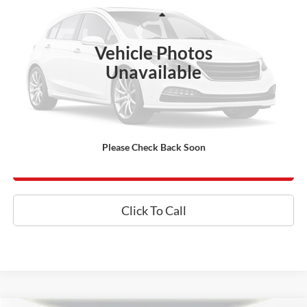
Less
73,428 mi
Ext.
Int.
Processing Fee:
+$800
Vehicle Photos
Internet Price
$54,800
Unavailable
*Final Price Includes The Processing Fee
Today's Century Price
Please Check Back Soon
Get an Instant Offer
Click To Call