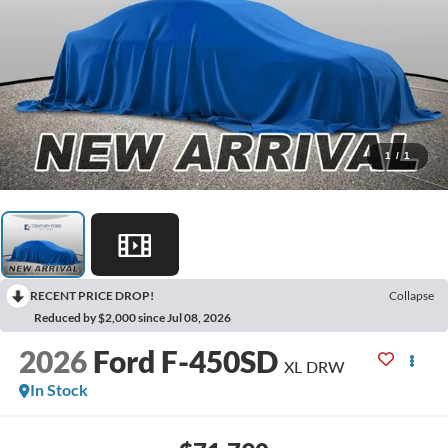
1
/
1
RECENT PRICE DROP!
Collapse
Reduced by $2,000 since Jul 08, 2026
2026
Ford F-450SD
XL DRW
In Stock