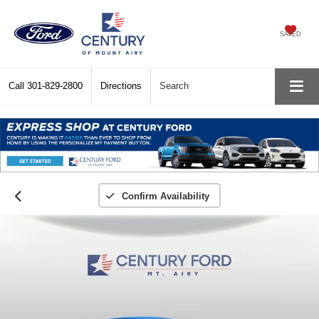
SAVED
Call
301-829-2800
Directions
Search
Confirm Availability