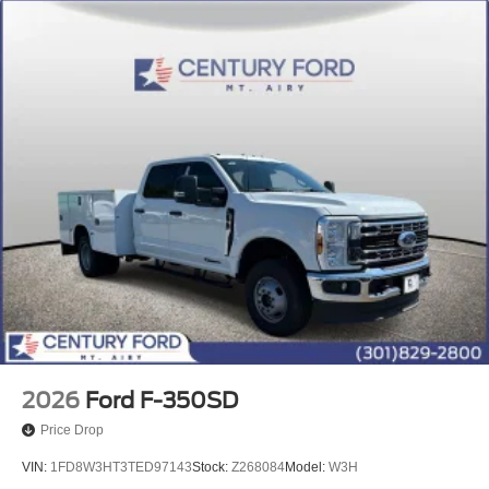
2026
Ford F-350SD
Price Drop
VIN:
1FD8W3HT3TED97143
Stock:
Z268084
Model:
W3H