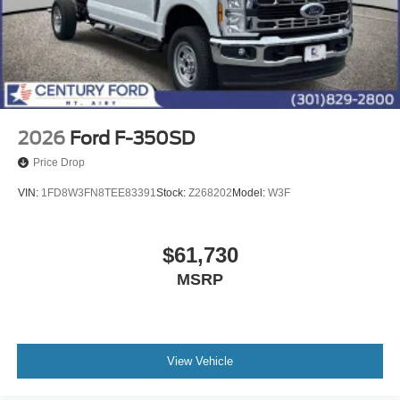
2026
Ford F-350SD
Price Drop
VIN:
1FD8W3FN8TEE83391
Stock:
Z268202
Model:
W3F
$61,730
MSRP
View Vehicle