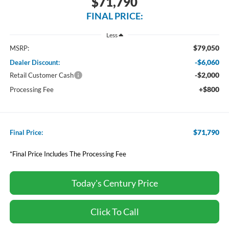
$71,790
FINAL PRICE:
Less
$79,050
MSRP:
-$6,060
Dealer Discount:
-$2,000
Retail Customer Cash
+$800
Processing Fee
$71,790
Final Price:
*Final Price Includes The Processing Fee
Today's Century Price
Click To Call