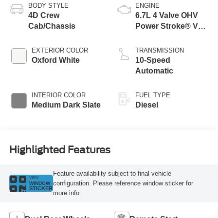
BODY STYLE
ENGINE
4D Crew
6.7L 4 Valve OHV
Cab/Chassis
Power Stroke® V8
Turbo Diesel B20
Engine with Manual
EXTERIOR COLOR
TRANSMISSION
Push-button
Oxford White
10-Speed
Engine-Exhaust
Automatic
Braking
INTERIOR COLOR
FUEL TYPE
Medium Dark Slate
Diesel
Highlighted Features
Feature availability subject to final vehicle
VIEW
configuration. Please reference window sticker for
WINDOW
STICKER
more info.