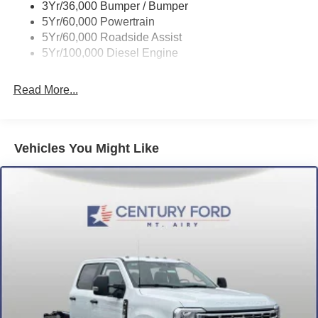
3Yr/36,000 Bumper / Bumper
5Yr/60,000 Powertrain
5Yr/60,000 Roadside Assist
5Yr/100,000 Diesel Engine
Read More...
Vehicles You Might Like