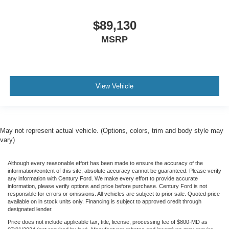
$89,130
MSRP
View Vehicle
May not represent actual vehicle. (Options, colors, trim and body style may
vary)
Although every reasonable effort has been made to ensure the accuracy of the
information/content of this site, absolute accuracy cannot be guaranteed. Please verify
any information with Century Ford. We make every effort to provide accurate
information, please verify options and price before purchase. Century Ford is not
responsible for errors or omissions. All vehicles are subject to prior sale. Quoted price
available on in stock units only. Financing is subject to approved credit through
designated lender.
Price does not include applicable tax, title, license, processing fee of $800-MD as