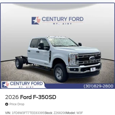
2026
Ford F-350SD
Price Drop
VIN:
1FD8W3FT7TEE83395
Stock:
Z268208
Model:
W3F