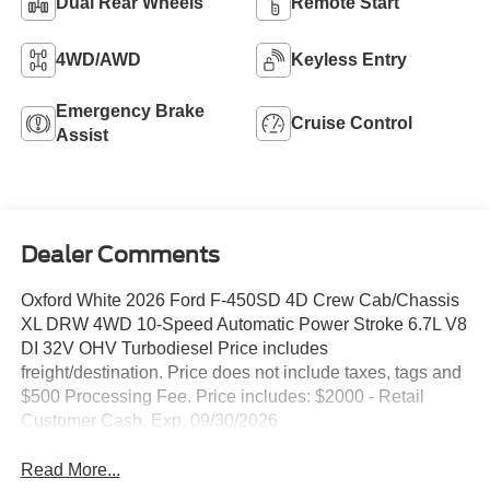
Dual Rear Wheels
Remote Start
4WD/AWD
Keyless Entry
Emergency Brake
Cruise Control
Assist
Dealer Comments
Oxford White 2026 Ford F-450SD 4D Crew Cab/Chassis
XL DRW 4WD 10-Speed Automatic Power Stroke 6.7L V8
DI 32V OHV Turbodiesel Price includes
freight/destination. Price does not include taxes, tags and
$500 Processing Fee. Price includes: $2000 - Retail
Customer Cash. Exp. 09/30/2026
Read More...