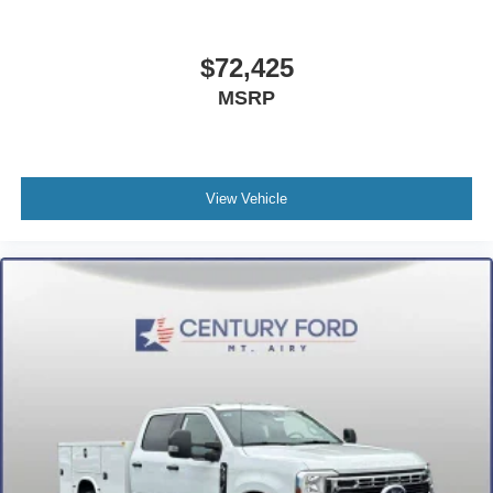
$72,425
MSRP
View Vehicle