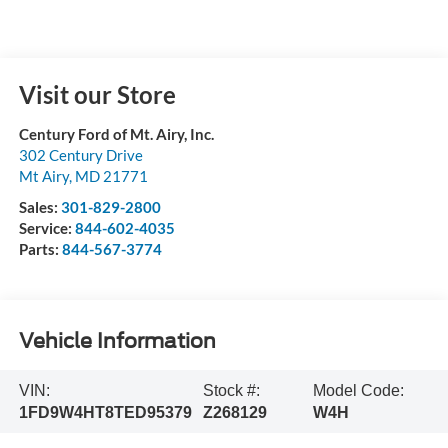
Visit our Store
Century Ford of Mt. Airy, Inc.
302 Century Drive
Mt Airy
,
MD
21771
Sales:
301-829-2800
Service:
844-602-4035
Parts:
844-567-3774
Vehicle Information
VIN:
Stock #:
Model Code:
1FD9W4HT8TED95379
Z268129
W4H