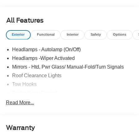
All Features
Exterior
Functional
Interior
Safety
Options
Headlamps - Autolamp (On/Off)
Headlamps -Wiper Activated
Mirrors - Htd, Pwr Glass/ Manual-Fold/Turn Signals
Roof Clearance Lights
Tow Hooks
Trailer Sway Control
Trailer Tow Wire Harness
Read More...
Wipers- Intermittent
Warranty