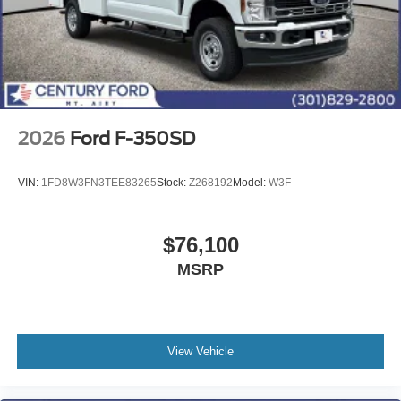
2026
Ford F-350SD
VIN:
1FD8W3FN3TEE83265
Stock:
Z268192
Model:
W3F
$76,100
MSRP
View Vehicle