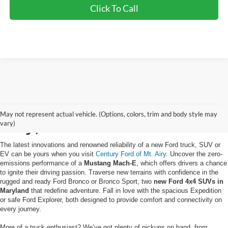
Click To Call
Buy a New Ford in Mt.
May not represent actual vehicle. (Options, colors, trim and body style may
Airy, MD
vary)
The latest innovations and renowned reliability of a new Ford truck, SUV or
EV can be yours when you visit
Century Ford of Mt. Airy
. Uncover the zero-
emissions performance of a
Mustang Mach-E
, which offers drivers a chance
to ignite their driving passion. Traverse new terrains with confidence in the
rugged and ready Ford Bronco or Bronco Sport, two
new Ford 4x4 SUVs in
Maryland
that redefine adventure. Fall in love with the spacious Expedition
or safe Ford Explorer, both designed to provide comfort and connectivity on
every journey.
More of a truck enthusiast? We’ve got plenty of pickups on hand, from