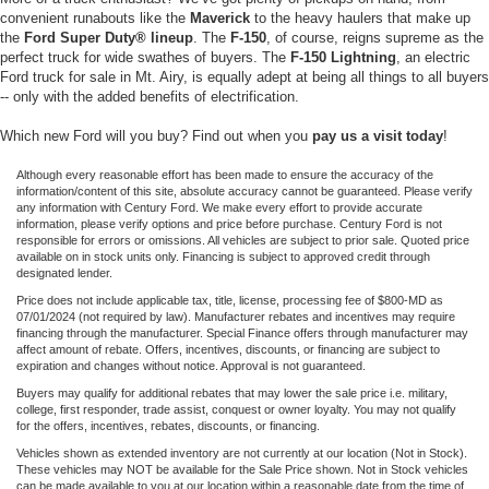
convenient runabouts like the
Maverick
to the heavy haulers that make up
the
Ford Super Duty® lineup
. The
F-150
, of course, reigns supreme as the
perfect truck for wide swathes of buyers. The
F-150 Lightning
, an electric
Ford truck for sale in Mt. Airy, is equally adept at being all things to all buyers
-- only with the added benefits of electrification.
Which new Ford will you buy? Find out when you
pay us a visit today
!
Although every reasonable effort has been made to ensure the accuracy of the
information/content of this site, absolute accuracy cannot be guaranteed. Please verify
any information with Century Ford. We make every effort to provide accurate
information, please verify options and price before purchase. Century Ford is not
responsible for errors or omissions. All vehicles are subject to prior sale. Quoted price
available on in stock units only. Financing is subject to approved credit through
designated lender.
Price does not include applicable tax, title, license, processing fee of $800-MD as
07/01/2024 (not required by law). Manufacturer rebates and incentives may require
financing through the manufacturer. Special Finance offers through manufacturer may
affect amount of rebate. Offers, incentives, discounts, or financing are subject to
expiration and changes without notice. Approval is not guaranteed.
Buyers may qualify for additional rebates that may lower the sale price i.e. military,
college, first responder, trade assist, conquest or owner loyalty. You may not qualify
for the offers, incentives, rebates, discounts, or financing.
Vehicles shown as extended inventory are not currently at our location (Not in Stock).
These vehicles may NOT be available for the Sale Price shown. Not in Stock vehicles
can be made available to you at our location within a reasonable date from the time of