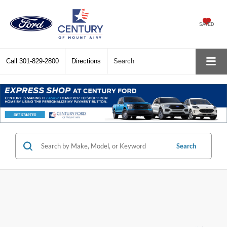
SAVED
Call
301-829-2800
Directions
Search
Search