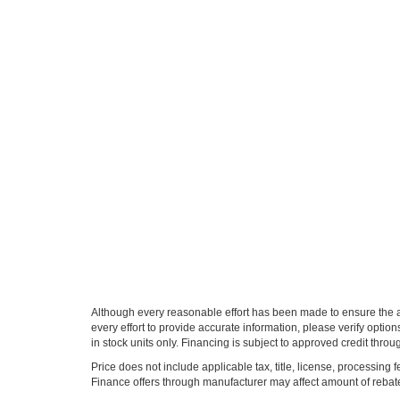
Although every reasonable effort has been made to ensure the ac
every effort to provide accurate information, please verify optio
in stock units only. Financing is subject to approved credit thro
Price does not include applicable tax, title, license, processi
Finance offers through manufacturer may affect amount of rebate.