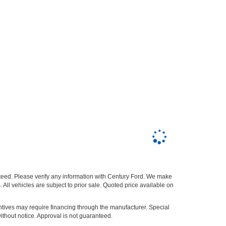
nteed. Please verify any information with Century Ford. We make
 All vehicles are subject to prior sale. Quoted price available on
entives may require financing through the manufacturer. Special
ithout notice. Approval is not guaranteed.