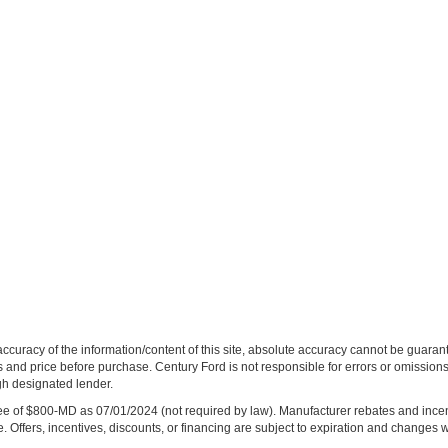
curacy of the information/content of this site, absolute accuracy cannot be guara
ns and price before purchase. Century Ford is not responsible for errors or omissions.
ugh designated lender.
ng fee of $800-MD as 07/01/2024 (not required by law). Manufacturer rebates and inc
 Offers, incentives, discounts, or financing are subject to expiration and changes w