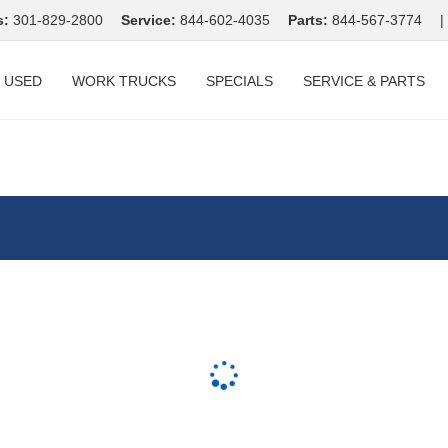
s:
301-829-2800
Service:
844-602-4035
Parts:
844-567-3774
|
USED
WORK TRUCKS
SPECIALS
SERVICE & PARTS