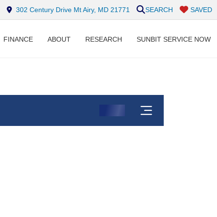
302 Century Drive Mt Airy, MD 21771
SEARCH
SAVED
FINANCE
ABOUT
RESEARCH
SUNBIT SERVICE NOW