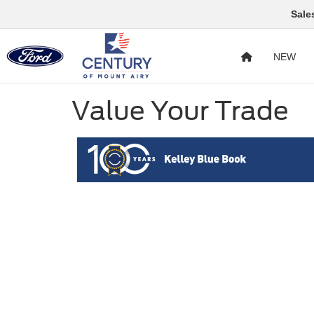
Sale
NEW
Value Your Trade