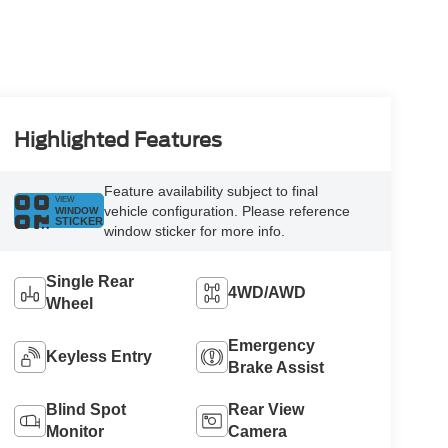
Highlighted Features
Feature availability subject to final
VIEW
vehicle configuration. Please reference
WINDOW
STICKER
window sticker for more info.
Single Rear
4WD/AWD
Wheel
Emergency
Keyless Entry
Brake Assist
Blind Spot
Rear View
Monitor
Camera