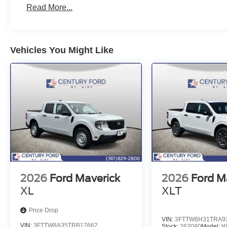
Read More...
Vehicles You Might Like
2026
Ford Maverick
2026
Ford M
XL
XLT
Price Drop
VIN:
3FTTW8H31TRA9
VIN:
3FTTW8A35TRB17662
Stock:
263080
Model:
W