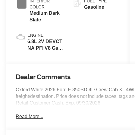
INTERIOR
FUEL TYPE
COLOR
Gasoline
Medium Dark
Slate
ENGINE
6.8L 2V DEVCT
NA PFI V8 Gas
Engine
Dealer Comments
Oxford White 2026 Ford F-350SD 4D Crew Cab XL 4WD 
freight/destination. Price does not include taxes, tags 
Retail Customer Cash. Exp. 09/30/2026
Read More...