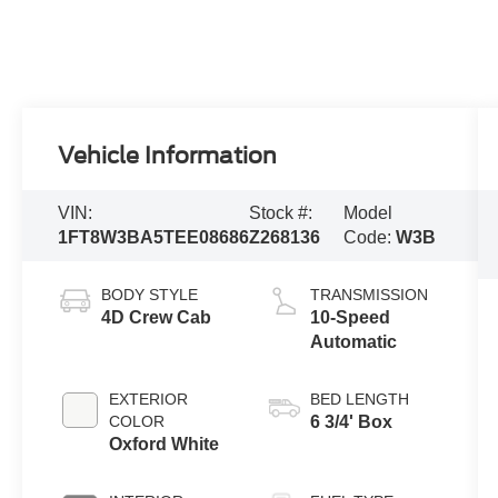
Vehicle Information
VIN:
Stock #:
Model
1FT8W3BA5TEE08686
Z268136
Code:
W3B
BODY STYLE
TRANSMISSION
4D Crew Cab
10-Speed
Automatic
EXTERIOR
BED LENGTH
COLOR
6 3/4' Box
Oxford White