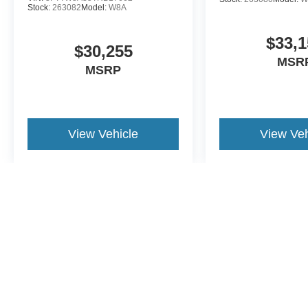
Stock:
263082
Model:
W8A
$33,1
$30,255
MSR
MSRP
View Vehicle
View Veh
May not represent actual vehicle. (Options, colors, trim and body st