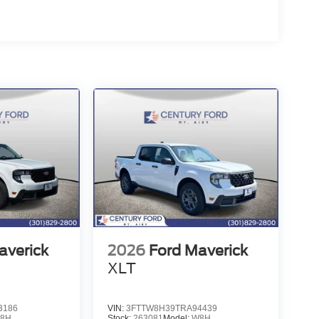
averick
2026
Ford Maverick
XLT
3186
VIN:
3FTTW8H39TRA94439
8H
Stock:
263081
Model:
W8H