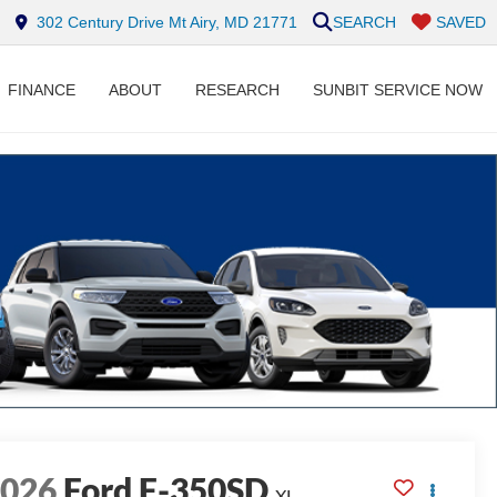
302 Century Drive Mt Airy, MD 21771
SEARCH
SAVED
FINANCE
ABOUT
RESEARCH
SUNBIT SERVICE NOW
2026
Ford F-350SD
XL