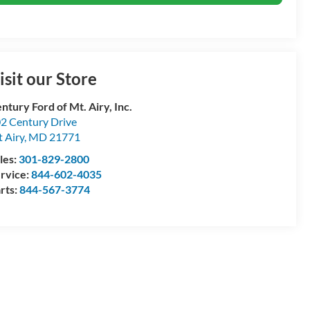
isit our Store
ntury Ford of Mt. Airy, Inc.
2 Century Drive
 Airy
,
MD
21771
les:
301-829-2800
rvice:
844-602-4035
rts:
844-567-3774