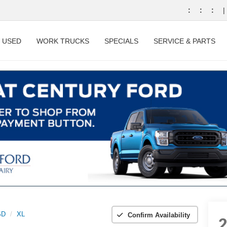
:
:
:
|
USED
WORK TRUCKS
SPECIALS
SERVICE & PARTS
SD
XL
Confirm Availability