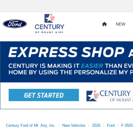
NEW
Century Ford of Mt. Airy, Inc.
New Vehicles
2026
Ford
F-350