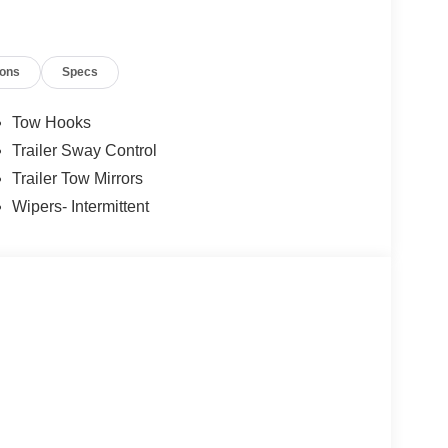
ions
Specs
Tow Hooks
Trailer Sway Control
Trailer Tow Mirrors
Wipers- Intermittent