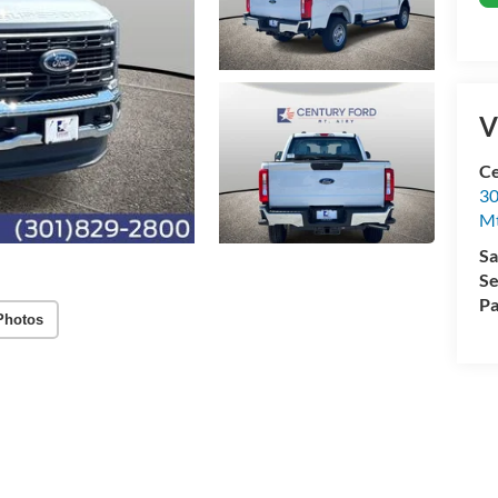
V
Ce
30
Mt
Sa
Se
Pa
Photos