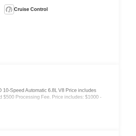
Cruise Control
10-Speed Automatic 6.8L V8 Price includes
and $500 Processing Fee. Price includes: $1000 -