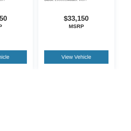
50
$33,150
P
MSRP
icle
View Vehicle
yle may vary)