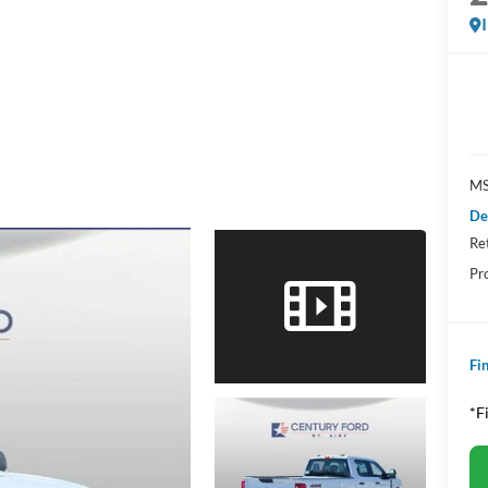
MS
De
Re
Pr
Fin
*F