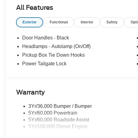
All Features
Exterior
Functional
Interior
Safety
Opt
Door Handles - Black
Headlamps - Autolamp (On/Off)
Pickup Box Tie Down Hooks
Power Tailgate Lock
Warranty
3Yr/36,000 Bumper / Bumper
5Yr/60,000 Powertrain
5Yr/60,000 Roadside Assist
5Yr/100,000 Diesel Engine