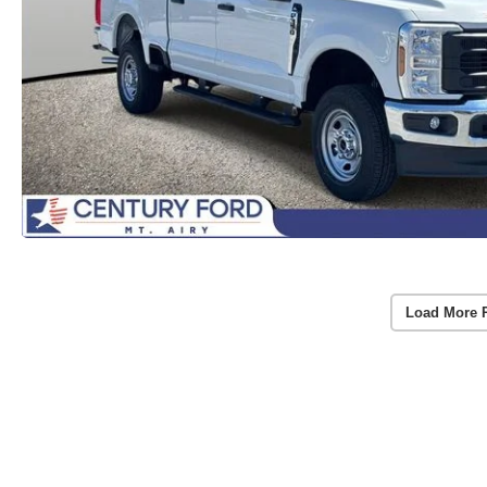
Load More 