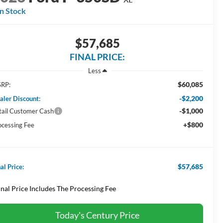
In Stock
$57,685
FINAL PRICE:
Less
$60,085
RP:
-$2,200
aler Discount:
-$1,000
tail Customer Cash
+$800
ocessing Fee
$57,685
al Price:
inal Price Includes The Processing Fee
Today's Century Price