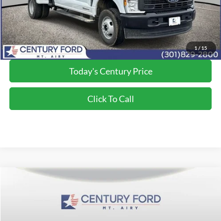
Final Price:
$72,794
*Final Price Includes The Processing Fee
1
/
15
Today's Century Price
Click To Call
Compare Vehicle
$73,365
2026
Ford F-350SD
XLT
FINAL PRICE:
Price Drop
VIN:
1FT8W3BT1TEE46143
Stock:
Z268150
Model:
W3B
Less