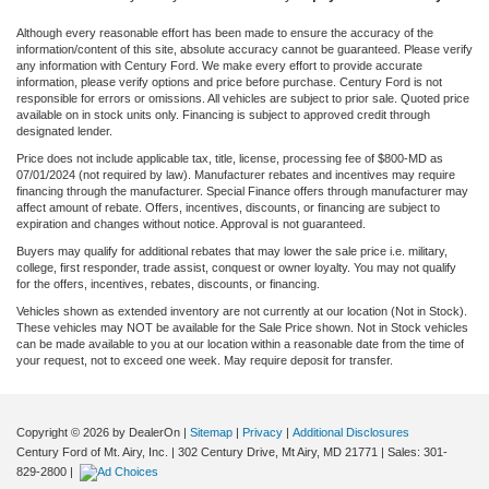
Although every reasonable effort has been made to ensure the accuracy of the
information/content of this site, absolute accuracy cannot be guaranteed. Please verify
any information with Century Ford. We make every effort to provide accurate
information, please verify options and price before purchase. Century Ford is not
responsible for errors or omissions. All vehicles are subject to prior sale. Quoted price
available on in stock units only. Financing is subject to approved credit through
designated lender.
Price does not include applicable tax, title, license, processing fee of $800-MD as
07/01/2024 (not required by law). Manufacturer rebates and incentives may require
financing through the manufacturer. Special Finance offers through manufacturer may
affect amount of rebate. Offers, incentives, discounts, or financing are subject to
expiration and changes without notice. Approval is not guaranteed.
Buyers may qualify for additional rebates that may lower the sale price i.e. military,
college, first responder, trade assist, conquest or owner loyalty. You may not qualify
for the offers, incentives, rebates, discounts, or financing.
Vehicles shown as extended inventory are not currently at our location (Not in Stock).
These vehicles may NOT be available for the Sale Price shown. Not in Stock vehicles
can be made available to you at our location within a reasonable date from the time of
your request, not to exceed one week. May require deposit for transfer.
Copyright © 2026
by DealerOn
|
Sitemap
|
Privacy
|
Additional Disclosures
Century Ford of Mt. Airy, Inc.
|
302 Century Drive,
Mt Airy,
MD
21771
| Sales:
301-
829-2800
|