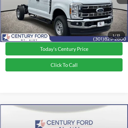
Processing Fee
+$800
Final Price:
$59,730
*Final Price Includes The Processing Fee
1
/
15
Today's Century Price
Click To Call
Compare Vehicle
$68,202
2026
Ford F-350SD
XL
FINAL PRICE:
Price Drop