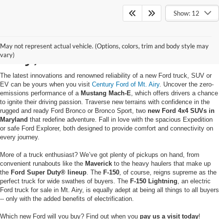
Show: 12
Buy a New Ford in Mt.
May not represent actual vehicle. (Options, colors, trim and body style may
Airy, MD
vary)
The latest innovations and renowned reliability of a new Ford truck, SUV or
EV can be yours when you visit
Century Ford of Mt. Airy
. Uncover the zero-
emissions performance of a
Mustang Mach-E
, which offers drivers a chance
to ignite their driving passion. Traverse new terrains with confidence in the
rugged and ready Ford Bronco or Bronco Sport, two
new Ford 4x4 SUVs in
Maryland
that redefine adventure. Fall in love with the spacious Expedition
or safe Ford Explorer, both designed to provide comfort and connectivity on
every journey.
More of a truck enthusiast? We’ve got plenty of pickups on hand, from
convenient runabouts like the
Maverick
to the heavy haulers that make up
the
Ford Super Duty® lineup
. The
F-150
, of course, reigns supreme as the
perfect truck for wide swathes of buyers. The
F-150 Lightning
, an electric
Ford truck for sale in Mt. Airy, is equally adept at being all things to all buyers
-- only with the added benefits of electrification.
Which new Ford will you buy? Find out when you
pay us a visit today
!