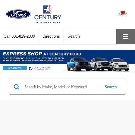
SAVED
Call
301-829-2800
Directions
Search
Search