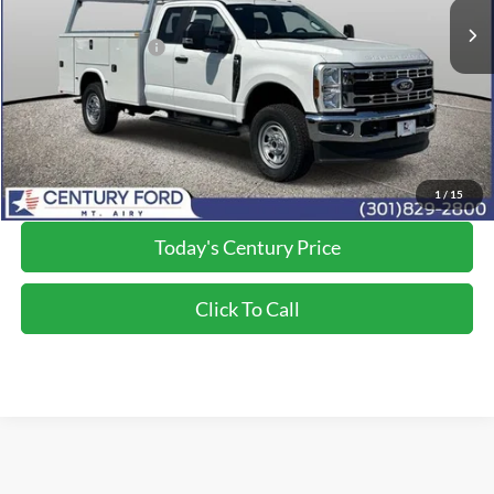
Dealer Discount:
-$1,500
Applied Ford Offers:
-$2,000
Processing Fee
+$800
Final Price:
$74,985
*Final Price Includes The Processing Fee
1
/
15
Today's Century Price
Click To Call