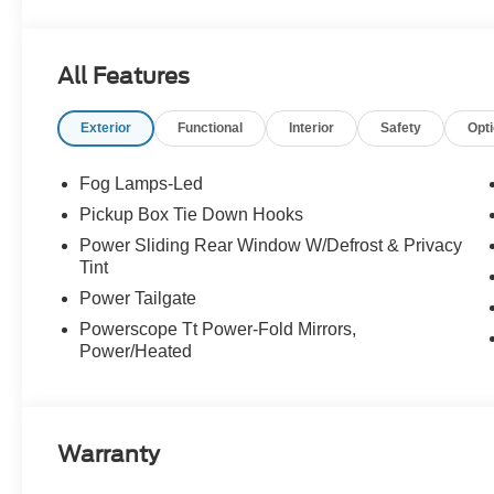
All Features
Exterior
Functional
Interior
Safety
Opt
Fog Lamps-Led
Pickup Box Tie Down Hooks
Power Sliding Rear Window W/Defrost & Privacy
Tint
Power Tailgate
Powerscope Tt Power-Fold Mirrors,
Power/Heated
Warranty