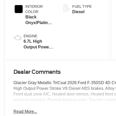
INTERIOR
FUEL TYPE
COLOR
Diesel
Black
Onyx/Platinum
Blue
ENGINE
6.7L High
Output Power
Stroke® V8
Turbo Diesel
B20 Engine
Dealer Comments
Glacier Gray Metallic TriCoat 2026 Ford F-350SD 4D 
High Output Power Stroke V8 Diesel ABS brakes, Alloy w
Front dual zone A/C, Heated door mirrors, Heated front se
pressure warning, Remote keyless entry, Traction contro
Read More...