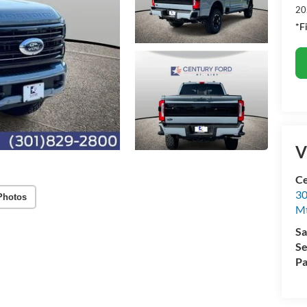
20
*F
V
Ce
30
Photos
Mt
Sa
Se
Pa