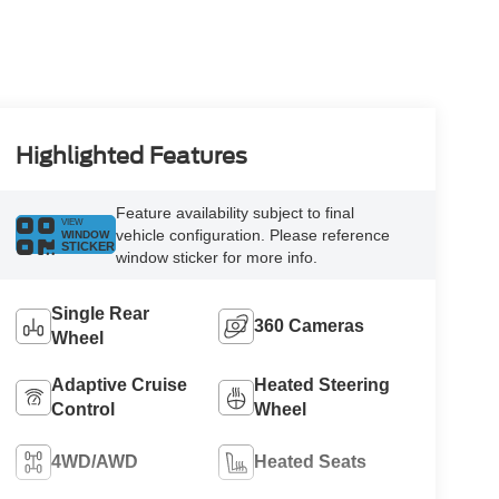
Highlighted Features
Feature availability subject to final
VIEW
vehicle configuration. Please reference
WINDOW
STICKER
window sticker for more info.
Single Rear
360 Cameras
Wheel
Adaptive Cruise
Heated Steering
Control
Wheel
4WD/AWD
Heated Seats