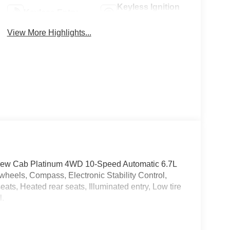
Keyless Ignition
Keyless Entry
System
View More Highlights...
Crew Cab Platinum 4WD 10-Speed Automatic 6.7L
heels, Compass, Electronic Stability Control,
ats, Heated rear seats, Illuminated entry, Low tire
l.