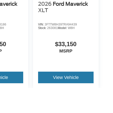
averick
2026
Ford Maverick
XLT
3186
VIN:
3FTTW8H39TRA94439
8H
Stock:
263081
Model:
W8H
50
$33,150
P
MSRP
icle
View Vehicle
yle may vary)