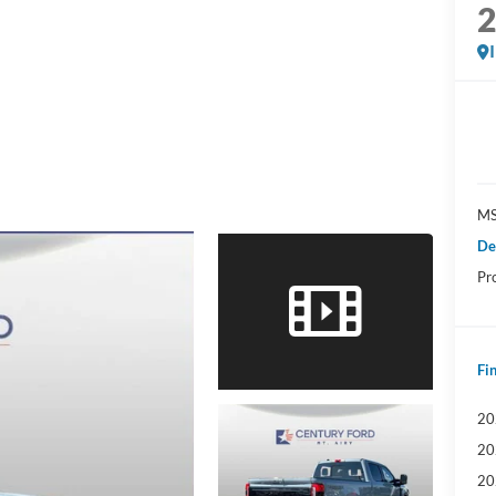
MS
De
Pr
Fin
20
20
20