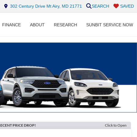
302 Century Drive Mt Airy, MD 21771
SEARCH
SAVED
FINANCE
ABOUT
RESEARCH
SUNBIT SERVICE NOW
ECENT PRICE DROP!
Click to Open