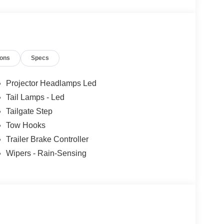
ions
Specs
Projector Headlamps Led
Tail Lamps - Led
Tailgate Step
Tow Hooks
Trailer Brake Controller
Wipers - Rain-Sensing