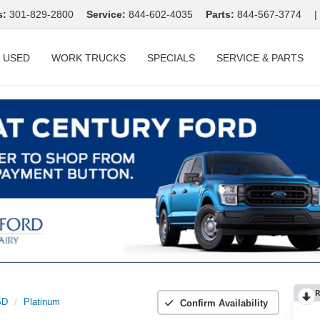
s:
301-829-2800
Service:
844-602-4035
Parts:
844-567-3774
|
USED
WORK TRUCKS
SPECIALS
SERVICE & PARTS
R
SD
Platinum
Confirm Availability