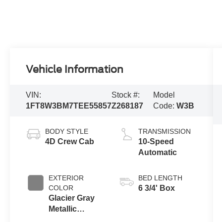
Vehicle Information
VIN:
Stock #:
Model
1FT8W3BM7TEE55857
Z268187
Code:
W3B
BODY STYLE
TRANSMISSION
4D Crew Cab
10-Speed
Automatic
EXTERIOR
BED LENGTH
COLOR
6 3/4' Box
Glacier Gray
Metallic
Tricoat