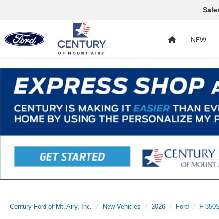
Sale
NEW
Century Ford of Mt. Airy, Inc.
New Vehicles
2026
Ford
F-350