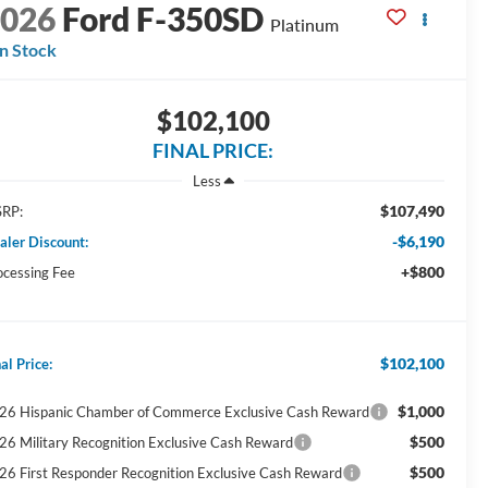
2026
Ford F-350SD
Platinum
In Stock
$102,100
FINAL PRICE:
Less
$107,490
RP:
-$6,190
aler Discount:
+$800
ocessing Fee
$102,100
al Price:
$1,000
26 Hispanic Chamber of Commerce Exclusive Cash Reward
$500
26 Military Recognition Exclusive Cash Reward
$500
26 First Responder Recognition Exclusive Cash Reward