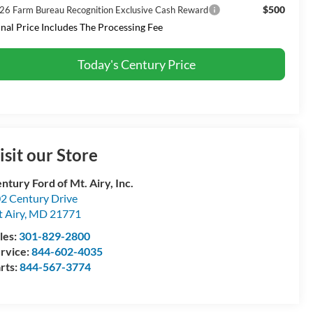
$500
26 Farm Bureau Recognition Exclusive Cash Reward
inal Price Includes The Processing Fee
Today's Century Price
isit our Store
ntury Ford of Mt. Airy, Inc.
2 Century Drive
 Airy
,
MD
21771
les:
301-829-2800
rvice:
844-602-4035
rts:
844-567-3774