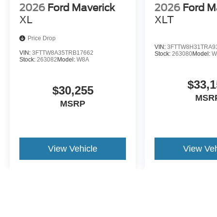
2026
Ford Maverick
2026
Ford M
XL
XLT
Price Drop
VIN:
3FTTW8H31TRA9
VIN:
3FTTW8A35TRB17662
Stock:
263080
Model:
W
Stock:
263082
Model:
W8A
$33,1
$30,255
MSR
MSRP
View Vehicle
View Veh
May not represent actual vehicle. (Options, colors, trim and body st