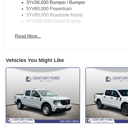
3Yr/36,000 Bumper / Bumper
5Yr/60,000 Powertrain
5Yr/60,000 Roadside Assist
5Yr/100,000 Diesel Engine
Read More...
Vehicles You Might Like