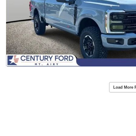
Load More 