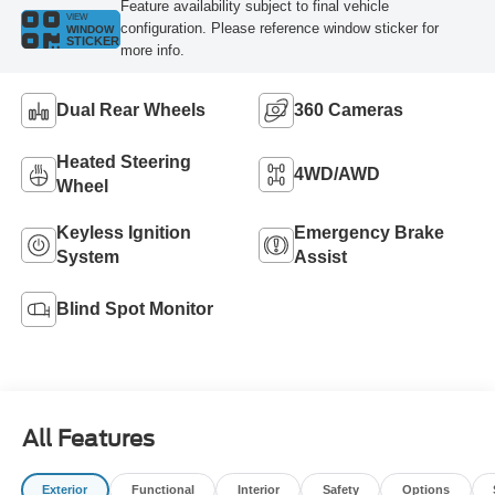
Feature availability subject to final vehicle
VIEW
configuration. Please reference window sticker for
WINDOW
STICKER
more info.
Dual Rear Wheels
360 Cameras
Heated Steering
4WD/AWD
Wheel
Keyless Ignition
Emergency Brake
System
Assist
Blind Spot Monitor
All Features
Exterior
Functional
Interior
Safety
Options