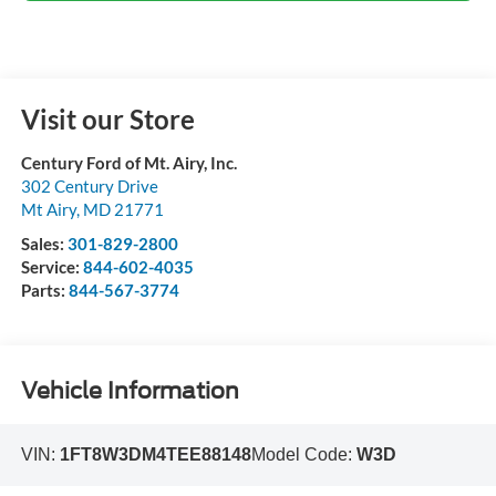
Visit our Store
Century Ford of Mt. Airy, Inc.
302 Century Drive
Mt Airy
,
MD
21771
Sales:
301-829-2800
Service:
844-602-4035
Parts:
844-567-3774
Vehicle Information
VIN:
1FT8W3DM4TEE88148
Model Code:
W3D