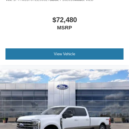
$72,480
MSRP
View Vehicle