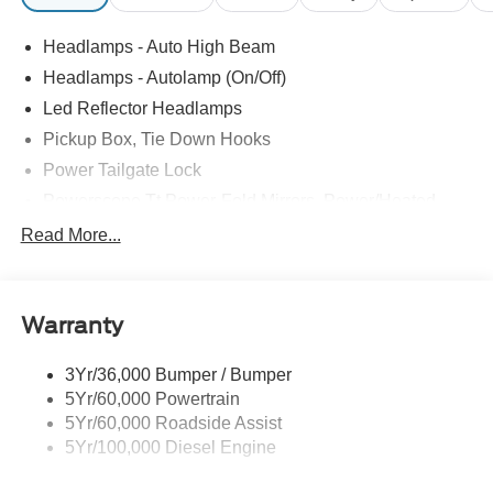
Headlamps - Auto High Beam
Headlamps - Autolamp (On/Off)
Led Reflector Headlamps
Pickup Box, Tie Down Hooks
Power Tailgate Lock
Powerscope Tt Power-Fold Mirrors, Power/Heated
Rear Window Privacy Glass W/Defrost
Read More...
Tow Hooks
Trailer Brake Controller
Warranty
Trailer Sway Control
Wipers - Rain-Sensing
3Yr/36,000 Bumper / Bumper
5Yr/60,000 Powertrain
5Yr/60,000 Roadside Assist
5Yr/100,000 Diesel Engine