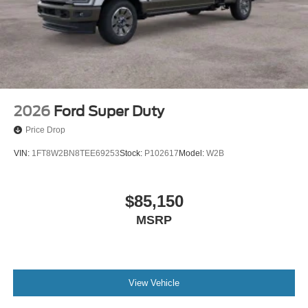
2026
Ford Super Duty
Price Drop
VIN:
1FT8W2BN8TEE69253
Stock:
P102617
Model:
W2B
$85,150
MSRP
View Vehicle