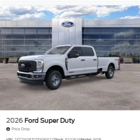
2026
Ford Super Duty
Price Drop
VIN:
1FT7W2BT0TEE90527
Stock:
P102616
Model:
W2B