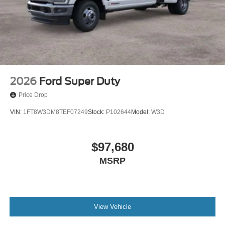
2026
Ford Super Duty
Price Drop
VIN:
1FT8W3DM8TEF07249
Stock:
P102644
Model:
W3D
$97,680
MSRP
View Vehicle