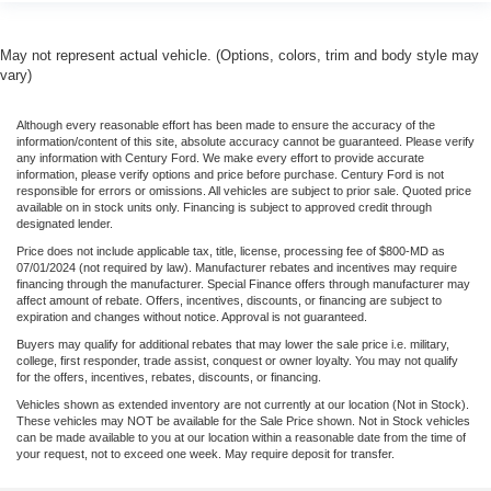
May not represent actual vehicle. (Options, colors, trim and body style may
vary)
Although every reasonable effort has been made to ensure the accuracy of the
information/content of this site, absolute accuracy cannot be guaranteed. Please verify
any information with Century Ford. We make every effort to provide accurate
information, please verify options and price before purchase. Century Ford is not
responsible for errors or omissions. All vehicles are subject to prior sale. Quoted price
available on in stock units only. Financing is subject to approved credit through
designated lender.
Price does not include applicable tax, title, license, processing fee of $800-MD as
07/01/2024 (not required by law). Manufacturer rebates and incentives may require
financing through the manufacturer. Special Finance offers through manufacturer may
affect amount of rebate. Offers, incentives, discounts, or financing are subject to
expiration and changes without notice. Approval is not guaranteed.
Buyers may qualify for additional rebates that may lower the sale price i.e. military,
college, first responder, trade assist, conquest or owner loyalty. You may not qualify
for the offers, incentives, rebates, discounts, or financing.
Vehicles shown as extended inventory are not currently at our location (Not in Stock).
These vehicles may NOT be available for the Sale Price shown. Not in Stock vehicles
can be made available to you at our location within a reasonable date from the time of
your request, not to exceed one week. May require deposit for transfer.