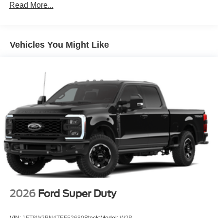
Read More...
Vehicles You Might Like
2026
Ford Super Duty
VIN:
1FT8W2BN4TEF52680
Stock:
Model:
W2B