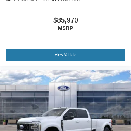
$85,970
MSRP
View Vehicle