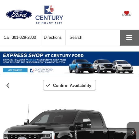
SAVED
Call
301-829-2800
Directions
Search
Confirm Availability