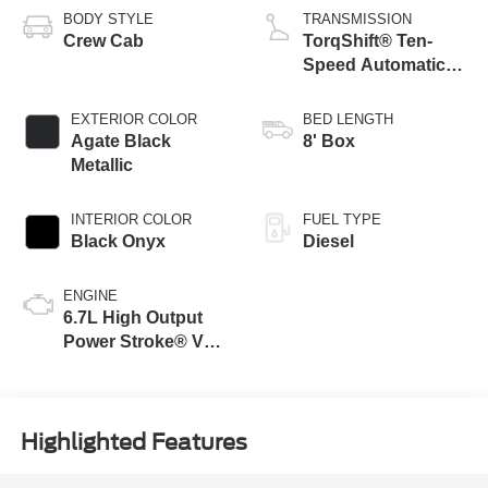
BODY STYLE
TRANSMISSION
Crew Cab
TorqShift® Ten-
Speed Automatic
Transmission with
Selectable Drive
EXTERIOR COLOR
BED LENGTH
Modes
Agate Black
8' Box
Metallic
INTERIOR COLOR
FUEL TYPE
Black Onyx
Diesel
ENGINE
6.7L High Output
Power Stroke® V8
Turbo Diesel B20
Engine
Highlighted Features