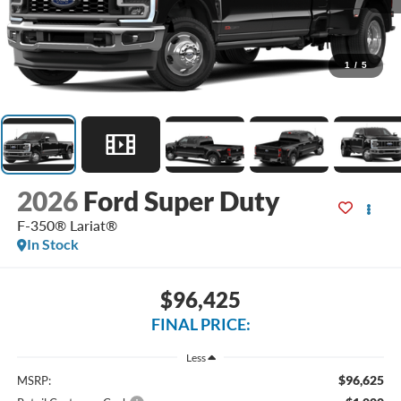
1
/
5
2026
Ford Super Duty
F-350® Lariat®
In Stock
$96,425
FINAL PRICE:
Less
$96,625
MSRP: