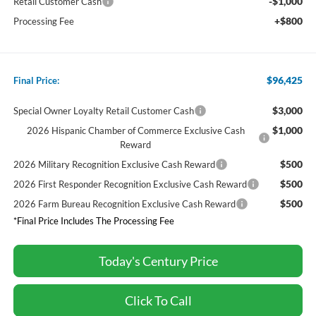
-$1,000
Retail Customer Cash
+$800
Processing Fee
$96,425
Final Price:
$3,000
Special Owner Loyalty Retail Customer Cash
$1,000
2026 Hispanic Chamber of Commerce Exclusive Cash
Reward
$500
2026 Military Recognition Exclusive Cash Reward
$500
2026 First Responder Recognition Exclusive Cash Reward
$500
2026 Farm Bureau Recognition Exclusive Cash Reward
*Final Price Includes The Processing Fee
Today's Century Price
Click To Call