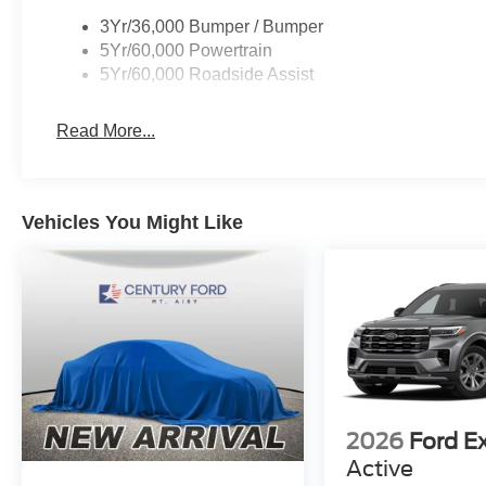
3Yr/36,000 Bumper / Bumper
5Yr/60,000 Powertrain
5Yr/60,000 Roadside Assist
Read More...
Vehicles You Might Like
2026
Ford E
Active