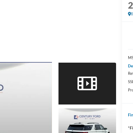
MS
De
Re
SS
Pr
Fin
*F