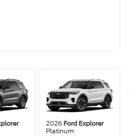
xplorer
2026
Ford Explorer
Platinum