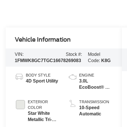
Vehicle Information
VIN:
Stock #:
Model
1FMWK8GC7TGC16678
269083
Code:
K8G
BODY STYLE
ENGINE
4D Sport Utility
3.0L
EcoBoost® V6
Engine with
Auto Start-Stop
EXTERIOR
TRANSMISSION
Technology
COLOR
10-Speed
Star White
Automatic
Metallic Tri-
Coat