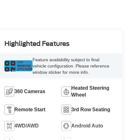
Highlighted Features
Feature availability subject to final
VIEW
vehicle configuration. Please reference
WINDOW
STICKER
window sticker for more info.
Heated Steering
360 Cameras
Wheel
Remote Start
3rd Row Seating
4WD/AWD
Android Auto