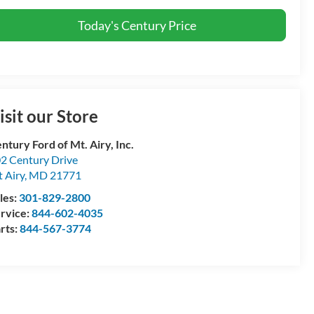
Today's Century Price
isit our Store
ntury Ford of Mt. Airy, Inc.
2 Century Drive
 Airy
,
MD
21771
les:
301-829-2800
rvice:
844-602-4035
rts:
844-567-3774