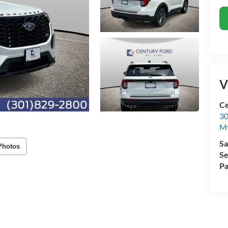
V
Ce
30
Mt
Sa
Photos
Se
Pa