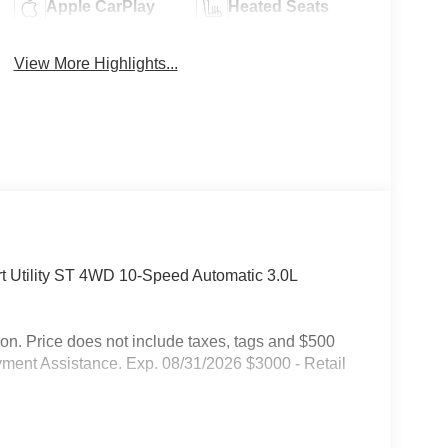
Apple CarPlay
Heated Seats
View More Highlights...
rt Utility ST 4WD 10-Speed Automatic 3.0L
on. Price does not include taxes, tags and $500
ment Assistance. Exp. 08/31/2026 $3000 - Retail