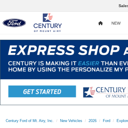
Sale
NEW
Century Ford of Mt. Airy, Inc.
New Vehicles
2026
Ford
Explor