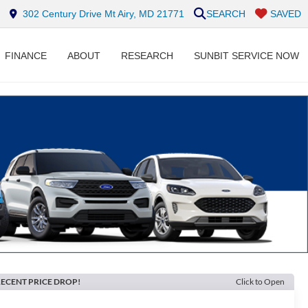
302 Century Drive Mt Airy, MD 21771
SEARCH
SAVED
FINANCE
ABOUT
RESEARCH
SUNBIT SERVICE NOW
ECENT PRICE DROP!
Click to Open