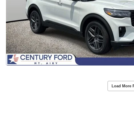
Load More 