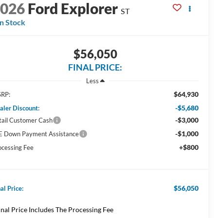
2026
Ford Explorer
ST
In Stock
$56,050
FINAL PRICE:
Less
$64,930
RP:
-$5,680
aler Discount:
-$3,000
tail Customer Cash
-$1,000
E Down Payment Assistance
+$800
ocessing Fee
$56,050
al Price:
inal Price Includes The Processing Fee