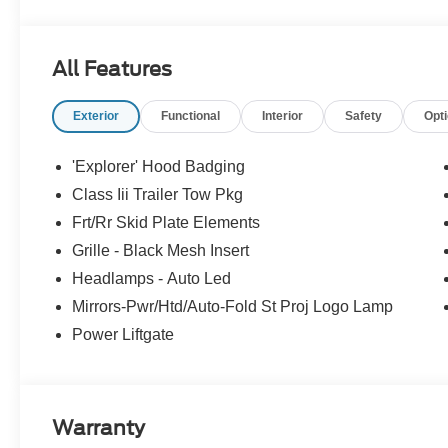
All Features
Exterior
Functional
Interior
Safety
Opt
'Explorer' Hood Badging
Class Iii Trailer Tow Pkg
Frt/Rr Skid Plate Elements
Grille - Black Mesh Insert
Headlamps - Auto Led
Mirrors-Pwr/Htd/Auto-Fold St Proj Logo Lamp
Power Liftgate
Warranty