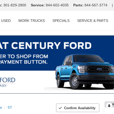
s:
301-829-2800
Service:
844-602-4035
Parts:
844-567-3774
|
USED
WORK TRUCKS
SPECIALS
SERVICE & PARTS
R
er
ST
Confirm Availability