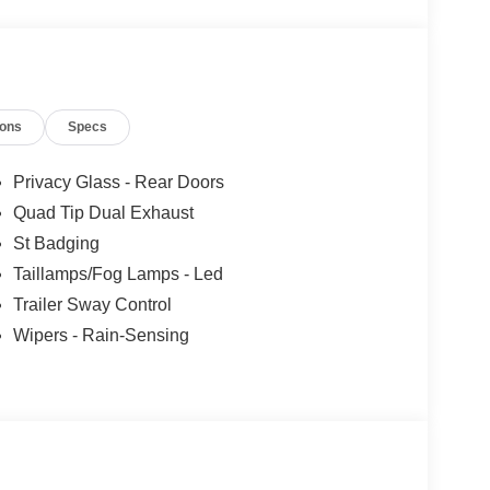
ions
Specs
Privacy Glass - Rear Doors
Quad Tip Dual Exhaust
St Badging
Taillamps/Fog Lamps - Led
Trailer Sway Control
Wipers - Rain-Sensing