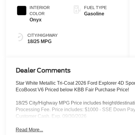
INTERIOR
FUEL TYPE
COLOR
Gasoline
Onyx
CITY/HIGHWAY
18/25 MPG
Dealer Comments
Star White Metallic Tri-Coat 2026 Ford Explorer 4D Spo
EcoBoost V6 Priced below KBB Fair Purchase Price!
18/25 City/Highway MPG Price includes freight/destinati
Processing Fee. Price includes: $1000 - SSE Down Pay
Customer Cash. Exp. 09/30/2026
Read More...