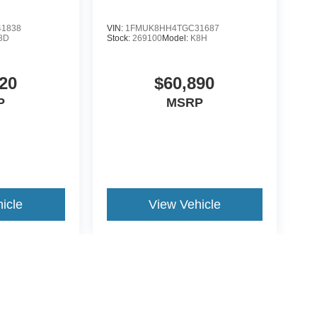
1838
VIN:
1FMUK8HH4TGC31687
8D
Stock:
269100
Model:
K8H
20
$60,890
P
MSRP
icle
View Vehicle
yle may vary)