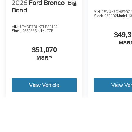
2026
Ford Bronco
Big
Bend
VIN:
1FMUK8DH8TGC4
Stock:
269102
Model:
K
VIN:
1FMDE7BHXTLB32132
Stock:
266066
Model:
E7B
$49,3
MSR
$51,070
MSRP
View Vehicle
View Veh
May not represent actual vehicle. (Options, colors, trim and body st