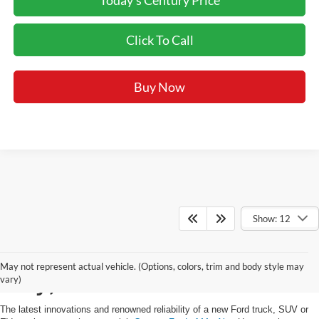
Click To Call
Buy Now
Show: 12
Buy a New Ford in Mt.
May not represent actual vehicle. (Options, colors, trim and body style may
Airy, MD
vary)
The latest innovations and renowned reliability of a new Ford truck, SUV or