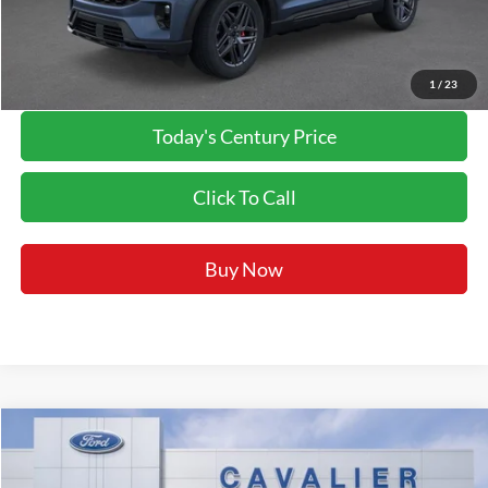
Final Price:
$53,887
*Final Price Includes The Processing Fee
1
/
23
Today's Century Price
Click To Call
Buy Now
Compare Vehicle
$54,297
2026
Ford Explorer
ST
FINAL PRICE:
Price Drop