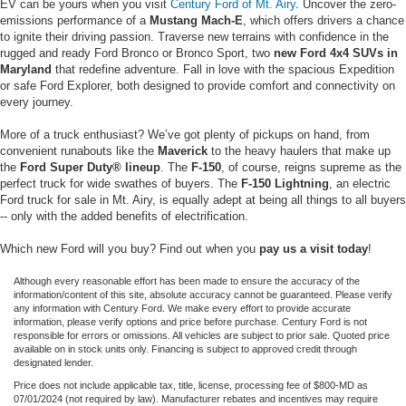
EV can be yours when you visit
Century Ford of Mt. Airy
. Uncover the zero-
emissions performance of a
Mustang Mach-E
, which offers drivers a chance
to ignite their driving passion. Traverse new terrains with confidence in the
rugged and ready Ford Bronco or Bronco Sport, two
new Ford 4x4 SUVs in
Maryland
that redefine adventure. Fall in love with the spacious Expedition
or safe Ford Explorer, both designed to provide comfort and connectivity on
every journey.
More of a truck enthusiast? We’ve got plenty of pickups on hand, from
convenient runabouts like the
Maverick
to the heavy haulers that make up
the
Ford Super Duty® lineup
. The
F-150
, of course, reigns supreme as the
perfect truck for wide swathes of buyers. The
F-150 Lightning
, an electric
Ford truck for sale in Mt. Airy, is equally adept at being all things to all buyers
-- only with the added benefits of electrification.
Which new Ford will you buy? Find out when you
pay us a visit today
!
Although every reasonable effort has been made to ensure the accuracy of the
information/content of this site, absolute accuracy cannot be guaranteed. Please verify
any information with Century Ford. We make every effort to provide accurate
information, please verify options and price before purchase. Century Ford is not
responsible for errors or omissions. All vehicles are subject to prior sale. Quoted price
available on in stock units only. Financing is subject to approved credit through
designated lender.
Price does not include applicable tax, title, license, processing fee of $800-MD as
07/01/2024 (not required by law). Manufacturer rebates and incentives may require