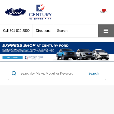
SAVED
Call
301-829-2800
Directions
Search
Search