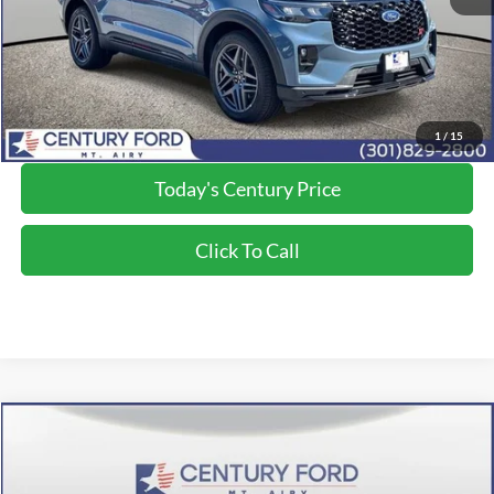
Processing Fee
+$800
Final Price:
$55,250
*Final Price Includes The Processing Fee
1
/
15
Today's Century Price
Click To Call
Compare Vehicle
$56,050
2026
Ford Explorer
ST
FINAL PRICE:
Price Drop