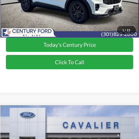
Final Price:
$58,050
*Final Price Includes The Processing Fee
1
/
15
Today's Century Price
Click To Call
Compare Vehicle
$53,442
2026
Ford Explorer
ST
FINAL PRICE:
Price Drop
VIN:
1FMWK8GC6TGB40032
Stock:
G260601
Model:
K8G
Less