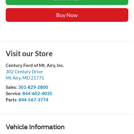
Buy Now
Visit our Store
Century Ford of Mt. Airy, Inc.
302 Century Drive
Mt Airy
,
MD
21771
Sales:
301-829-2800
Service:
844-602-4035
Parts:
844-567-3774
Vehicle Information