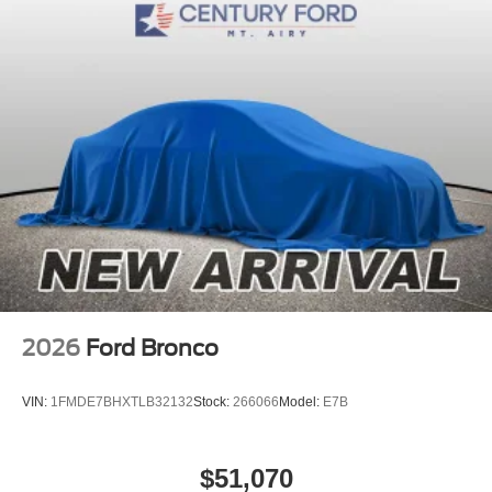
2026
Ford Bronco
VIN:
1FMDE7BHXTLB32132
Stock:
266066
Model:
E7B
$51,070