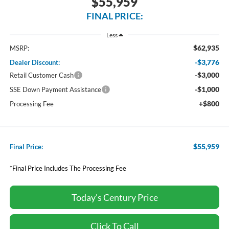
$55,959
FINAL PRICE:
Less
$62,935
MSRP:
-$3,776
Dealer Discount:
-$3,000
Retail Customer Cash
-$1,000
SSE Down Payment Assistance
+$800
Processing Fee
$55,959
Final Price:
*Final Price Includes The Processing Fee
Today's Century Price
Click To Call