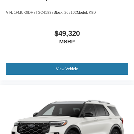
VIN:
1FMUK8DH8TGC41838
Stock:
269102
Model:
K8D
$49,320
MSRP
View Vehicle