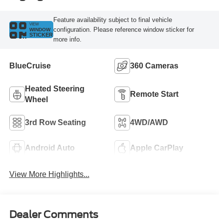
Feature availability subject to final vehicle
VIEW
configuration. Please reference window sticker for
WINDOW
STICKER
more info.
BlueCruise
360 Cameras
Heated Steering
Remote Start
Wheel
3rd Row Seating
4WD/AWD
Android Auto
Apple CarPlay
View More Highlights...
Dealer Comments