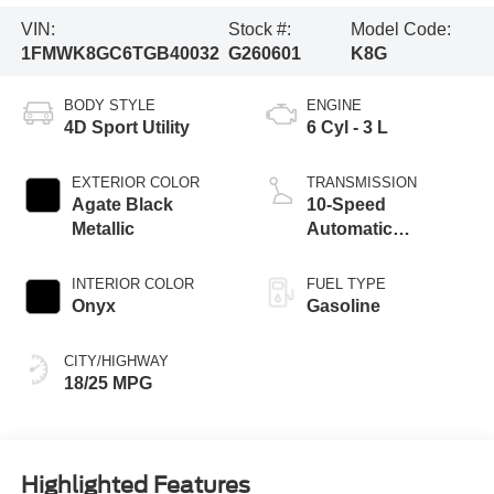
VIN:
Stock #:
Model Code:
1FMWK8GC6TGB40032
G260601
K8G
BODY STYLE
ENGINE
4D Sport Utility
6 Cyl - 3 L
EXTERIOR COLOR
TRANSMISSION
Agate Black
10-Speed
Metallic
Automatic
Transmission
INTERIOR COLOR
FUEL TYPE
Onyx
Gasoline
CITY/HIGHWAY
18/25 MPG
Highlighted Features