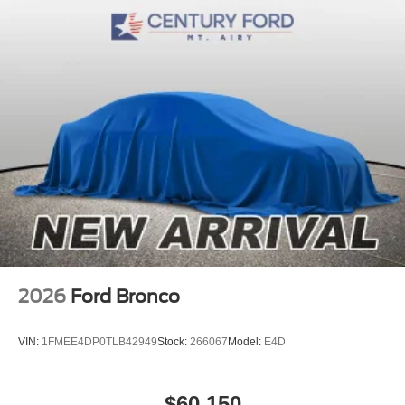
2026
Ford Bronco
VIN:
1FMEE4DP0TLB42949
Stock:
266067
Model:
E4D
$60,150