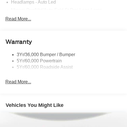
Headlamps - Auto Led
Mirrors-Pwr/Htd/Auto-Fold St Proj Logo Lamp
Power Liftgate
Read More...
Privacy Glass - Rear Doors
Quad Tip Dual Exhaust
Warranty
St Badging
Taillamps/Fog Lamps - Led
3Yr/36,000 Bumper / Bumper
Trailer Sway Control
5Yr/60,000 Powertrain
Wipers - Rain-Sensing
5Yr/60,000 Roadside Assist
Read More...
Vehicles You Might Like