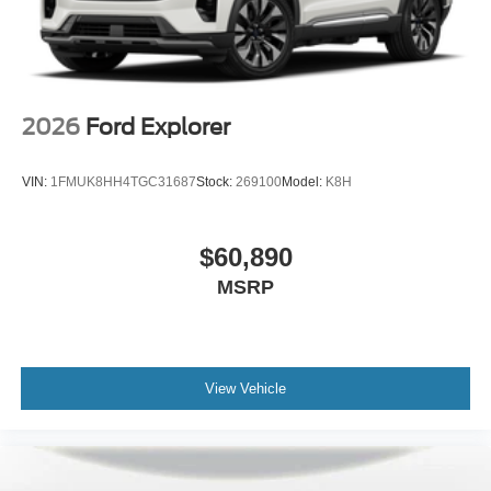
2026
Ford Explorer
VIN:
1FMUK8HH4TGC31687
Stock:
269100
Model:
K8H
$60,890
MSRP
View Vehicle