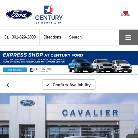
SAVED
Call
301-829-2800
Directions
Search
Confirm Availability