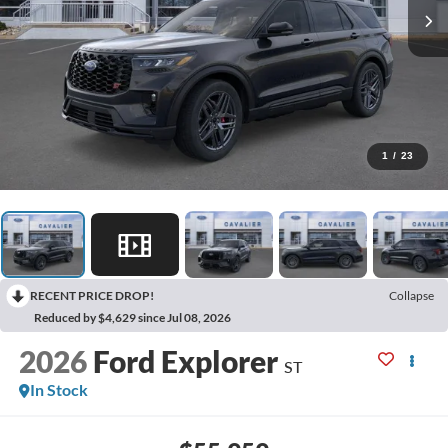
1
/
23
RECENT PRICE DROP!
Collapse
Reduced by $4,629 since Jul 08, 2026
2026
Ford Explorer
ST
In Stock