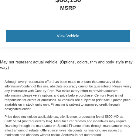
MSRP
View Vehicle
May not represent actual vehicle. (Options, colors, trim and body style may
vary)
Although every reasonable effort has been made to ensure the accuracy of the
information/content of this site, absolute accuracy cannot be guaranteed. Please verify
any information with Century Ford. We make every effort to provide accurate
information, please verify options and price before purchase. Century Ford is not
responsible for errors or omissions. All vehicles are subject to prior sale. Quoted price
available on in stock units only. Financing is subject to approved credit through
designated lender.
Price does not include applicable tax, title, license, processing fee of $800-MD as
07/01/2024 (not required by law). Manufacturer rebates and incentives may require
financing through the manufacturer. Special Finance offers through manufacturer may
affect amount of rebate. Offers, incentives, discounts, or financing are subject to
expiration and changes without notice. Approval is not guaranteed.