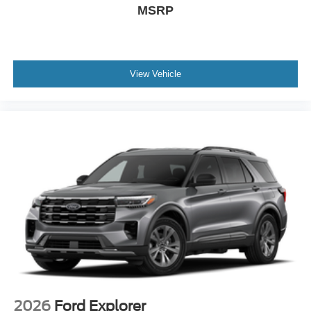
MSRP
View Vehicle
2026
Ford Explorer