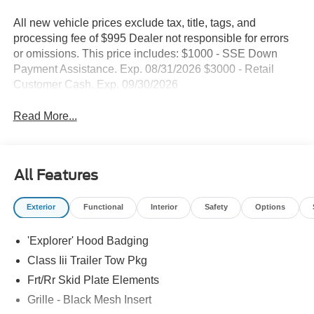
All new vehicle prices exclude tax, title, tags, and
processing fee of $995 Dealer not responsible for errors
or omissions. This price includes: $1000 - SSE Down
Payment Assistance. Exp. 08/31/2026 $3000 - Retail
Customer Cash. Exp. 09/30/2026
Read More...
All Features
Exterior
Functional
Interior
Safety
Options
'Explorer' Hood Badging
Class Iii Trailer Tow Pkg
Frt/Rr Skid Plate Elements
Grille - Black Mesh Insert