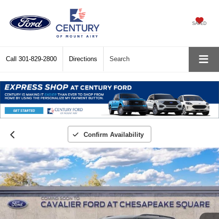
SAVED
Call
301-829-2800
Directions
Search
Confirm Availability