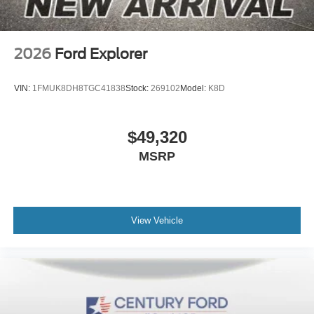
2026
Ford Explorer
VIN:
1FMUK8DH8TGC41838
Stock:
269102
Model:
K8D
$49,320
MSRP
View Vehicle