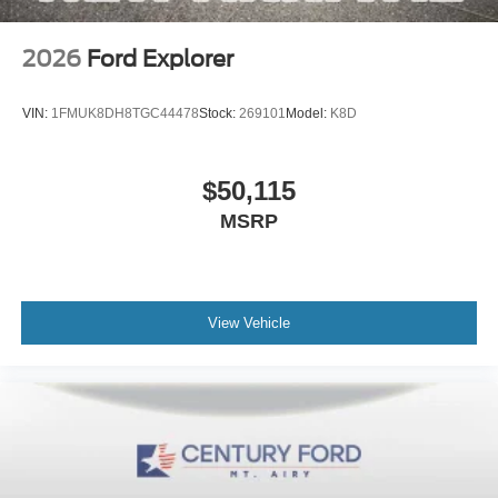
2026
Ford Explorer
VIN:
1FMUK8DH8TGC44478
Stock:
269101
Model:
K8D
$50,115
MSRP
View Vehicle