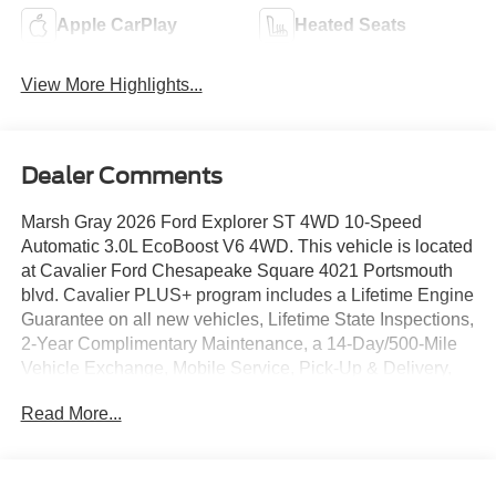
Apple CarPlay
Heated Seats
View More Highlights...
Dealer Comments
Marsh Gray 2026 Ford Explorer ST 4WD 10-Speed
Automatic 3.0L EcoBoost V6 4WD. This vehicle is located
at Cavalier Ford Chesapeake Square 4021 Portsmouth
blvd. Cavalier PLUS+ program includes a Lifetime Engine
Guarantee on all new vehicles, Lifetime State Inspections,
2-Year Complimentary Maintenance, a 14-Day/500-Mile
Vehicle Exchange, Mobile Service, Pick-Up & Delivery,
and more. At Cavalier, we strive to make your car buying
Read More...
experience smooth and enjoyable, delivering the service
and performance you expect and then some. It's who we
are.