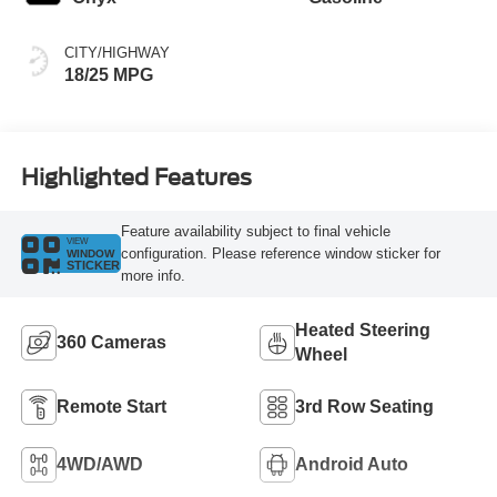
CITY/HIGHWAY
18/25 MPG
Highlighted Features
Feature availability subject to final vehicle
VIEW
configuration. Please reference window sticker for
WINDOW
STICKER
more info.
Heated Steering
360 Cameras
Wheel
Remote Start
3rd Row Seating
4WD/AWD
Android Auto