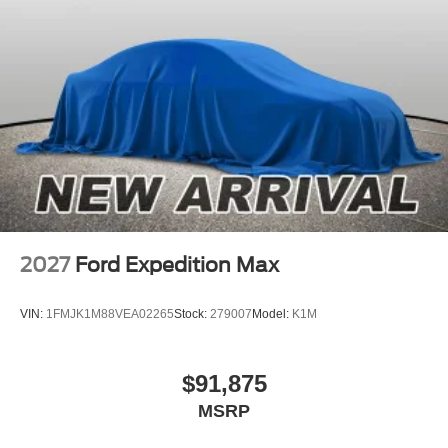
2027
Ford Expedition Max
VIN:
1FMJK1M88VEA02265
Stock:
279007
Model:
K1M
$91,875
MSRP