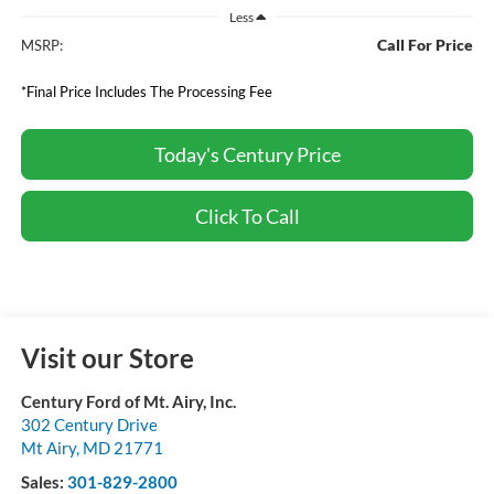
Less
Call For Price
MSRP:
*Final Price Includes The Processing Fee
Today's Century Price
Click To Call
Visit our Store
Century Ford of Mt. Airy, Inc.
302 Century Drive
Mt Airy
,
MD
21771
Sales:
301-829-2800