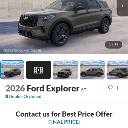
1
/
23
2026
Ford Explorer
ST
Dealer Ordered
Contact us for Best Price Offer
FINAL PRICE: