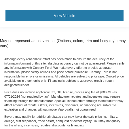
View Vehicle
May not represent actual vehicle. (Options, colors, trim and body style may
vary)
Although every reasonable effort has been made to ensure the accuracy of the
information/content of this site, absolute accuracy cannot be guaranteed. Please verify
any information with Century Ford. We make every effort to provide accurate
information, please verify options and price before purchase. Century Ford is not
responsible for errors or omissions. All vehicles are subject to prior sale. Quoted price
available on in stock units only. Financing is subject to approved credit through
designated lender.
Price does not include applicable tax, title, license, processing fee of $800-MD as
07/01/2024 (not required by law). Manufacturer rebates and incentives may require
financing through the manufacturer. Special Finance offers through manufacturer may
affect amount of rebate. Offers, incentives, discounts, or financing are subject to
expiration and changes without notice. Approval is not guaranteed.
Buyers may qualify for additional rebates that may lower the sale price i.e. military,
college, first responder, trade assist, conquest or owner loyalty. You may not qualify
for the offers, incentives, rebates, discounts, or financing.