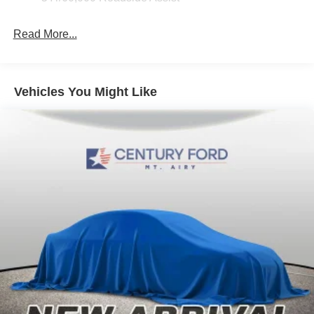
Read More...
Vehicles You Might Like