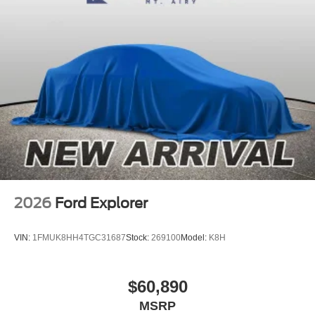
2026
Ford Explorer
VIN:
1FMUK8HH4TGC31687
Stock:
269100
Model:
K8H
$60,890
MSRP