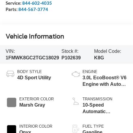
Service:
844-602-4035
Parts:
844-567-3774
Vehicle Information
VIN:
Stock #:
Model Code:
1FMWK8GC2TGC18029
P102639
K8G
BODY STYLE
ENGINE
4D Sport Utility
3.0L EcoBoost® V6
Engine with Auto
Start-Stop
Technology
EXTERIOR COLOR
TRANSMISSION
Marsh Gray
10-Speed
Automatic
Transmission
INTERIOR COLOR
FUEL TYPE
Onyx
Gasoline