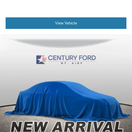
View Vehicle