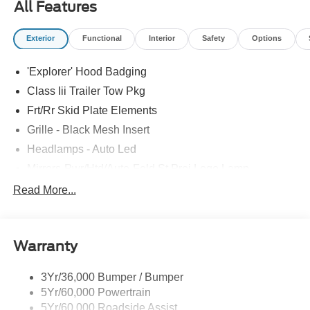
All Features
Exterior
Functional
Interior
Safety
Options
'Explorer' Hood Badging
Class Iii Trailer Tow Pkg
Frt/Rr Skid Plate Elements
Grille - Black Mesh Insert
Headlamps - Auto Led
Mirrors-Pwr/Htd/Auto-Fold St Proj Logo Lamp
Power Liftgate
Read More...
Privacy Glass - Rear Doors
Quad Tip Dual Exhaust
Warranty
St Badging
Taillamps/Fog Lamps - Led
3Yr/36,000 Bumper / Bumper
Trailer Sway Control
5Yr/60,000 Powertrain
Wipers - Rain-Sensing
5Yr/60,000 Roadside Assist