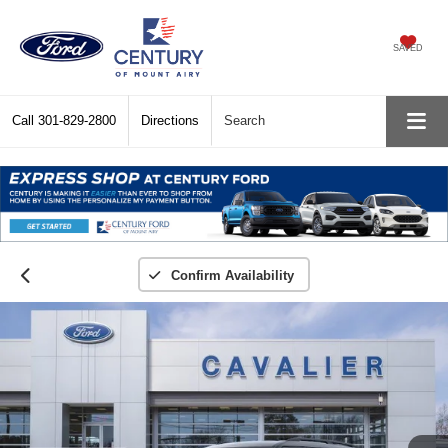
SAVED
Call
301-829-2800
Directions
Search
Confirm Availability