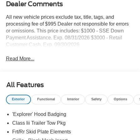
Dealer Comments
All new vehicle prices exclude tax, title, tags, and
processing fee of $995 Dealer not responsible for errors
or omissions. This price includes: $1000 - SSE Down
Payment Assistance. Exp. 08/31/2026 $3000 - Retail
Customer Cash. Exp. 09/30/2026
Read More...
All Features
Exterior
Functional
Interior
Safety
Options
'Explorer' Hood Badging
Class Iii Trailer Tow Pkg
Frt/Rr Skid Plate Elements