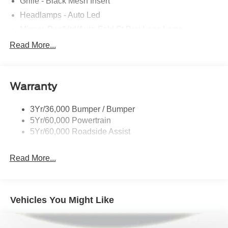
Grille - Black Mesh Insert
Headlamps - Auto Led
Mirrors-Pwr/Htd/Auto-Fold St Proj Logo Lamp
Power Liftgate
Read More...
Privacy Glass - Rear Doors
Quad Tip Dual Exhaust
Warranty
St Badging
Taillamps/Fog Lamps - Led
3Yr/36,000 Bumper / Bumper
Trailer Sway Control
5Yr/60,000 Powertrain
Wipers - Rain-Sensing
5Yr/60,000 Roadside Assist
Read More...
Vehicles You Might Like