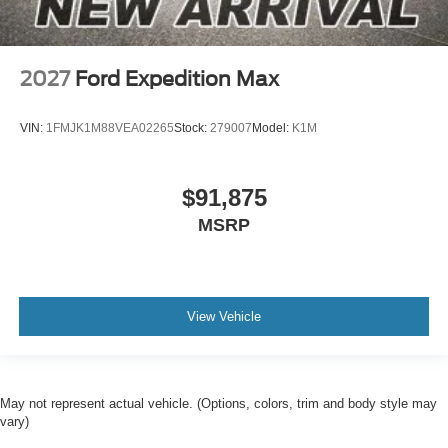
2027
Ford Expedition Max
VIN:
1FMJK1M88VEA02265
Stock:
279007
Model:
K1M
$91,875
MSRP
View Vehicle
May not represent actual vehicle. (Options, colors, trim and body style may
vary)