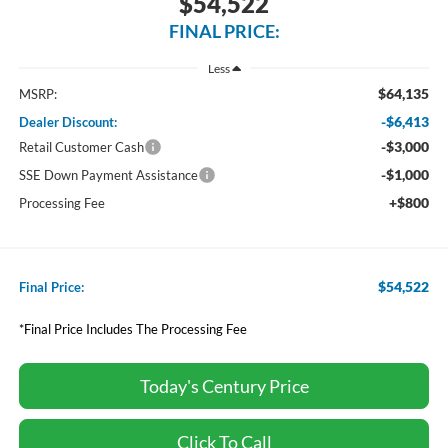
$54,522
FINAL PRICE:
Less
$64,135
MSRP:
-$6,413
Dealer Discount:
-$3,000
Retail Customer Cash
-$1,000
SSE Down Payment Assistance
+$800
Processing Fee
$54,522
Final Price:
*Final Price Includes The Processing Fee
Today's Century Price
Click To Call