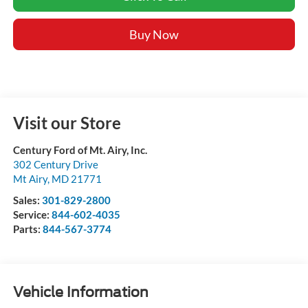
Buy Now
Visit our Store
Century Ford of Mt. Airy, Inc.
302 Century Drive
Mt Airy
,
MD
21771
Sales:
301-829-2800
Service:
844-602-4035
Parts:
844-567-3774
Vehicle Information