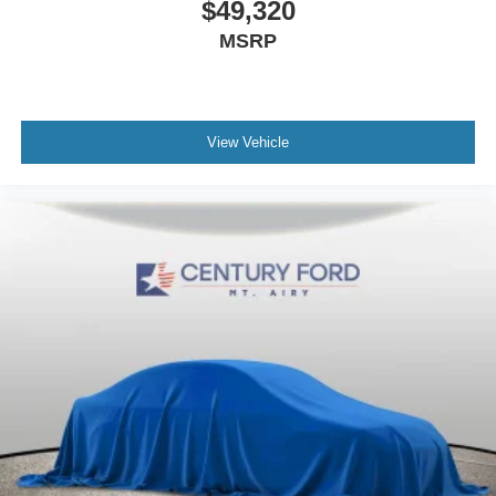
$49,320
MSRP
View Vehicle