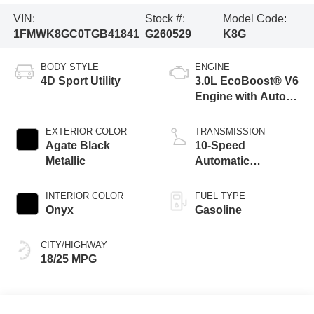
VIN:
Stock #:
Model Code:
1FMWK8GC0TGB41841
G260529
K8G
BODY STYLE
ENGINE
4D Sport Utility
3.0L EcoBoost® V6
Engine with Auto
Start-Stop
Technology
EXTERIOR COLOR
TRANSMISSION
Agate Black
10-Speed
Metallic
Automatic
Transmission
INTERIOR COLOR
FUEL TYPE
Onyx
Gasoline
CITY/HIGHWAY
18/25 MPG