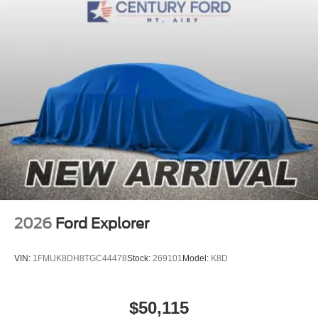
2026
Ford Explorer
VIN:
1FMUK8DH8TGC44478
Stock:
269101
Model:
K8D
$50,115