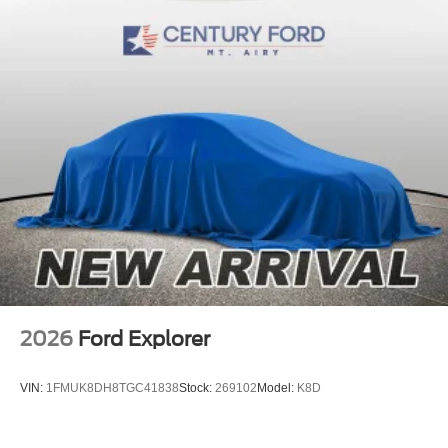
2026
Ford Explorer
VIN:
1FMUK8DH8TGC41838
Stock:
269102
Model:
K8D