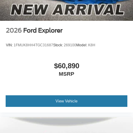
2026
Ford Explorer
VIN:
1FMUK8HH4TGC31687
Stock:
269100
Model:
K8H
$60,890
MSRP
View Vehicle