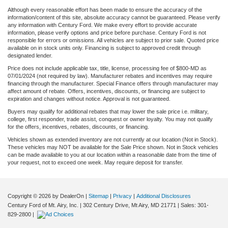
Although every reasonable effort has been made to ensure the accuracy of the
information/content of this site, absolute accuracy cannot be guaranteed. Please verify
any information with Century Ford. We make every effort to provide accurate
information, please verify options and price before purchase. Century Ford is not
responsible for errors or omissions. All vehicles are subject to prior sale. Quoted price
available on in stock units only. Financing is subject to approved credit through
designated lender.
Price does not include applicable tax, title, license, processing fee of $800-MD as
07/01/2024 (not required by law). Manufacturer rebates and incentives may require
financing through the manufacturer. Special Finance offers through manufacturer may
affect amount of rebate. Offers, incentives, discounts, or financing are subject to
expiration and changes without notice. Approval is not guaranteed.
Buyers may qualify for additional rebates that may lower the sale price i.e. military,
college, first responder, trade assist, conquest or owner loyalty. You may not qualify
for the offers, incentives, rebates, discounts, or financing.
Vehicles shown as extended inventory are not currently at our location (Not in Stock).
These vehicles may NOT be available for the Sale Price shown. Not in Stock vehicles
can be made available to you at our location within a reasonable date from the time of
your request, not to exceed one week. May require deposit for transfer.
Copyright © 2026
by DealerOn
|
Sitemap
|
Privacy
|
Additional Disclosures
Century Ford of Mt. Airy, Inc.
|
302 Century Drive,
Mt Airy,
MD
21771
| Sales:
301-
829-2800
|