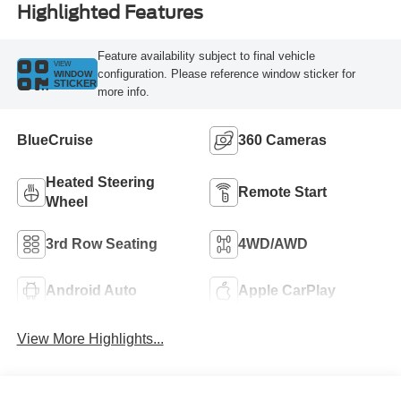
Highlighted Features
Feature availability subject to final vehicle
VIEW
configuration. Please reference window sticker for
WINDOW
STICKER
more info.
BlueCruise
360 Cameras
Heated Steering
Remote Start
Wheel
3rd Row Seating
4WD/AWD
Android Auto
Apple CarPlay
View More Highlights...