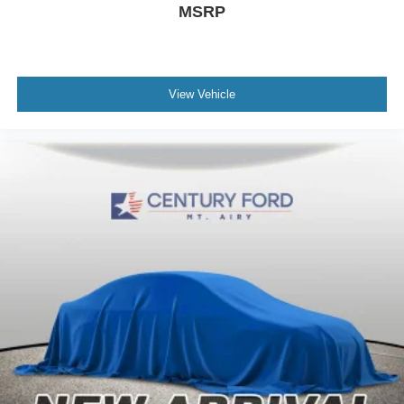
MSRP
View Vehicle