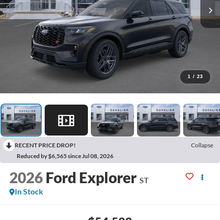
1
/
23
RECENT PRICE DROP!
Collapse
Reduced by $6,565 since Jul 08, 2026
2026
Ford Explorer
ST
In Stock