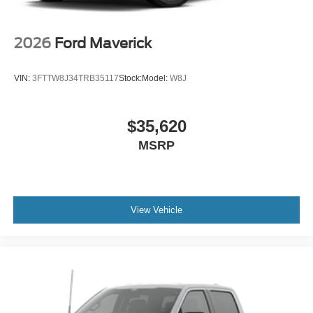
2026
Ford Maverick
VIN:
3FTTW8J34TRB35117
Stock:
Model:
W8J
$35,620
MSRP
View Vehicle