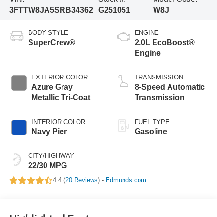
3FTTW8JA5SRB34362
G251051
W8J
BODY STYLE
ENGINE
SuperCrew®
2.0L EcoBoost®
Engine
EXTERIOR COLOR
TRANSMISSION
Azure Gray
8-Speed Automatic
Metallic Tri-Coat
Transmission
INTERIOR COLOR
FUEL TYPE
Navy Pier
Gasoline
CITY/HIGHWAY
22/30 MPG
4.4 (
20 Reviews
) -
Edmunds.com