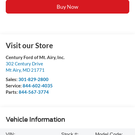
Buy Now
Visit our Store
Century Ford of Mt. Airy, Inc.
302 Century Drive
Mt Airy
,
MD
21771
Sales:
301-829-2800
Service:
844-602-4035
Parts:
844-567-3774
Vehicle Information
VIN:
Stock #:
Model Code: