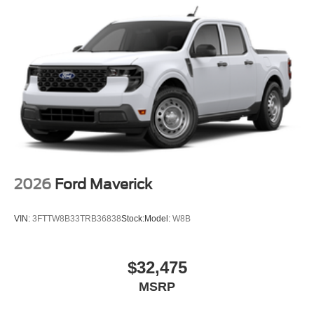
2026
Ford Maverick
VIN:
3FTTW8B33TRB36838
Stock:
Model:
W8B
$32,475
MSRP