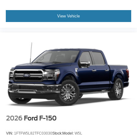
View Vehicle
2026
Ford F-150
VIN:
1FTFW5L82TFC03030
Stock:
Model:
W5L