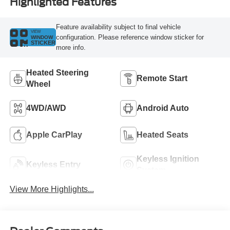
Highlighted Features
Feature availability subject to final vehicle
VIEW
configuration. Please reference window sticker for
WINDOW
STICKER
more info.
Heated Steering
Remote Start
Wheel
4WD/AWD
Android Auto
Apple CarPlay
Heated Seats
Keyless Ignition
Keyless Entry
System
View More Highlights...