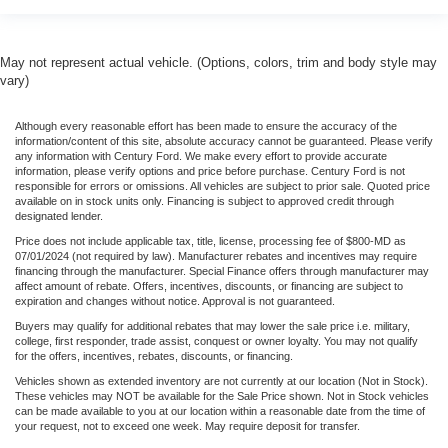
May not represent actual vehicle. (Options, colors, trim and body style may
vary)
Although every reasonable effort has been made to ensure the accuracy of the
information/content of this site, absolute accuracy cannot be guaranteed. Please verify
any information with Century Ford. We make every effort to provide accurate
information, please verify options and price before purchase. Century Ford is not
responsible for errors or omissions. All vehicles are subject to prior sale. Quoted price
available on in stock units only. Financing is subject to approved credit through
designated lender.
Price does not include applicable tax, title, license, processing fee of $800-MD as
07/01/2024 (not required by law). Manufacturer rebates and incentives may require
financing through the manufacturer. Special Finance offers through manufacturer may
affect amount of rebate. Offers, incentives, discounts, or financing are subject to
expiration and changes without notice. Approval is not guaranteed.
Buyers may qualify for additional rebates that may lower the sale price i.e. military,
college, first responder, trade assist, conquest or owner loyalty. You may not qualify
for the offers, incentives, rebates, discounts, or financing.
Vehicles shown as extended inventory are not currently at our location (Not in Stock).
These vehicles may NOT be available for the Sale Price shown. Not in Stock vehicles
can be made available to you at our location within a reasonable date from the time of
your request, not to exceed one week. May require deposit for transfer.