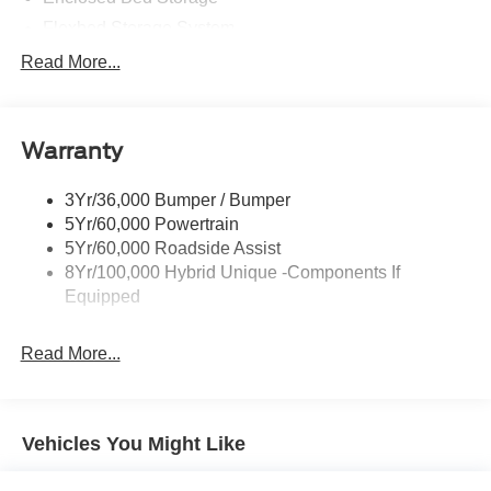
Flexbed Storage System
Headlamps -Wiper Activated
Read More...
Headlamps-Led Auto Hi-Beam
Headlamps-Led Auto On/Off
Warranty
Led Reflector Headlamps
Power Mirrors
3Yr/36,000 Bumper / Bumper
Power Tailgate Lock
5Yr/60,000 Powertrain
Trailer Tow Hitch
5Yr/60,000 Roadside Assist
8Yr/100,000 Hybrid Unique -Components If
Wipers- Intermittent
Equipped
Read More...
Vehicles You Might Like