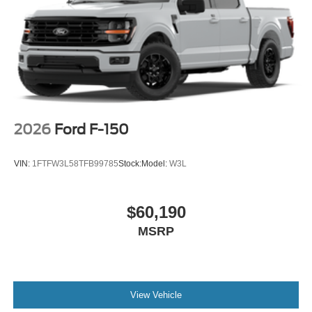
2026
Ford F-150
VIN:
1FTFW3L58TFB99785
Stock:
Model:
W3L
$60,190
MSRP
View Vehicle