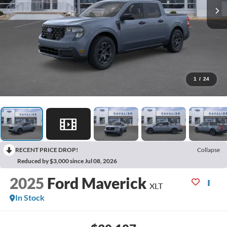
1
/
24
RECENT PRICE DROP!
Collapse
Reduced by $3,000 since Jul 08, 2026
2025
Ford Maverick
XLT
In Stock