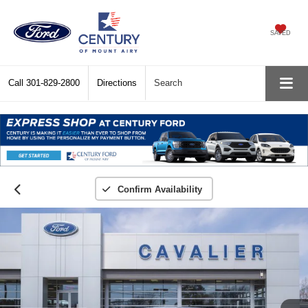
SAVED
Call
301-829-2800
Directions
Search
Confirm Availability