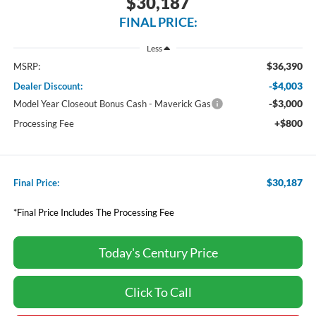
$30,187
FINAL PRICE:
Less
$36,390
MSRP:
-$4,003
Dealer Discount:
-$3,000
Model Year Closeout Bonus Cash - Maverick Gas
+$800
Processing Fee
$30,187
Final Price:
*Final Price Includes The Processing Fee
Today's Century Price
Click To Call