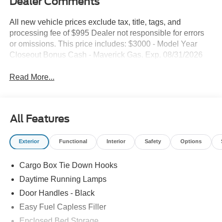
Dealer Comments
All new vehicle prices exclude tax, title, tags, and
processing fee of $995 Dealer not responsible for errors
or omissions. This price includes: $3000 - Model Year
Closeout Bonus Cash - Maverick Gas. Exp. 08/31/2026
Read More...
All Features
Exterior
Functional
Interior
Safety
Options
Cargo Box Tie Down Hooks
Daytime Running Lamps
Door Handles - Black
Easy Fuel Capless Filler
Enclosed Bed Storage