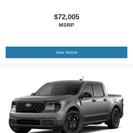
$72,005
MSRP
View Vehicle