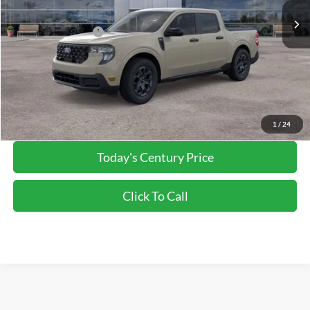
Dealer Discount:
-$1,492
Applied Ford Offers:
-$1,000
Processing Fee
+$800
Final Price:
$33,333
*Final Price Includes The Processing Fee
1
/
24
Today's Century Price
Click To Call