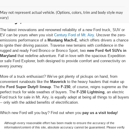
Buy a New Ford in Mt.
May not represent actual vehicle. (Options, colors, trim and body style may
Airy, MD
vary)
The latest innovations and renowned reliability of a new Ford truck, SUV or
EV can be yours when you visit
Century Ford of Mt. Airy
. Uncover the zero-
emissions performance of a
Mustang Mach-E
, which offers drivers a chance
to ignite their driving passion. Traverse new terrains with confidence in the
rugged and ready Ford Bronco or Bronco Sport, two
new Ford 4x4 SUVs in
Maryland
that redefine adventure. Fall in love with the spacious Expedition
or safe Ford Explorer, both designed to provide comfort and connectivity on
every journey.
More of a truck enthusiast? We’ve got plenty of pickups on hand, from
convenient runabouts like the
Maverick
to the heavy haulers that make up
the
Ford Super Duty® lineup
. The
F-150
, of course, reigns supreme as the
perfect truck for wide swathes of buyers. The
F-150 Lightning
, an electric
Ford truck for sale in Mt. Airy, is equally adept at being all things to all buyers
-- only with the added benefits of electrification.
Which new Ford will you buy? Find out when you
pay us a visit today
!
Although every reasonable effort has been made to ensure the accuracy of the
information/content of this site, absolute accuracy cannot be guaranteed. Please verify