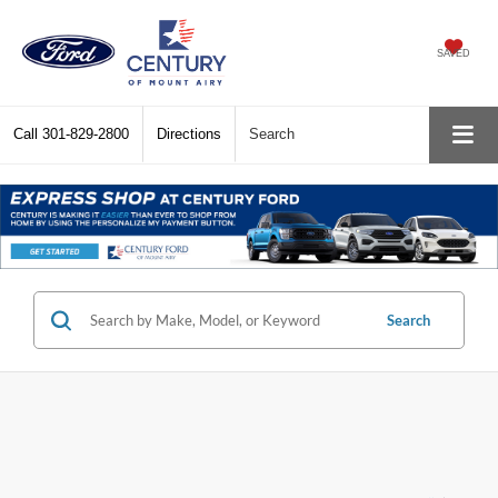
SAVED
Call
301-829-2800
Directions
Search
Search