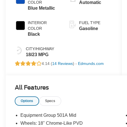
COLOR
Automatic
Blue Metallic
INTERIOR
FUEL TYPE
COLOR
Gasoline
Black
CITY/HIGHWAY
18/23 MPG
4.14 (
14 Reviews
) -
Edmunds.com
All Features
Options
Specs
Equipment Group 501A Mid
Wheels: 18" Chrome-Like PVD