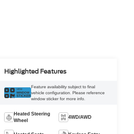
Highlighted Features
Feature availability subject to final
VIEW
vehicle configuration. Please reference
WINDOW
STICKER
window sticker for more info.
Heated Steering
4WD/AWD
Wheel