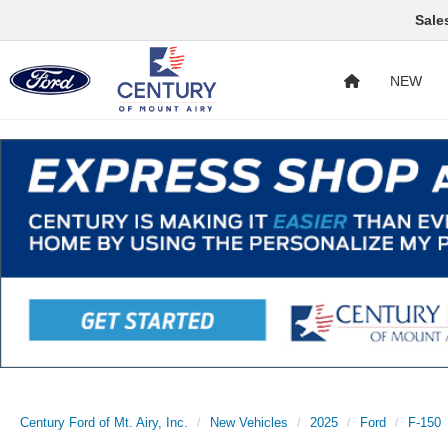
Sale
NEW
Century Ford of Mt. Airy, Inc.
New Vehicles
2025
Ford
F-150