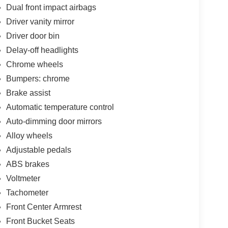
Dual front impact airbags
Driver vanity mirror
Driver door bin
Delay-off headlights
Chrome wheels
Bumpers: chrome
Brake assist
Automatic temperature control
Auto-dimming door mirrors
Alloy wheels
Adjustable pedals
ABS brakes
Voltmeter
Tachometer
Front Center Armrest
Front Bucket Seats