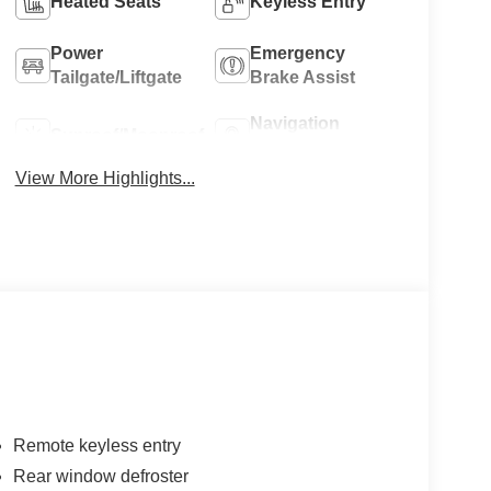
Heated Seats
Keyless Entry
Power
Emergency
Tailgate/Liftgate
Brake Assist
Navigation
Sunroof/Moonroof
System
View More Highlights...
Remote keyless entry
Rear window defroster