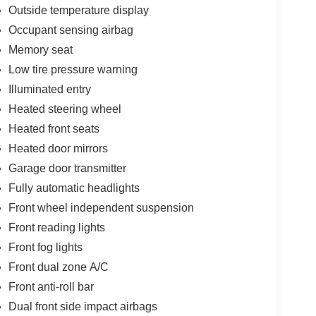
Outside temperature display
Occupant sensing airbag
Memory seat
Low tire pressure warning
Illuminated entry
Heated steering wheel
Heated front seats
Heated door mirrors
Garage door transmitter
Fully automatic headlights
Front wheel independent suspension
Front reading lights
Front fog lights
Front dual zone A/C
Front anti-roll bar
Dual front side impact airbags