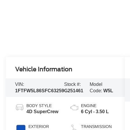
Vehicle Information
VIN:
Stock #:
Model
1FTFW5L86SFC63259
G251461
Code:
W5L
BODY STYLE
ENGINE
4D SuperCrew
6 Cyl - 3.50 L
EXTERIOR
TRANSMISSION