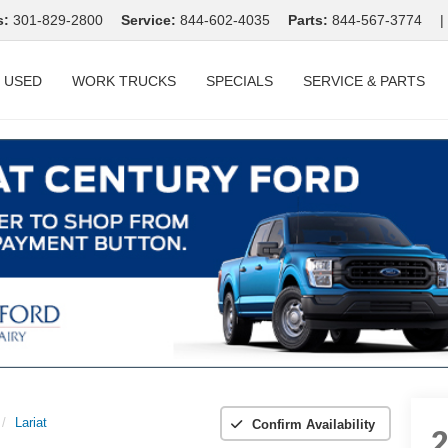
s:
301-829-2800
Service:
844-602-4035
Parts:
844-567-3774
|
USED
WORK TRUCKS
SPECIALS
SERVICE & PARTS
Lariat
Confirm Availability