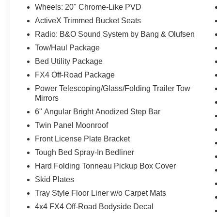
Wheels: 20" Chrome-Like PVD
ActiveX Trimmed Bucket Seats
Radio: B&O Sound System by Bang & Olufsen
Tow/Haul Package
Bed Utility Package
FX4 Off-Road Package
Power Telescoping/Glass/Folding Trailer Tow
Mirrors
6" Angular Bright Anodized Step Bar
Twin Panel Moonroof
Front License Plate Bracket
Tough Bed Spray-In Bedliner
Hard Folding Tonneau Pickup Box Cover
Skid Plates
Tray Style Floor Liner w/o Carpet Mats
4x4 FX4 Off-Road Bodyside Decal