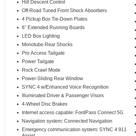
Hill Descent Control
Off-Road Tuned Front Shock Absorbers
4 Pickup Box Tie-Down Plates
6" Extended Running Boards
LED Box Lighting
Monotube Rear Shocks
Pro Access Tailgate
Power Tailgate
Rock Crawl Mode
Power-Sliding Rear Window
SYNC 4 w/Enhanced Voice Recognition
Illuminated Driver & Passenger Visors
4-Wheel Disc Brakes
Internet access capable: FordPass Connect 5G
Navigation system: Connected Navigation
Emergency communication system: SYNC 4 911
Assist