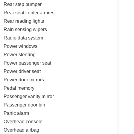
Rear step bumper
Rear seat center armrest
Rear reading lights
Rain sensing wipers
Radio data system
Power windows
Power steering
Power passenger seat
Power driver seat
Power door mirrors
Pedal memory
Passenger vanity mirror
Passenger door bin
Panic alarm
Overhead console
Overhead airbag