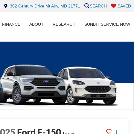
302 Century Drive Mt Airy, MD 21771
SEARCH
SAVED
FINANCE
ABOUT
RESEARCH
SUNBIT SERVICE NOW
2025
Ford F-150
Lariat