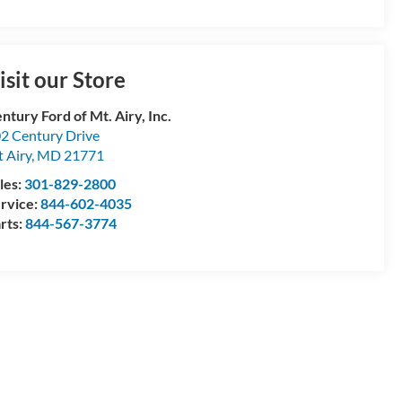
isit our Store
ntury Ford of Mt. Airy, Inc.
2 Century Drive
 Airy
,
MD
21771
les:
301-829-2800
rvice:
844-602-4035
rts:
844-567-3774