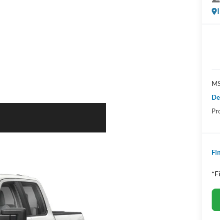
MS
De
Pr
Fin
*F