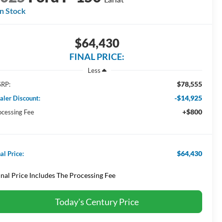
In Stock
$64,430
FINAL PRICE:
Less
$78,555
RP:
-$14,925
aler Discount:
+$800
ocessing Fee
$64,430
al Price:
inal Price Includes The Processing Fee
Today's Century Price