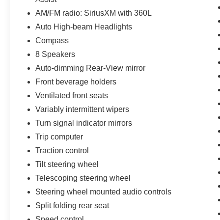
AM/FM radio: SiriusXM with 360L
Auto High-beam Headlights
Compass
8 Speakers
Auto-dimming Rear-View mirror
Front beverage holders
Ventilated front seats
Variably intermittent wipers
Turn signal indicator mirrors
Trip computer
Traction control
Tilt steering wheel
Telescoping steering wheel
Steering wheel mounted audio controls
Split folding rear seat
Speed control