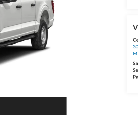
V
Ce
30
Mt
Sa
Se
Pa