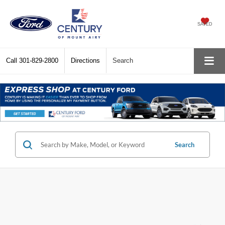
SAVED
Call
301-829-2800
Directions
Search
Search