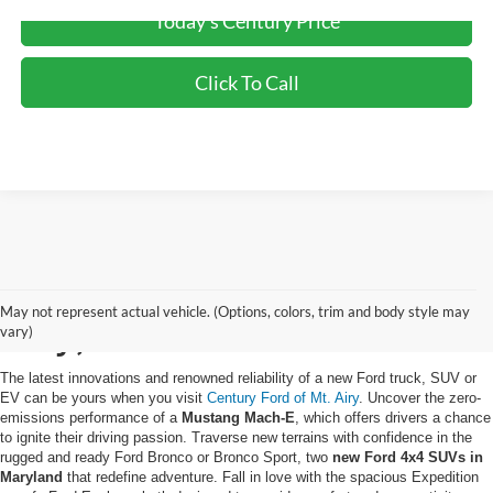
Today's Century Price
Click To Call
Buy a New Ford in Mt.
May not represent actual vehicle. (Options, colors, trim and body style may
Airy, MD
vary)
The latest innovations and renowned reliability of a new Ford truck, SUV or
EV can be yours when you visit
Century Ford of Mt. Airy
. Uncover the zero-
emissions performance of a
Mustang Mach-E
, which offers drivers a chance
to ignite their driving passion. Traverse new terrains with confidence in the
rugged and ready Ford Bronco or Bronco Sport, two
new Ford 4x4 SUVs in
Maryland
that redefine adventure. Fall in love with the spacious Expedition