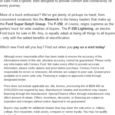
or safe Ford Explorer, both designed to provide comfort and connectivity on
every journey.
More of a truck enthusiast? We’ve got plenty of pickups on hand, from
convenient runabouts like the
Maverick
to the heavy haulers that make up
the
Ford Super Duty® lineup
. The
F-150
, of course, reigns supreme as the
perfect truck for wide swathes of buyers. The
F-150 Lightning
, an electric
Ford truck for sale in Mt. Airy, is equally adept at being all things to all buyers
-- only with the added benefits of electrification.
Which new Ford will you buy? Find out when you
pay us a visit today
!
Although every reasonable effort has been made to ensure the accuracy of the
information/content of this site, absolute accuracy cannot be guaranteed. Please verify
any information with Century Ford. We make every effort to provide accurate
information, please verify options and price before purchase. Century Ford is not
responsible for errors or omissions. All vehicles are subject to prior sale. Quoted price
available on in stock units only. Financing is subject to approved credit through
designated lender.
Price does not include applicable tax, title, license, processing fee of $800-MD as
07/01/2024 (not required by law). Manufacturer rebates and incentives may require
financing through the manufacturer. Special Finance offers through manufacturer may
affect amount of rebate. Offers, incentives, discounts, or financing are subject to
expiration and changes without notice. Approval is not guaranteed.
Buyers may qualify for additional rebates that may lower the sale price i.e. military,
college, first responder, trade assist, conquest or owner loyalty. You may not qualify