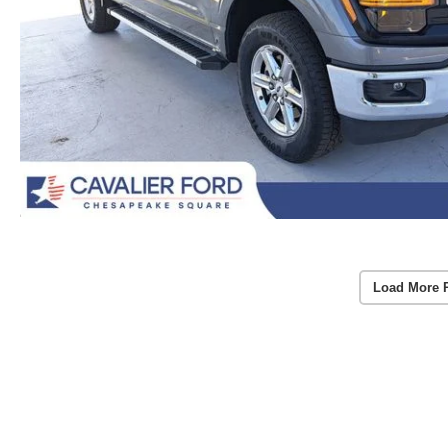
Load More 