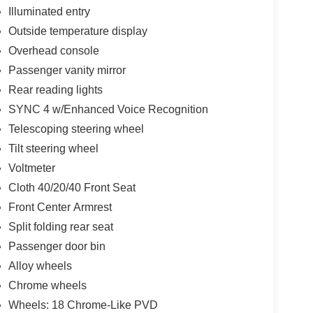
Illuminated entry
Outside temperature display
Overhead console
Passenger vanity mirror
Rear reading lights
SYNC 4 w/Enhanced Voice Recognition
Telescoping steering wheel
Tilt steering wheel
Voltmeter
Cloth 40/20/40 Front Seat
Front Center Armrest
Split folding rear seat
Passenger door bin
Alloy wheels
Chrome wheels
Wheels: 18 Chrome-Like PVD