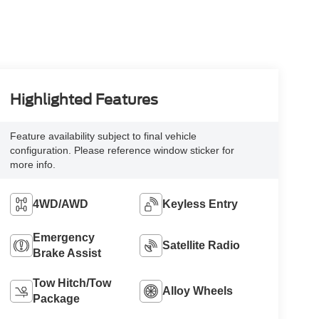
Highlighted Features
Feature availability subject to final vehicle
configuration. Please reference window sticker for
more info.
4WD/AWD
Keyless Entry
Emergency
Satellite Radio
Brake Assist
Tow Hitch/Tow
Alloy Wheels
Package