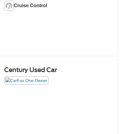
Cruise Control
Century Used Car