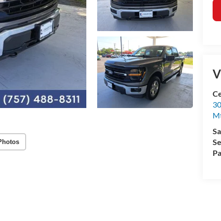
V
Ce
30
Mt
Sa
Se
Photos
Pa