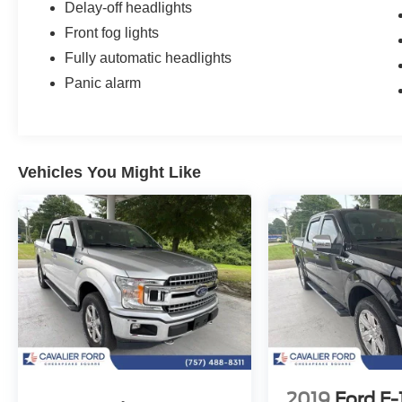
Delay-off headlights
Front fog lights
Fully automatic headlights
Panic alarm
Vehicles You Might Like
2019
Ford F