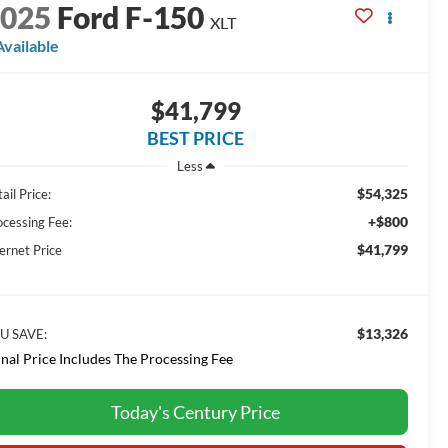
2025
Ford F-150
XLT
Available
$41,799
BEST PRICE
Less
$54,325
ail Price:
+$800
ocessing Fee:
$41,799
ernet Price
$13,326
U SAVE:
inal Price Includes The Processing Fee
Today's Century Price