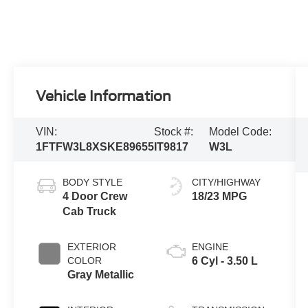
Vehicle Information
VIN:
Stock #:
Model Code:
1FTFW3L8XSKE89655
IT9817
W3L
BODY STYLE
CITY/HIGHWAY
4 Door Crew
18/23 MPG
Cab Truck
EXTERIOR
ENGINE
COLOR
6 Cyl - 3.50 L
Gray Metallic