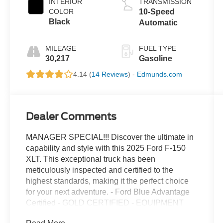
INTERIOR
TRANSMISSION
COLOR
10-Speed
Black
Automatic
MILEAGE
FUEL TYPE
30,217
Gasoline
4.14 (
14 Reviews
) -
Edmunds.com
Dealer Comments
MANAGER SPECIAL!!! Discover the ultimate in
capability and style with this 2025 Ford F-150
XLT. This exceptional truck has been
meticulously inspected and certified to the
highest standards, making it the perfect choice
for your next adventure. - Ford Blue Advantage
Certified - GOLD CERTIFIED - EQUIPMENT
GROUP 301A STANDARD - 3.5L V6 Twin