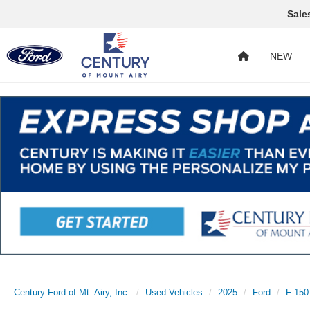
Sale
NEW
Century Ford of Mt. Airy, Inc.
Used Vehicles
2025
Ford
F-150