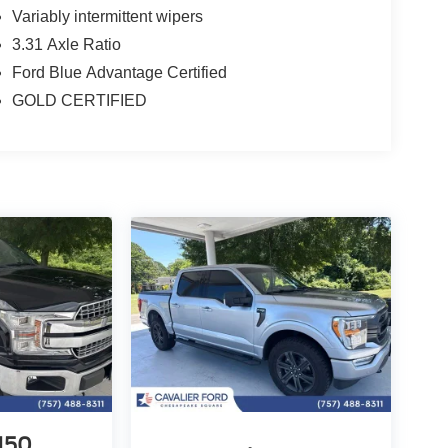
Variably intermittent wipers
3.31 Axle Ratio
Ford Blue Advantage Certified
GOLD CERTIFIED
-150