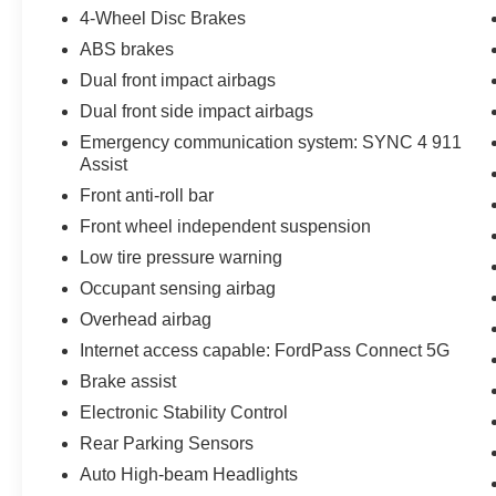
4-Wheel Disc Brakes
you'll enjoy the benefits of Roadside Assistance,
a $100 Warranty Deductible, a Transferable
ABS brakes
Warranty, and a comprehensive Vehicle History
Dual front impact airbags
report. The Limited Warranty of 12
Dual front side impact airbags
Months/12,000 Miles and the Powertrain Limited
Warranty of 84 Months/100,000 Miles further
Emergency communication system: SYNC 4 911
Assist
demonstrate the confidence we have in this
exceptional vehicle. As a special bonus, this
Front anti-roll bar
Ford F-150 XLT comes with 22,000 FordPass
Front wheel independent suspension
Rewards Points, which can be used towards
Low tire pressure warning
your first two maintenance visits. This is a
valuable perk that will help you keep your truck
Occupant sensing airbag
in top condition. Don't miss out on the
Overhead airbag
opportunity to own this exceptional 2025 Ford F-
Internet access capable: FordPass Connect 5G
150 XLT. Schedule a test drive today and
Brake assist
experience the ultimate in capability, style, and
peace of mind.
Electronic Stability Control
Rear Parking Sensors
Auto High-beam Headlights