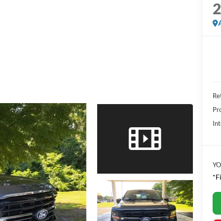
Ret
Pr
Int
YO
*F