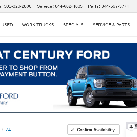
s:
301-829-2800
Service:
844-602-4035
Parts:
844-567-3774
|
USED
WORK TRUCKS
SPECIALS
SERVICE & PARTS
R
XLT
Confirm Availability