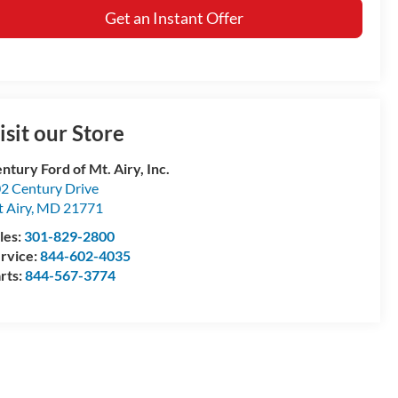
Get an Instant Offer
isit our Store
ntury Ford of Mt. Airy, Inc.
2 Century Drive
 Airy
,
MD
21771
les:
301-829-2800
rvice:
844-602-4035
rts:
844-567-3774