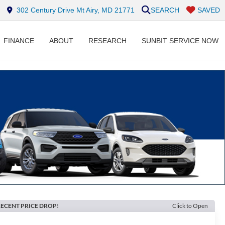
302 Century Drive Mt Airy, MD 21771
SEARCH
SAVED
FINANCE
ABOUT
RESEARCH
SUNBIT SERVICE NOW
ECENT PRICE DROP!
Click to Open