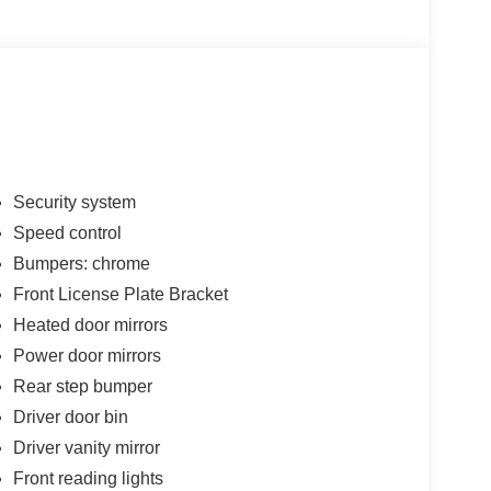
Security system
Speed control
Bumpers: chrome
Front License Plate Bracket
Heated door mirrors
Power door mirrors
Rear step bumper
Driver door bin
Driver vanity mirror
Front reading lights