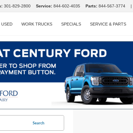
s:
301-829-2800
Service:
844-602-4035
Parts:
844-567-3774
|
USED
WORK TRUCKS
SPECIALS
SERVICE & PARTS
Search