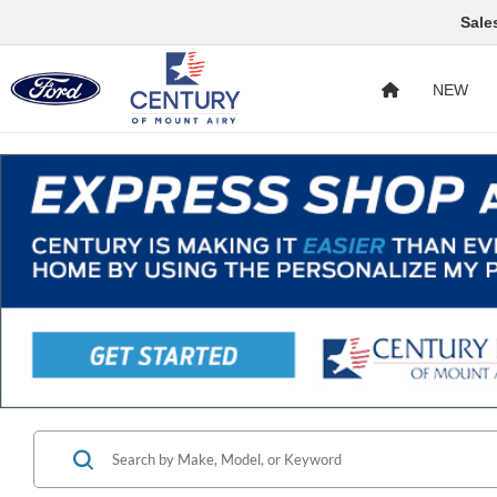
Sale
NEW