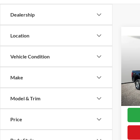
Dealership
Location
Co
2025
Vehicle Condition
VIN:
1
Proces
Model:
Make
Interne
Availa
Model & Trim
*Final
Price