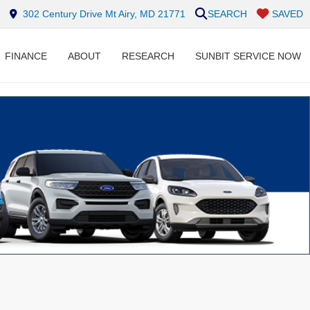
302 Century Drive Mt Airy, MD 21771
SEARCH
SAVED
FINANCE
ABOUT
RESEARCH
SUNBIT SERVICE NOW