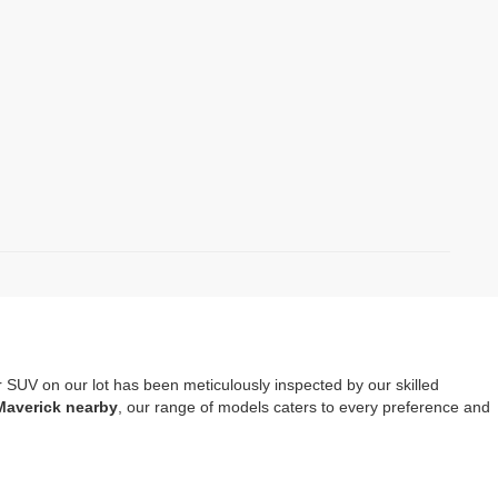
r SUV on our lot has been meticulously inspected by our skilled
Maverick nearby
, our range of models caters to every preference and
mprehensive warranty coverage
. It should also be noted that opting
tools, safety systems and entertainment options.