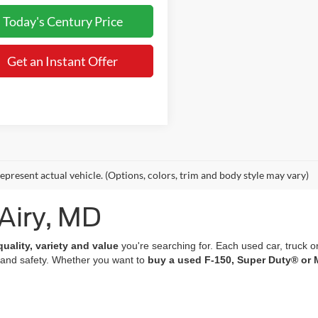
Today's Century Price
Get an Instant Offer
epresent actual vehicle. (Options, colors, trim and body style may vary)
 Airy, MD
quality, variety and value
you're searching for. Each used car, truck o
 and safety. Whether you want to
buy a used F-150, Super Duty® or 
of which undergo a
rigorous multi-point inspection
and come with
co
 features; many of our vehicles are equipped with advanced navigation 