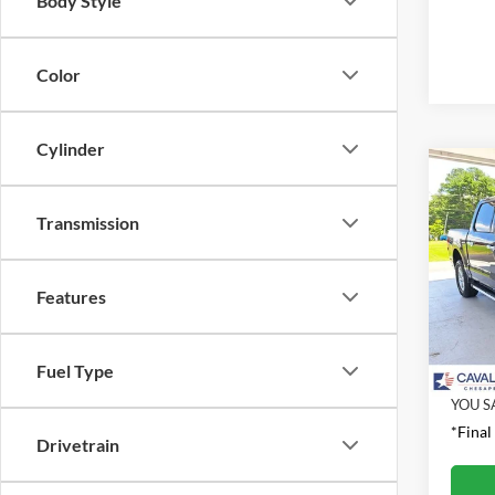
Body Style
Color
Cylinder
Co
2025
Transmission
Pric
Retail 
VIN:
1
Features
Model:
Proces
Interne
Availa
Fuel Type
YOU S
*Final
Drivetrain