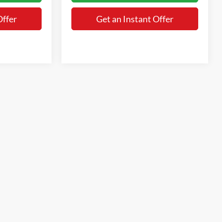
Offer
Get an Instant Offer