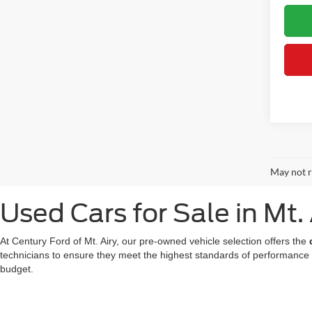
May not r
Used Cars for Sale in Mt.
At Century Ford of Mt. Airy, our pre-owned vehicle selection offers the
technicians to ensure they meet the highest standards of performance
budget.
We also offer a great choice of Certified Pre-Owned Ford models, all 
for a used car in Mt. Airy doesn't mean compromising on technology or