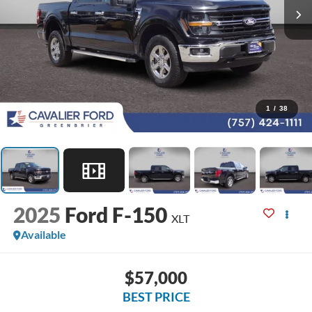
1
/
38
2025
Ford F-150
XLT
Available
$57,000
BEST PRICE