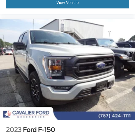
View Vehicle
Split folding rear seat
Passenger door bin
Alloy wheels
Chrome wheels
Wheels: 18" Chrome-Like PVD
Variably intermittent wipers
3.31 Axle Ratio
One Owner Vehicle
Gold Certified
7 Year / 100,00 Mile Warranty
Comprehensive Coverage: 12 months or 12,000 miles
2023
Ford F-150