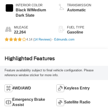
INTERIOR COLOR
TRANSMISSION
Black W/Medium
Automatic
Dark Slate
MILEAGE
FUEL TYPE
22,264
Gasoline
4.14 (
14 Reviews
) -
Edmunds.com
Highlighted Features
Feature availability subject to final vehicle configuration. Please
reference window sticker for more info.
4WD/AWD
Keyless Entry
Emergency Brake
Satellite Radio
Assist