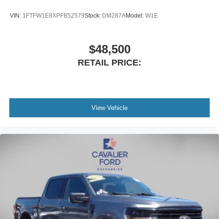
VIN:
1FTFW1E8XPFB52579
Stock:
DM287A
Model:
W1E
$48,500
RETAIL PRICE:
View Vehicle