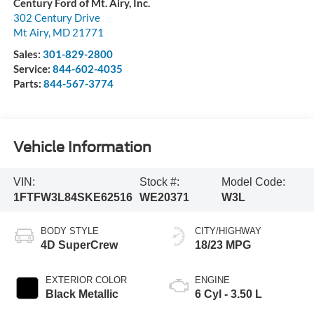
Century Ford of Mt. Airy, Inc.
302 Century Drive
Mt Airy
,
MD
21771
Sales:
301-829-2800
Service:
844-602-4035
Parts:
844-567-3774
Vehicle Information
VIN:
Stock #:
Model Code:
1FTFW3L84SKE62516
WE20371
W3L
BODY STYLE
CITY/HIGHWAY
4D SuperCrew
18/23 MPG
EXTERIOR COLOR
ENGINE
Black Metallic
6 Cyl - 3.50 L