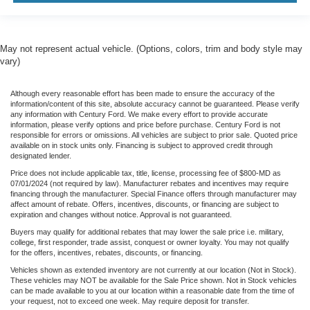
May not represent actual vehicle. (Options, colors, trim and body style may
vary)
Although every reasonable effort has been made to ensure the accuracy of the
information/content of this site, absolute accuracy cannot be guaranteed. Please verify
any information with Century Ford. We make every effort to provide accurate
information, please verify options and price before purchase. Century Ford is not
responsible for errors or omissions. All vehicles are subject to prior sale. Quoted price
available on in stock units only. Financing is subject to approved credit through
designated lender.
Price does not include applicable tax, title, license, processing fee of $800-MD as
07/01/2024 (not required by law). Manufacturer rebates and incentives may require
financing through the manufacturer. Special Finance offers through manufacturer may
affect amount of rebate. Offers, incentives, discounts, or financing are subject to
expiration and changes without notice. Approval is not guaranteed.
Buyers may qualify for additional rebates that may lower the sale price i.e. military,
college, first responder, trade assist, conquest or owner loyalty. You may not qualify
for the offers, incentives, rebates, discounts, or financing.
Vehicles shown as extended inventory are not currently at our location (Not in Stock).
These vehicles may NOT be available for the Sale Price shown. Not in Stock vehicles
can be made available to you at our location within a reasonable date from the time of
your request, not to exceed one week. May require deposit for transfer.