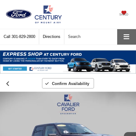
SAVED
Call
301-829-2800
Directions
Search
Confirm Availability