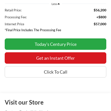
Less
$56,200
Retail Price:
+$800
Processing Fee:
$57,000
Internet Price
*Final Price Includes The Processing Fee
Today's Century Price
Get an Instant Offer
Click To Call
Visit our Store