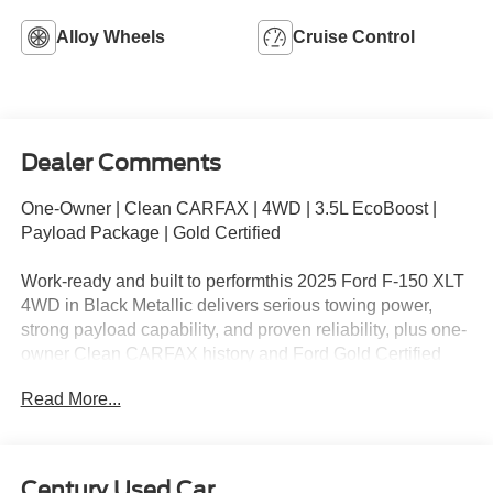
Alloy Wheels
Cruise Control
Dealer Comments
One-Owner | Clean CARFAX | 4WD | 3.5L EcoBoost |
Payload Package | Gold Certified
Work-ready and built to performthis 2025 Ford F-150 XLT
4WD in Black Metallic delivers serious towing power,
strong payload capability, and proven reliability, plus one-
owner Clean CARFAX history and Ford Gold Certified
coverage up to 7yr/100k miles.
Read More...
KEY HIGHLIGHTS
CARFAX One-Owner + Clean CARFAX
Century Used Car