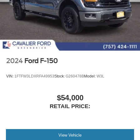
2024
Ford F-150
VIN:
1FTFW3LDXRFA49953
Stock:
G260478B
Model:
W3L
$54,000
RETAIL PRICE:
View Vehicle