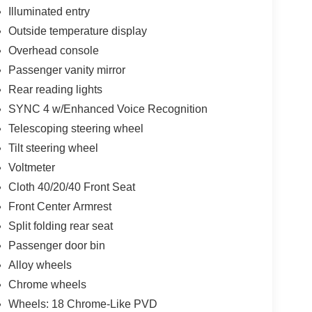
Illuminated entry
Outside temperature display
Overhead console
Passenger vanity mirror
Rear reading lights
SYNC 4 w/Enhanced Voice Recognition
Telescoping steering wheel
Tilt steering wheel
Voltmeter
Cloth 40/20/40 Front Seat
Front Center Armrest
Split folding rear seat
Passenger door bin
Alloy wheels
Chrome wheels
Wheels: 18 Chrome-Like PVD