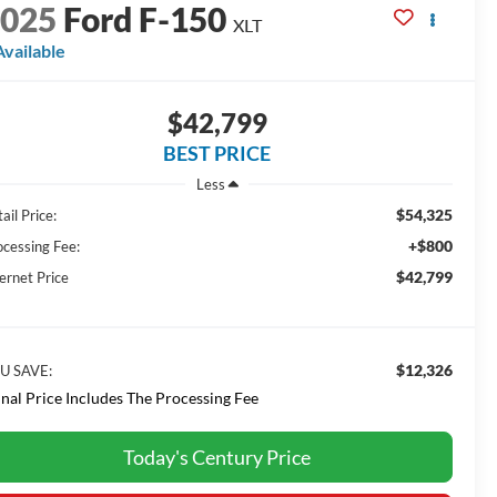
2025
Ford F-150
XLT
Available
$42,799
BEST PRICE
Less
$54,325
ail Price:
+$800
ocessing Fee:
$42,799
ernet Price
$12,326
U SAVE:
inal Price Includes The Processing Fee
Today's Century Price