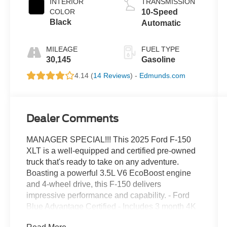
INTERIOR
TRANSMISSION
COLOR
10-Speed
Black
Automatic
MILEAGE
FUEL TYPE
30,145
Gasoline
4.14 (
14 Reviews
) -
Edmunds.com
Dealer Comments
MANAGER SPECIAL!!! This 2025 Ford F-150
XLT is a well-equipped and certified pre-owned
truck that's ready to take on any adventure.
Boasting a powerful 3.5L V6 EcoBoost engine
and 4-wheel drive, this F-150 delivers
impressive performance and capability. - Ford
Blue Advantage Certified - Includes 3 month 4K
mile warranty - EQUIPMENT GROUP 301A