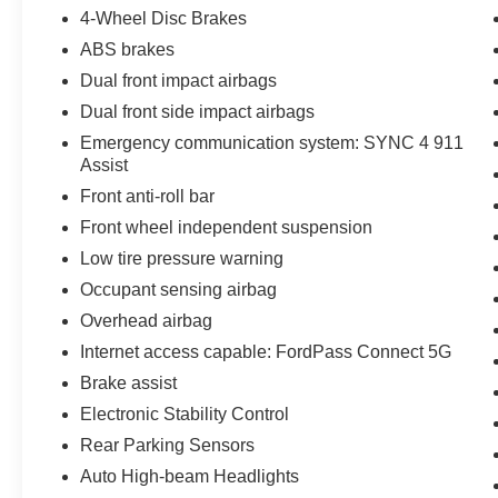
4-Wheel Disc Brakes
power and versatility of this impressive truck.
ABS brakes
Dual front impact airbags
Dual front side impact airbags
Emergency communication system: SYNC 4 911
Assist
Front anti-roll bar
Front wheel independent suspension
Low tire pressure warning
Occupant sensing airbag
Overhead airbag
Internet access capable: FordPass Connect 5G
Brake assist
Electronic Stability Control
Rear Parking Sensors
Auto High-beam Headlights