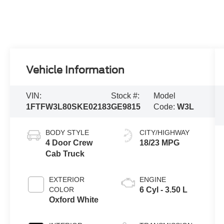
Vehicle Information
VIN:
Stock #:
Model
1FTFW3L80SKE02183
GE9815
Code:
W3L
BODY STYLE
CITY/HIGHWAY
4 Door Crew
18/23 MPG
Cab Truck
EXTERIOR
ENGINE
COLOR
6 Cyl - 3.50 L
Oxford White