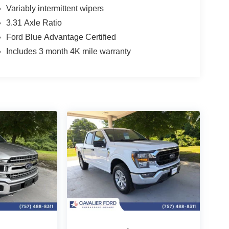
Variably intermittent wipers
3.31 Axle Ratio
Ford Blue Advantage Certified
Includes 3 month 4K mile warranty