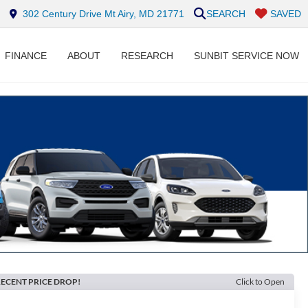
302 Century Drive Mt Airy, MD 21771
SEARCH
SAVED
FINANCE
ABOUT
RESEARCH
SUNBIT SERVICE NOW
ECENT PRICE DROP!
Click to Open