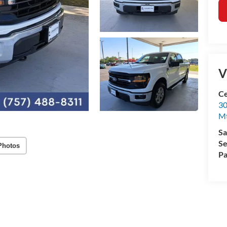
V
Ce
30
Mt
Sa
Se
Photos
Pa