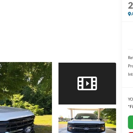
Ret
Pr
Int
YO
*F