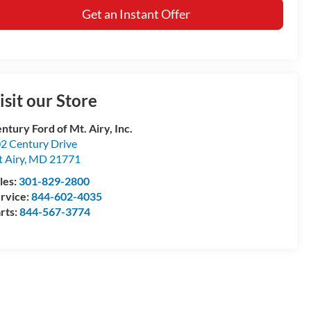
Get an Instant Offer
isit our Store
ntury Ford of Mt. Airy, Inc.
2 Century Drive
 Airy
,
MD
21771
les:
301-829-2800
rvice:
844-602-4035
rts:
844-567-3774