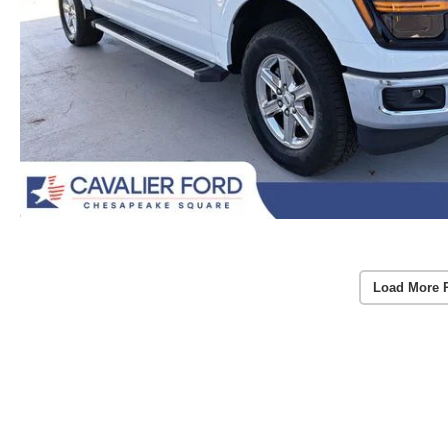
Load More 