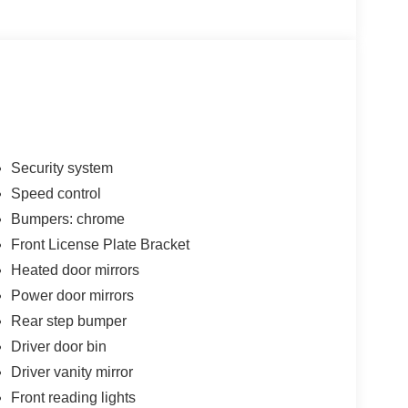
Security system
Speed control
Bumpers: chrome
Front License Plate Bracket
Heated door mirrors
Power door mirrors
Rear step bumper
Driver door bin
Driver vanity mirror
Front reading lights