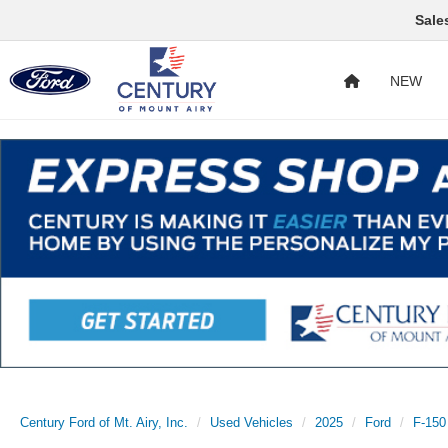
Sale
NEW
Century Ford of Mt. Airy, Inc.
Used Vehicles
2025
Ford
F-150