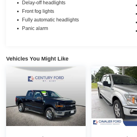
Delay-off headlights
Front fog lights
Fully automatic headlights
Panic alarm
Vehicles You Might Like