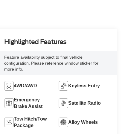
Highlighted Features
Feature availability subject to final vehicle
configuration. Please reference window sticker for
more info.
4WD/AWD
Keyless Entry
Emergency
Satellite Radio
Brake Assist
Tow Hitch/Tow
Alloy Wheels
Package