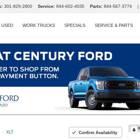
s:
301-829-2800
Service:
844-602-4035
Parts:
844-567-3774
|
USED
WORK TRUCKS
SPECIALS
SERVICE & PARTS
R
XLT
Confirm Availability