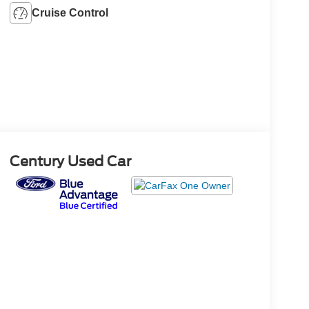
Cruise Control
Century Used Car