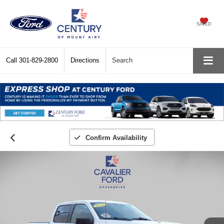
SAVED
Call
301-829-2800
Directions
Search
Confirm Availability