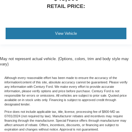
RETAIL PRICE:
View Vehicle
May not represent actual vehicle. (Options, colors, trim and body style may
vary)
Although every reasonable effort has been made to ensure the accuracy of the
information/content of this site, absolute accuracy cannot be guaranteed. Please verify
any information with Century Ford. We make every effort to provide accurate
information, please verify options and price before purchase. Century Ford is not
responsible for errors or omissions. All vehicles are subject to prior sale. Quoted price
available on in stock units only. Financing is subject to approved credit through
designated lender.
Price does not include applicable tax, title, license, processing fee of $800-MD as
07/01/2024 (not required by law). Manufacturer rebates and incentives may require
financing through the manufacturer. Special Finance offers through manufacturer may
affect amount of rebate. Offers, incentives, discounts, or financing are subject to
expiration and changes without notice. Approval is not guaranteed.