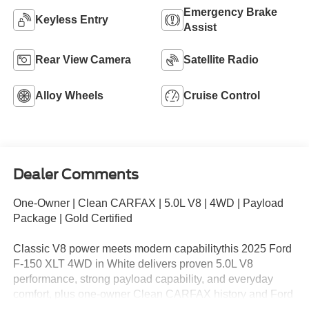
Emergency Brake
Keyless Entry
Assist
Rear View Camera
Satellite Radio
Alloy Wheels
Cruise Control
Dealer Comments
One-Owner | Clean CARFAX | 5.0L V8 | 4WD | Payload
Package | Gold Certified
Classic V8 power meets modern capabilitythis 2025 Ford
F-150 XLT 4WD in White delivers proven 5.0L V8
performance, strong payload capability, and everyday
comfort, plus one-owner Clean CARFAX history and Ford