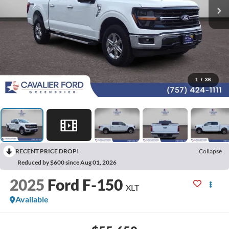
1
/
36
RECENT PRICE DROP!
Collapse
Reduced by $600 since Aug 01, 2026
2025
Ford F-150
XLT
Available