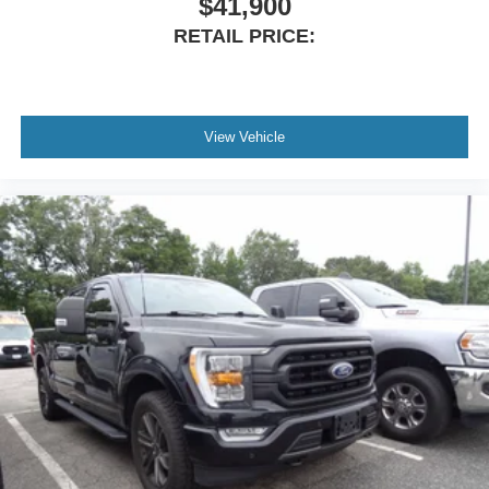
$41,900
Passenger vanity mirror
RETAIL PRICE:
Rear reading lights
SYNC 4 w/Enhanced Voice Recognition
Tachometer
Telescoping steering wheel
View Vehicle
Tilt steering wheel
Trip computer
Voltmeter
Cloth 40/20/40 Front Seat
Front Center Armrest
Split folding rear seat
Passenger door bin
Alloy wheels
Chrome wheels
Wheels: 18" Chrome-Like PVD
Variably intermittent wipers