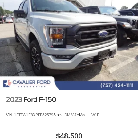
2023
Ford F-150
VIN:
1FTFW1E8XPFB52579
Stock:
DM287A
Model:
W1E
$48,500