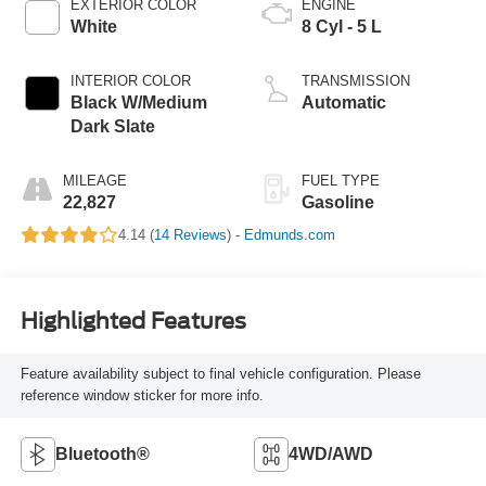
EXTERIOR COLOR
ENGINE
White
8 Cyl - 5 L
INTERIOR COLOR
TRANSMISSION
Black W/Medium
Automatic
Dark Slate
MILEAGE
FUEL TYPE
22,827
Gasoline
4.14 (
14 Reviews
) -
Edmunds.com
Highlighted Features
Feature availability subject to final vehicle configuration. Please
reference window sticker for more info.
Bluetooth®
4WD/AWD