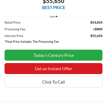
$55,650
BEST PRICE
Less
$54,850
Retail Price:
+$800
Processing Fee:
$55,650
Internet Price
*Final Price Includes The Processing Fee
Today's Century Price
Get an Instant Offer
Click To Call