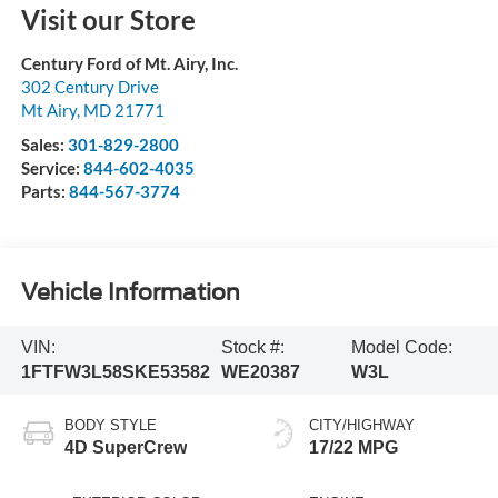
Visit our Store
Century Ford of Mt. Airy, Inc.
302 Century Drive
Mt Airy
,
MD
21771
Sales:
301-829-2800
Service:
844-602-4035
Parts:
844-567-3774
Vehicle Information
VIN:
Stock #:
Model Code:
1FTFW3L58SKE53582
WE20387
W3L
BODY STYLE
CITY/HIGHWAY
4D SuperCrew
17/22 MPG