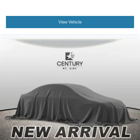
Apple CarPlay/Android Auto
Auto tilt-away steering wheel
Auto-dimming Rear-View mirror
View Vehicle
Compass
Driver door bin
Driver vanity mirror
Front reading lights
Garage door transmitter: HomeLink
Head Up Display (HUD)
Heated steering wheel
Illuminated entry
Leather steering wheel
Outside temperature display
Overhead console
Passenger vanity mirror
Rear reading lights