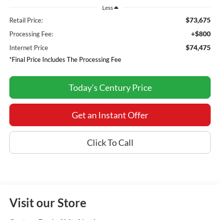
Less
$73,675
Retail Price:
+$800
Processing Fee:
$74,475
Internet Price
*Final Price Includes The Processing Fee
Today's Century Price
Get an Instant Offer
Click To Call
Visit our Store