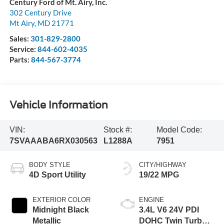
Century Ford of Mt. Airy, Inc.
302 Century Drive
Mt Airy
,
MD
21771
Sales:
301-829-2800
Service:
844-602-4035
Parts:
844-567-3774
Vehicle Information
VIN:
Stock #:
Model Code:
7SVAAABA6RX030563
L1288A
7951
BODY STYLE
CITY/HIGHWAY
4D Sport Utility
19/22 MPG
EXTERIOR COLOR
ENGINE
Midnight Black
3.4L V6 24V PDI
Metallic
DOHC Twin Turbo