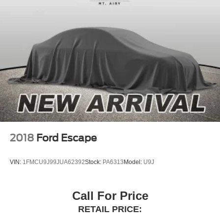
Auto High-beam Headlights
Delay-off headlights
Front fog lights
Fully automatic headlights
Headlight cleaning
Panic alarm
Security system
Speed control
Auto-dimming door mirrors
Automatic Power Extending Running Boards
2018
Ford Escape
Bumpers: body-color
Cast Aluminum Step & Step Cover
VIN:
1FMCU9J99JUA62392
Stock:
PA6313
Model:
U9J
Heated door mirrors
Power door mirrors
Call For Price
Spoiler
RETAIL PRICE:
Turn signal indicator mirrors