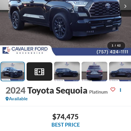
1
/
62
2024
Toyota Sequoia
Platinum
Available
$74,475
BEST PRICE