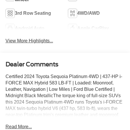
3rd Row Seating
4WD/AWD
Android Auto
Apple CarPlay
View More Highlights...
Dealer Comments
Certified 2024 Toyota Sequoia Platinum 4WD | 437-HP i-
FORCE MAX Hybrid 583 LB-FT | Loaded: Moonroof,
Leather, Navigation | Low Miles | Ford Blue Certified |
Midnight Black MetallicThe torque king of full-size SUVs
this 2024 Sequoia Platinum 4WD runs Toyota's i-FORCE
MAX twin-turbo hybrid V6 (437 hp, 583 lb-ft), wears the
near-top Platinum trim's premium leather and moonroof,
and shows mileage well below market average, all
Read More...
backed by Ford Blue Certified coverage.Key Features: