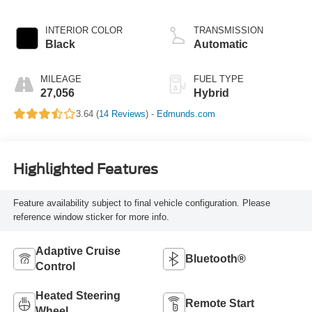
Hybrid
INTERIOR COLOR
TRANSMISSION
Black
Automatic
MILEAGE
FUEL TYPE
27,056
Hybrid
3.64 (
14 Reviews
) -
Edmunds.com
Highlighted Features
Feature availability subject to final vehicle configuration. Please
reference window sticker for more info.
Adaptive Cruise
Bluetooth®
Control
Heated Steering
Remote Start
Wheel