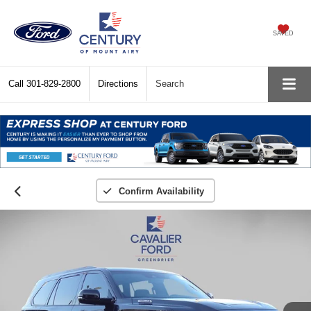
SAVED
Call
301-829-2800
Directions
Search
Confirm Availability