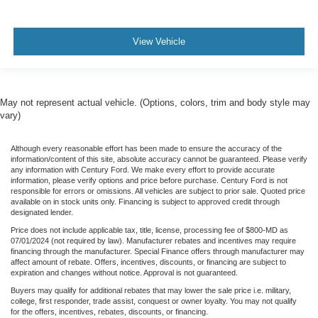
View Vehicle
May not represent actual vehicle. (Options, colors, trim and body style may
vary)
Although every reasonable effort has been made to ensure the accuracy of the
information/content of this site, absolute accuracy cannot be guaranteed. Please verify
any information with Century Ford. We make every effort to provide accurate
information, please verify options and price before purchase. Century Ford is not
responsible for errors or omissions. All vehicles are subject to prior sale. Quoted price
available on in stock units only. Financing is subject to approved credit through
designated lender.
Price does not include applicable tax, title, license, processing fee of $800-MD as
07/01/2024 (not required by law). Manufacturer rebates and incentives may require
financing through the manufacturer. Special Finance offers through manufacturer may
affect amount of rebate. Offers, incentives, discounts, or financing are subject to
expiration and changes without notice. Approval is not guaranteed.
Buyers may qualify for additional rebates that may lower the sale price i.e. military,
college, first responder, trade assist, conquest or owner loyalty. You may not qualify
for the offers, incentives, rebates, discounts, or financing.