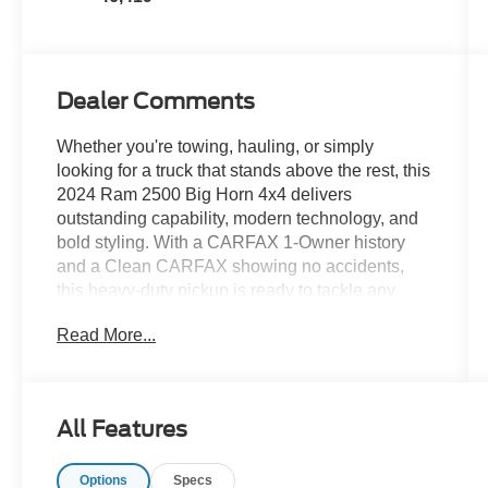
Dealer Comments
Whether you're towing, hauling, or simply
looking for a truck that stands above the rest, this
2024 Ram 2500 Big Horn 4x4 delivers
outstanding capability, modern technology, and
bold styling. With a CARFAX 1-Owner history
and a Clean CARFAX showing no accidents,
this heavy-duty pickup is ready to tackle any
challenge while turning heads everywhere it
Read More...
goes.
- CARFAX 1 Owner
- Clean CARFAX No Accidents
All Features
- CARFAX Vehicle History Report Available
- Big Horn Trim Package
Options
Specs
- Heavy-Duty 4x4 Capability