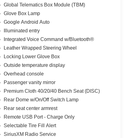
Global Telematics Box Module (TBM)
Glove Box Lamp
Google Android Auto
Illuminated entry
Integrated Voice Command w/Bluetooth®
Leather Wrapped Steering Wheel
Locking Lower Glove Box
Outside temperature display
Overhead console
Passenger vanity mirror
Premium Cloth 40/20/40 Bench Seat (DISC)
Rear Dome w/On/Off Switch Lamp
Rear seat center armrest
Remote USB Port - Charge Only
Selectable Tire Fill Alert
SiriusXM Radio Service