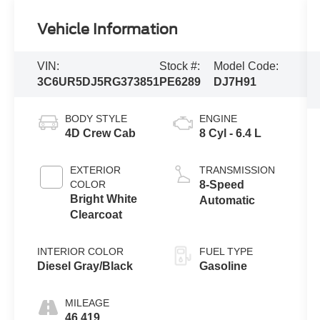
Vehicle Information
VIN:
Stock #:
Model Code:
3C6UR5DJ5RG373851
PE6289
DJ7H91
BODY STYLE
ENGINE
4D Crew Cab
8 Cyl - 6.4 L
EXTERIOR
TRANSMISSION
COLOR
8-Speed
Bright White
Automatic
Clearcoat
INTERIOR COLOR
FUEL TYPE
Diesel Gray/Black
Gasoline
MILEAGE
46,419