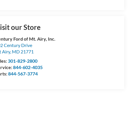
isit our Store
ntury Ford of Mt. Airy, Inc.
2 Century Drive
 Airy
,
MD
21771
les:
301-829-2800
rvice:
844-602-4035
rts:
844-567-3774