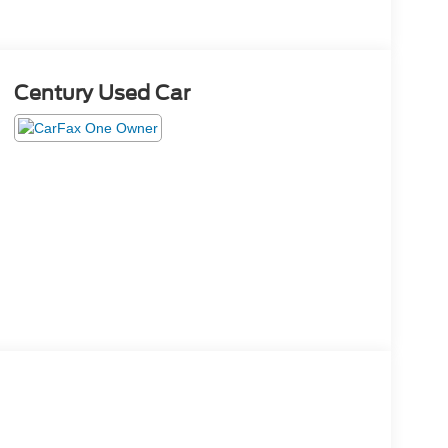
Century Used Car