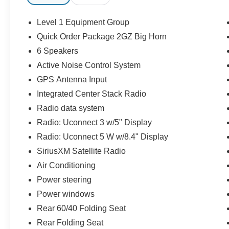
- Automatic Transmission
- Chrome Big Horn Appearance Package
Level 1 Equipment Group
- Premium Cloth Interior
Quick Order Package 2GZ Big Horn
- Power Driver Seat
6 Speakers
- Remote Start System
- Push-Button Start
Active Noise Control System
- Uconnect® Touchscreen Infotainment System
GPS Antenna Input
- Apple CarPlay® & Android Auto™
Integrated Center Stack Radio
- Bluetooth® Connectivity
Radio data system
- Backup Camera
- Front & Rear Parking Sensors
Radio: Uconnect 3 w/5" Display
- Blind Spot Monitoring
Radio: Uconnect 5 W w/8.4" Display
- Trailer Tow Package
SiriusXM Satellite Radio
- Integrated Trailer Brake Controller
Air Conditioning
- Heavy-Duty Suspension
- Bed Utility Features
Power steering
- Premium Alloy Wheels
Power windows
- LED Lighting
Rear 60/40 Folding Seat
- Spacious Crew Cab
- Ample Rear Seat & Storage
Rear Folding Seat