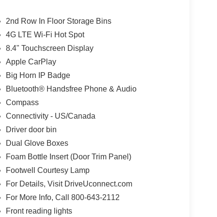
2nd Row In Floor Storage Bins
4G LTE Wi-Fi Hot Spot
8.4" Touchscreen Display
Apple CarPlay
Big Horn IP Badge
Bluetooth® Handsfree Phone & Audio
Compass
Connectivity - US/Canada
Driver door bin
Dual Glove Boxes
Foam Bottle Insert (Door Trim Panel)
Footwell Courtesy Lamp
For Details, Visit DriveUconnect.com
For More Info, Call 800-643-2112
Front reading lights