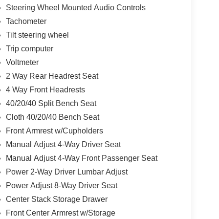
Steering Wheel Mounted Audio Controls
Tachometer
Tilt steering wheel
Trip computer
Voltmeter
2 Way Rear Headrest Seat
4 Way Front Headrests
40/20/40 Split Bench Seat
Cloth 40/20/40 Bench Seat
Front Armrest w/Cupholders
Manual Adjust 4-Way Driver Seat
Manual Adjust 4-Way Front Passenger Seat
Power 2-Way Driver Lumbar Adjust
Power Adjust 8-Way Driver Seat
Center Stack Storage Drawer
Front Center Armrest w/Storage