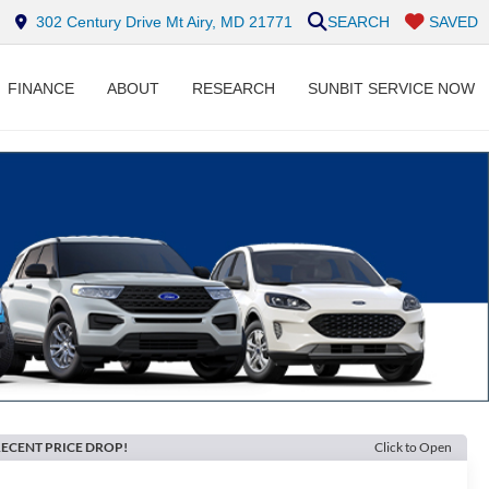
302 Century Drive Mt Airy, MD 21771
SEARCH
SAVED
FINANCE
ABOUT
RESEARCH
SUNBIT SERVICE NOW
ECENT PRICE DROP!
Click to Open