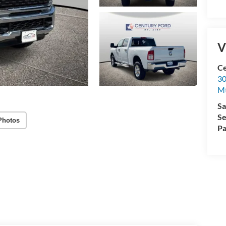
V
Ce
30
Mt
Sa
Se
Photos
Pa