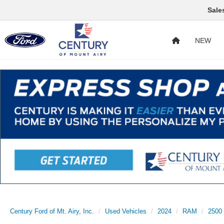
Sale
NEW
Century Ford of Mt. Airy, Inc.
Used Vehicles
2024
RAM
2500