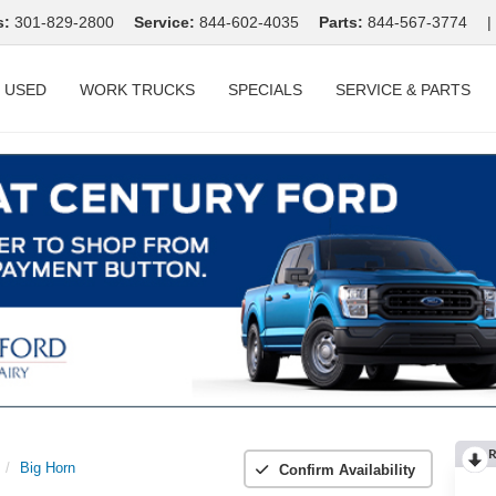
s:
301-829-2800
Service:
844-602-4035
Parts:
844-567-3774
|
USED
WORK TRUCKS
SPECIALS
SERVICE & PARTS
R
Big Horn
Confirm Availability