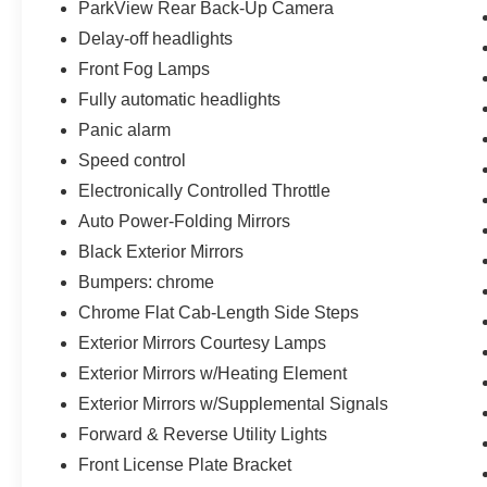
this Ram 2500 is ready to exceed expectations
ParkView Rear Back-Up Camera
Delay-off headlights
Front Fog Lamps
Fully automatic headlights
Panic alarm
Speed control
Electronically Controlled Throttle
Auto Power-Folding Mirrors
Black Exterior Mirrors
Bumpers: chrome
Chrome Flat Cab-Length Side Steps
Exterior Mirrors Courtesy Lamps
Exterior Mirrors w/Heating Element
Exterior Mirrors w/Supplemental Signals
Forward & Reverse Utility Lights
Front License Plate Bracket