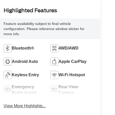
Highlighted Features
Feature availability subject to final vehicle
configuration. Please reference window sticker for
more info.
Bluetooth®
4WD/AWD
Android Auto
Apple CarPlay
Keyless Entry
Wi-Fi Hotspot
Emergency
Rear View
Brake Assist
Camera
View More Highlights...