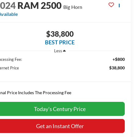
2024
RAM 2500
Big Horn
Available
$38,800
BEST PRICE
Less
+$800
ocessing Fee:
$38,800
ernet Price
inal Price Includes The Processing Fee
Today's Century Price
Get an Instant Offer