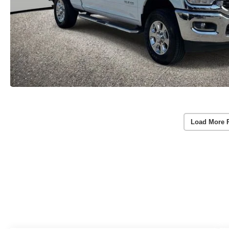
Load More 