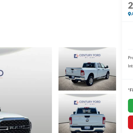
Pr
Int
*F