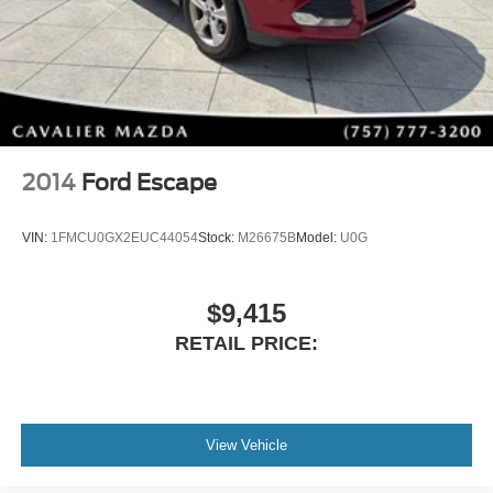
Carpeted Floor Mats
Wheel Locks
Stay Connected Everywhere
Enjoy Hyundai's latest technology with features designed
to keep you connected on every drive:
Apple CarPlay®
2014
Ford Escape
Android Auto™
Bluetooth® Hands-Free Calling & Audio
VIN:
1FMCU0GX2EUC44054
Stock:
M26675B
Model:
U0G
HD Radio
SiriusXM® Satellite Radio
Steering Wheel Audio Controls
$9,415
Multiple USB Charging Options
RETAIL PRICE:
Exterior Backup Camera
Advanced Safety & Driver Assistance
Drive with confidence thanks to Hyundai's advanced
safety technologies, including:
View Vehicle
Blind Spot Monitoring