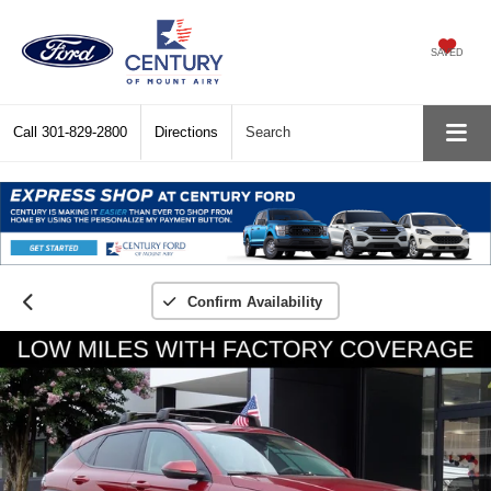
SAVED
Call
301-829-2800
Directions
Search
Confirm Availability