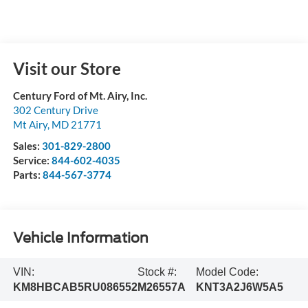
Visit our Store
Century Ford of Mt. Airy, Inc.
302 Century Drive
Mt Airy
,
MD
21771
Sales:
301-829-2800
Service:
844-602-4035
Parts:
844-567-3774
Vehicle Information
VIN:
Stock #:
Model Code:
KM8HBCAB5RU086552
M26557A
KNT3A2J6W5A5