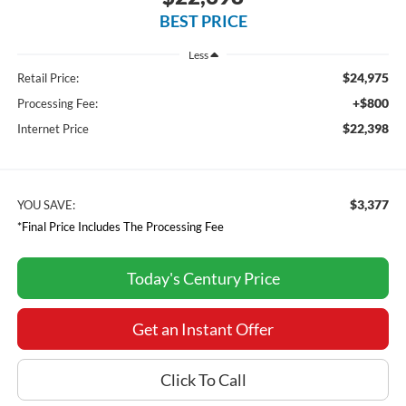
BEST PRICE
Less
$24,975
Retail Price:
+$800
Processing Fee:
$22,398
Internet Price
$3,377
YOU SAVE:
*Final Price Includes The Processing Fee
Today's Century Price
Get an Instant Offer
Click To Call