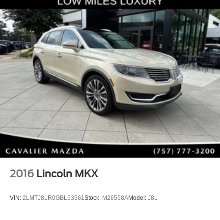
2016
Lincoln MKX
VIN:
2LMTJ8LR0GBL53561
Stock:
M26558A
Model:
J8L