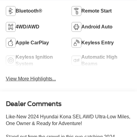
Bluetooth®
Remote Start
4WD/AWD
Android Auto
Apple CarPlay
Keyless Entry
Keyless Ignition
Automatic High
System
Beams
View More Highlights...
Dealer Comments
Like-New 2024 Hyundai Kona SEL AWD Ultra-Low Miles,
One Owner & Ready for Adventure!
Stand out from the crowd in this eye-catching 2024