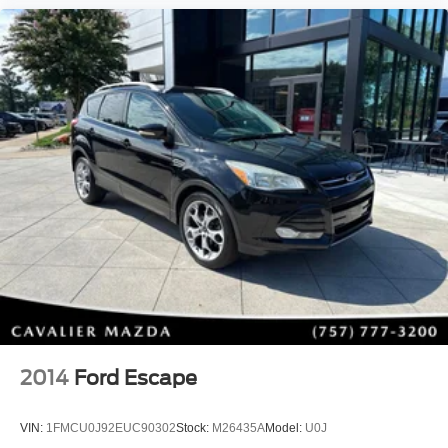
Rear View Backup Camera
Auto High-Beam Headlights
Electronic Stability Control
Traction Control
Brake Assist
Anti-Lock Braking System (ABS)
Bluelink+ Emergency Communication System
Advanced Airbag Protection
Why Choose This Kona?
The 2024 Hyundai Kona has been completely redesigned
with more interior room, improved technology, refined
styling, and enhanced comfort, making it one of the most
competitive compact SUVs on the market. Its efficient
powertrain, available AWD capability, and outstanding
feature content make it an excellent value whether you're
upgrading your daily commute or purchasing your first
2014
Ford Escape
SUV.
VIN:
1FMCU0J92EUC90302
Stock:
M26435A
Model:
U0J
With its CARFAX One-Owner history, exceptionally low