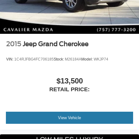
2015
Jeep Grand Cherokee
VIN:
1C4RJFBG4FC706185
Stock:
M26184A
Model:
WKJP74
$13,500
RETAIL PRICE:
View Vehicle