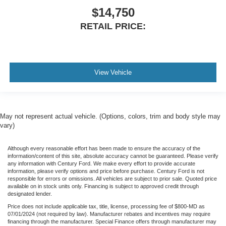
$14,750
RETAIL PRICE:
View Vehicle
May not represent actual vehicle. (Options, colors, trim and body style may
vary)
Although every reasonable effort has been made to ensure the accuracy of the
information/content of this site, absolute accuracy cannot be guaranteed. Please verify
any information with Century Ford. We make every effort to provide accurate
information, please verify options and price before purchase. Century Ford is not
responsible for errors or omissions. All vehicles are subject to prior sale. Quoted price
available on in stock units only. Financing is subject to approved credit through
designated lender.
Price does not include applicable tax, title, license, processing fee of $800-MD as
07/01/2024 (not required by law). Manufacturer rebates and incentives may require
financing through the manufacturer. Special Finance offers through manufacturer may