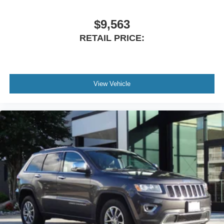
mileage, AWD capability, 27/29 MPG fuel economy, and
long list of premium features, this Kona offers incredible
$9,563
value compared to buying new.
RETAIL PRICE:
Don't miss your opportunity to own this 2024 Hyundai
Kona SEL AWD with exceptionally low miles and
outstanding equipment.
View Vehicle
Visit Cavalier Mazda in Chesapeake, Virginia, today to
schedule your test drive. Vehicles this clean, this well-
equipped, and with mileage this low don't stay available
for long!