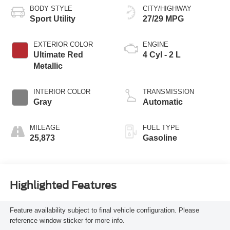
BODY STYLE
CITY/HIGHWAY
Sport Utility
27/29 MPG
EXTERIOR COLOR
ENGINE
Ultimate Red
4 Cyl - 2 L
Metallic
INTERIOR COLOR
TRANSMISSION
Gray
Automatic
MILEAGE
FUEL TYPE
25,873
Gasoline
Highlighted Features
Feature availability subject to final vehicle configuration. Please
reference window sticker for more info.