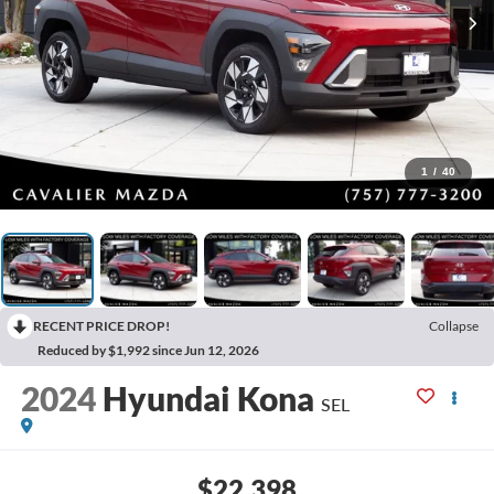
1
/
40
RECENT PRICE DROP!
Collapse
Reduced by $1,992 since Jun 12, 2026
2024
Hyundai Kona
SEL
$22,398