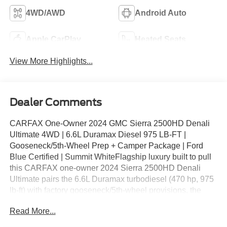
4WD/AWD
Android Auto
Apple CarPlay
Heated Seats
View More Highlights...
Dealer Comments
CARFAX One-Owner 2024 GMC Sierra 2500HD Denali
Ultimate 4WD | 6.6L Duramax Diesel 975 LB-FT |
Gooseneck/5th-Wheel Prep + Camper Package | Ford
Blue Certified | Summit WhiteFlagship luxury built to pull
this CARFAX one-owner 2024 Sierra 2500HD Denali
Ultimate pairs the 6.6L Duramax turbodiesel (470 hp, 975
lb-ft) with factory gooseneck/5th-wheel provisions, the
camper package, and heavy-duty front springs, wrapped
Read More...
in the Denali Ultimate's full-boat interior with Alpine
Umber leather.Heavy-Duty Capability: