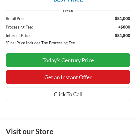
Less
$81,000
Retail Price:
+$800
Processing Fee:
$81,800
Internet Price
*Final Price Includes The Processing Fee
Today's Century Price
Get an Instant Offer
Click To Call
Visit our Store