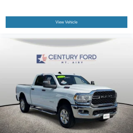
Hill Descent Control
Auto High-beam Headlights
Delay-off headlights
View Vehicle
Front fog lights
Fully automatic headlights
Panic alarm
Security system
Unauthorized Entry Theft-Deterrent System
Speed control
2-Speed Active Transfer Case
220-Amp Alternator
Block heater
Auto-dimming door mirrors
Bumpers: body-color
Front License Plate Kit
GMC MultiPro Tailgate Step Lights (LPO)