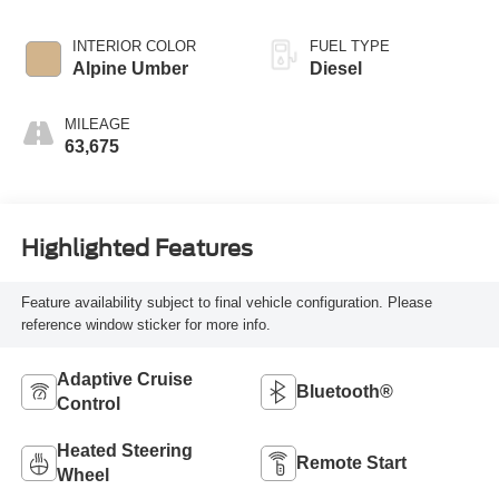
INTERIOR COLOR
FUEL TYPE
Alpine Umber
Diesel
MILEAGE
63,675
Highlighted Features
Feature availability subject to final vehicle configuration. Please
reference window sticker for more info.
Adaptive Cruise
Bluetooth®
Control
Heated Steering
Remote Start
Wheel