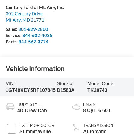
Century Ford of Mt. Airy, Inc.
302 Century Drive
Mt Airy
,
MD
21771
Sales:
301-829-2800
Service:
844-602-4035
Parts:
844-567-3774
Vehicle Information
VIN:
Stock #:
Model Code:
1GT49XEY5RF107845
D1583A
TK20743
BODY STYLE
ENGINE
4D Crew Cab
8 Cyl - 6.60 L
EXTERIOR COLOR
TRANSMISSION
Summit White
Automatic