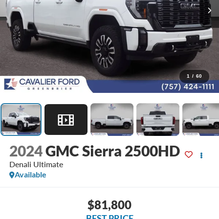
1
/
60
2024
GMC Sierra 2500HD
Denali Ultimate
Available
$81,800
BEST PRICE