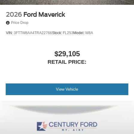
Heads-Up Display
Memory seat
2026
Ford Maverick
Power driver seat
Price Drop
Power steering
VIN:
3FTTW8AA4TRA22766
Stock:
FL253
Model:
W8A
Power windows
Push Button Start
$29,105
Remote keyless entry
RETAIL PRICE:
Remote Vehicle Starter System
Steering wheel mounted audio controls
Universal Home Remote
Manual Tilt-Wheel/Telescoping Steering Column
View Vehicle
Off-Road Suspension
Speed-sensing steering
Traction control
4-Wheel Disc Brakes
ABS brakes