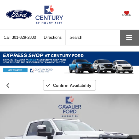
SAVED
Call
301-829-2800
Directions
Search
Confirm Availability