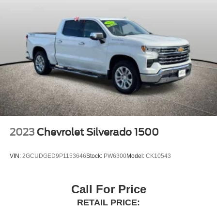
Bed View Camera w/2 Trailer Camera Provisions
Buckle to Drive
Compass
Driver door bin
Driver vanity mirror
Floor-Mounted Center Console
Following Distance Indicator
Forward Collision Alert
Front Pedestrian Braking
Front reading lights
2023
Chevrolet Silverado 1500
Garage door transmitter
Genuine wood dashboard insert
VIN:
2GCUDGED9P1153646
Stock:
PW6300
Model:
CK10543
Genuine wood door panel insert
GMC Connected Access Capable
Call For Price
HD Surround Vision
RETAIL PRICE:
Heated steering wheel