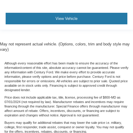
Illuminated entry
Inside Rearview Auto-Dimming Rear Camera Mirror
Leather steering wheel
View Vehicle
Multicolor 15" Diagonal Head-Up Display
OnStar & GMC Connected Services Capable
Outside temperature display
May not represent actual vehicle. (Options, colors, trim and body style may
vary)
Overhead console
Passenger vanity mirror
Although every reasonable effort has been made to ensure the accuracy of the
Rear Cross Traffic Alert
information/content of this site, absolute accuracy cannot be guaranteed. Please verify
any information with Century Ford. We make every effort to provide accurate
Rear reading lights
information, please verify options and price before purchase. Century Ford is not
responsible for errors or omissions. All vehicles are subject to prior sale. Quoted price
Rear seat center armrest
available on in stock units only. Financing is subject to approved credit through
designated lender.
Tachometer
Price does not include applicable tax, title, license, processing fee of $800-MD as
Telescoping steering wheel
07/01/2024 (not required by law). Manufacturer rebates and incentives may require
financing through the manufacturer. Special Finance offers through manufacturer may
Tilt steering wheel
affect amount of rebate. Offers, incentives, discounts, or financing are subject to
expiration and changes without notice. Approval is not guaranteed.
Trailer Cam Provisions & Trailer Viewing Software
Buyers may qualify for additional rebates that may lower the sale price i.e. military,
Trailer Side Blind Zone Alert
college, first responder, trade assist, conquest or owner loyalty. You may not qualify
for the offers, incentives, rebates, discounts, or financing.