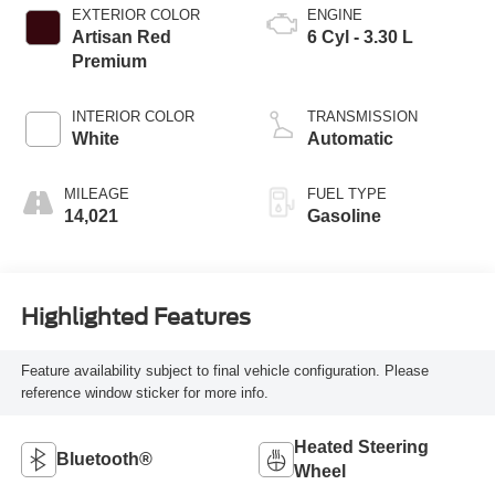
EXTERIOR COLOR
ENGINE
Artisan Red
6 Cyl - 3.30 L
Premium
INTERIOR COLOR
TRANSMISSION
White
Automatic
MILEAGE
FUEL TYPE
14,021
Gasoline
Highlighted Features
Feature availability subject to final vehicle configuration. Please
reference window sticker for more info.
Heated Steering
Bluetooth®
Wheel