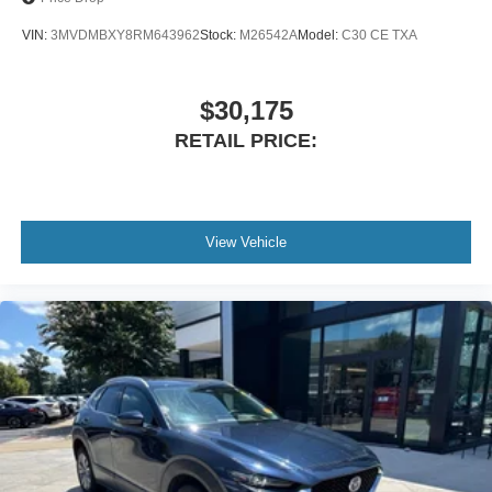
Power Liftgate
VIN:
3MVDMBXY8RM643962
Stock:
M26542A
Model:
C30 CE TXA
Apple CarPlay & Android Auto
Blind Spot Monitoring
Backup Camera
$30,175
Rain-Sensing Wipers
RETAIL PRICE:
21 Aluminum Alloy Wheels
Located at Cavalier Mazda in Chesapeake, Virginia. With
premium luxury appointments, powerful turbocharged
performance, and the protection of Mazda Certified
View Vehicle
coverage, this 2024 Mazda CX-90 Turbo S Premium Plus
AWD is an exceptional choice for families seeking a
refined three-row SUV. Schedule your visit