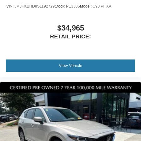
VIN:
JM3KKBHD8S1192729
Stock:
PE3306
Model:
C90 PF XA
$34,965
RETAIL PRICE:
View Vehicle