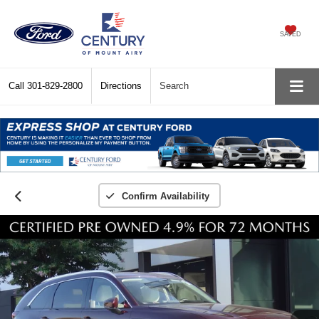
SAVED
Call
301-829-2800
Directions
Search
Confirm Availability