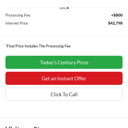
Less
+$800
Processing Fee:
$42,798
Internet Price
*Final Price Includes The Processing Fee
Today's Century Price
Get an Instant Offer
Click To Call