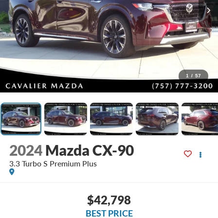
1
/
57
2024
Mazda CX-90
3.3 Turbo S Premium Plus
$42,798
BEST PRICE