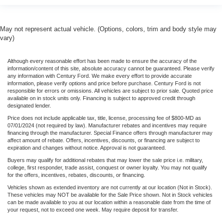
May not represent actual vehicle. (Options, colors, trim and body style may
vary)
Although every reasonable effort has been made to ensure the accuracy of the
information/content of this site, absolute accuracy cannot be guaranteed. Please verify
any information with Century Ford. We make every effort to provide accurate
information, please verify options and price before purchase. Century Ford is not
responsible for errors or omissions. All vehicles are subject to prior sale. Quoted price
available on in stock units only. Financing is subject to approved credit through
designated lender.
Price does not include applicable tax, title, license, processing fee of $800-MD as
07/01/2024 (not required by law). Manufacturer rebates and incentives may require
financing through the manufacturer. Special Finance offers through manufacturer may
affect amount of rebate. Offers, incentives, discounts, or financing are subject to
expiration and changes without notice. Approval is not guaranteed.
Buyers may qualify for additional rebates that may lower the sale price i.e. military,
college, first responder, trade assist, conquest or owner loyalty. You may not qualify
for the offers, incentives, rebates, discounts, or financing.
Vehicles shown as extended inventory are not currently at our location (Not in Stock).
These vehicles may NOT be available for the Sale Price shown. Not in Stock vehicles
can be made available to you at our location within a reasonable date from the time of
your request, not to exceed one week. May require deposit for transfer.