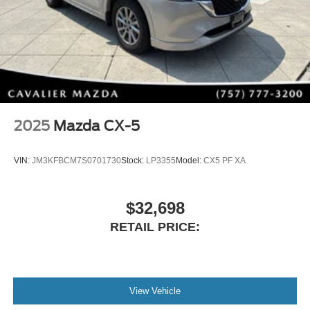
2025
Mazda CX-5
VIN:
JM3KFBCM7S0701730
Stock:
LP3355
Model:
CX5 PF XA
$32,698
RETAIL PRICE:
View Vehicle