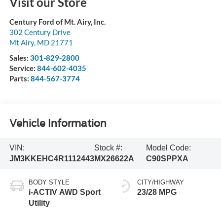
Visit our Store
Century Ford of Mt. Airy, Inc.
302 Century Drive
Mt Airy
,
MD
21771
Sales:
301-829-2800
Service:
844-602-4035
Parts:
844-567-3774
Vehicle Information
VIN:
Stock #:
Model Code:
JM3KKEHC4R1112443
MX26622A
C90SPPXA
BODY STYLE
CITY/HIGHWAY
i-ACTIV AWD Sport
23/28 MPG
Utility