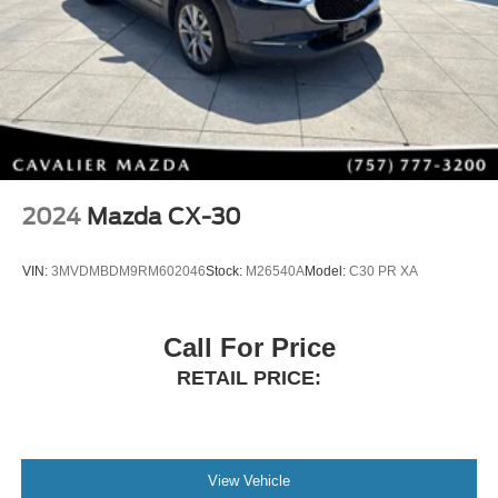
2024
Mazda CX-30
VIN:
3MVDMBDM9RM602046
Stock:
M26540A
Model:
C30 PR XA
Call For Price
RETAIL PRICE:
View Vehicle