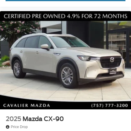
2025
Mazda CX-90
Price Drop