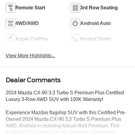
Remote Start
3rd Row Seating
4WD/AWD
Android Auto
Apple CarPlay
Heated Seats
View More Highlights...
Dealer Comments
2024 Mazda CX-90 3.3 Turbo S Premium Plus Certified
Luxury 3-Row AWD SUV with 100K Warranty!
Experience Mazdas flagship SUV with this Certified Pre-
Owned 2024 Mazda CX-90 3.3 Turbo S Premium Plus
AWD, finished in stunning Artisan Red Premium. This
CARFAX One-Owner CX-90 combines exhilarating