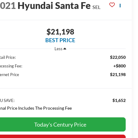
2021
Hyundai Santa Fe
SEL
$21,198
BEST PRICE
Less
$22,050
ail Price:
+$800
ocessing Fee:
$21,198
ernet Price
$1,652
U SAVE:
inal Price Includes The Processing Fee
Today's Century Price