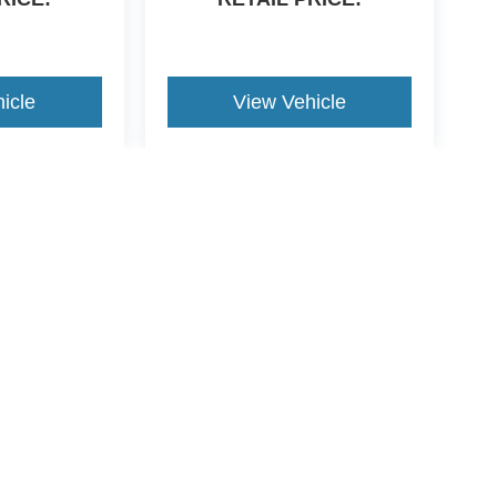
icle
View Vehicle
yle may vary)