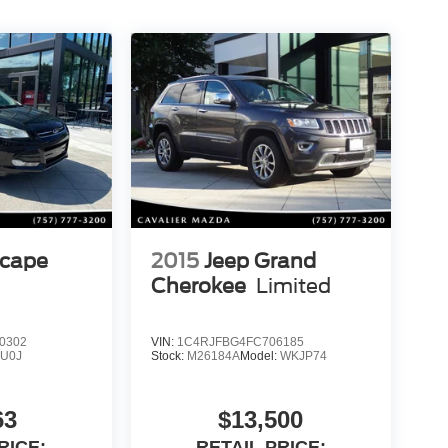
scape
2015
Jeep Grand
Cherokee
Limited
0302
VIN:
1C4RJFBG4FC706185
:
U0J
Stock:
M26184A
Model:
WKJP74
63
$13,500
RICE:
RETAIL PRICE: