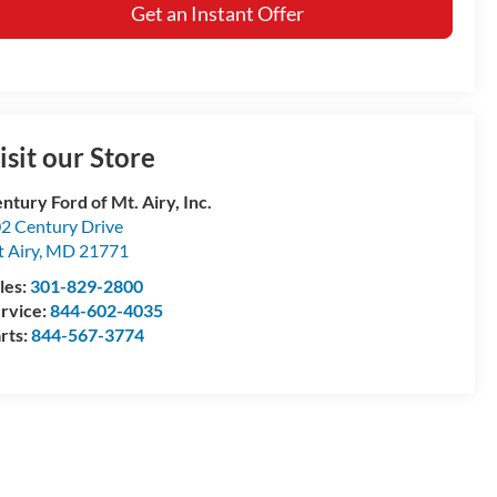
Get an Instant Offer
isit our Store
ntury Ford of Mt. Airy, Inc.
2 Century Drive
 Airy
,
MD
21771
les:
301-829-2800
rvice:
844-602-4035
rts:
844-567-3774