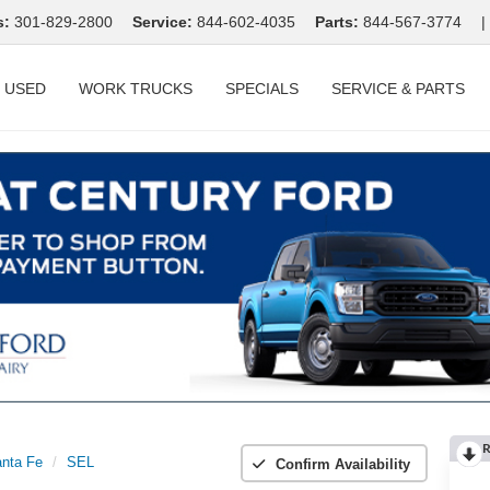
s:
301-829-2800
Service:
844-602-4035
Parts:
844-567-3774
|
USED
WORK TRUCKS
SPECIALS
SERVICE & PARTS
R
nta Fe
SEL
Confirm Availability