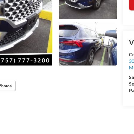
V
Ce
30
Mt
Sa
Se
Photos
Pa