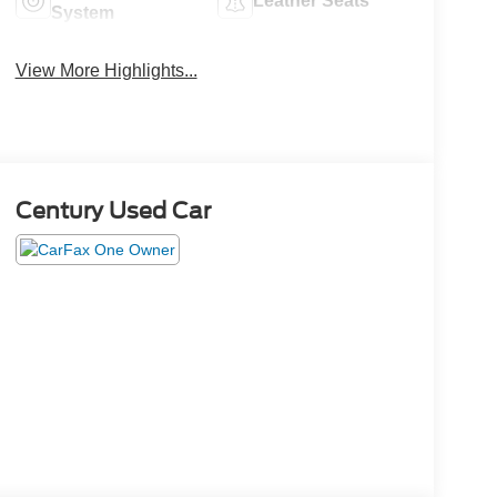
Leather Seats
System
View More Highlights...
Century Used Car