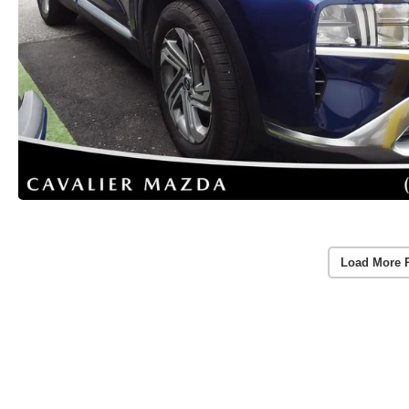
Load More 