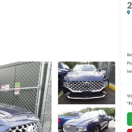
Ret
Pr
Int
YO
*F