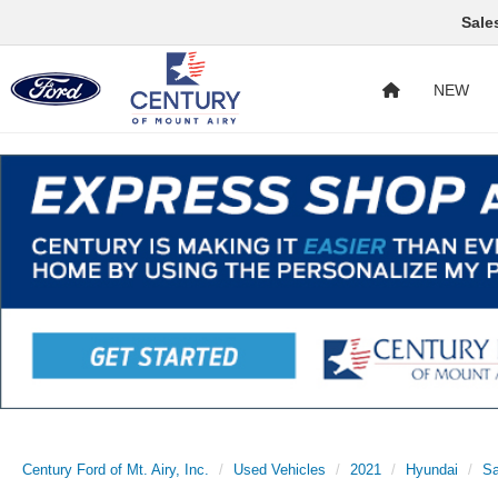
Sale
NEW
Century Ford of Mt. Airy, Inc.
Used Vehicles
2021
Hyundai
Sa