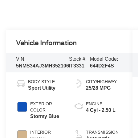
Vehicle Information
VIN:
Stock #:
Model Code:
5NMS34AJ3MH352106
IT3331
644D2F4S
BODY STYLE
CITY/HIGHWAY
Sport Utility
25/28 MPG
EXTERIOR
ENGINE
COLOR
4 Cyl - 2.50 L
Stormy Blue
INTERIOR
TRANSMISSION