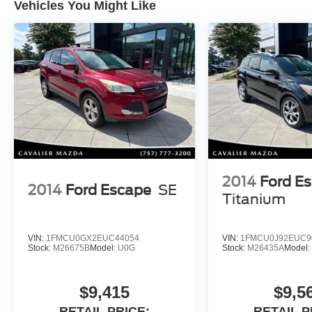
Vehicles You Might Like
safety and driver-assistance features including
blind spot monitoring, Lane Following Assist,
Highway Drive Assist, backup camera, rain-
sensing wipers, and Hyundais advanced
stability and braking systems.
Highlighted Features:
CARFAX One-Owner
22,669 Miles Below Market Average
SEL Technology Package
2014
Ford E
2.5L 4-Cylinder Engine
2014
Ford Escape
SE
25 City / 28 Highway MPG
Titanium
Panoramic Sunroof
Heated Front Seats
VIN:
1FMCU0GX2EUC44054
VIN:
1FMCU0J92EUC9
Remote Start
Stock:
M26675B
Model:
U0G
Stock:
M26435A
Model
Power Driver Seat
Leather Seat Trim
Harman Kardon Premium Audio
$9,415
$9,5
Apple CarPlay & Android Auto
RETAIL PRICE:
RETAIL P