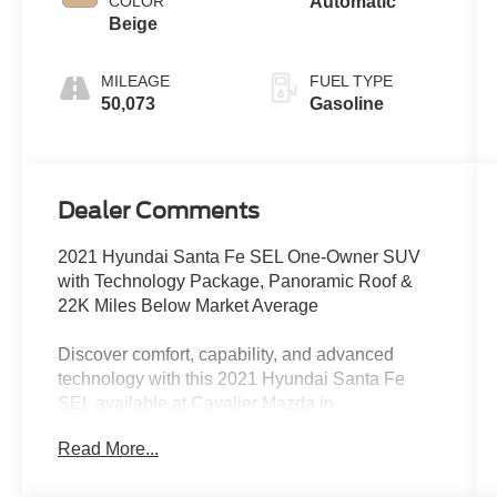
COLOR
Automatic
Beige
MILEAGE
FUEL TYPE
50,073
Gasoline
Dealer Comments
2021 Hyundai Santa Fe SEL One-Owner SUV
with Technology Package, Panoramic Roof &
22K Miles Below Market Average
Discover comfort, capability, and advanced
technology with this 2021 Hyundai Santa Fe
SEL available at Cavalier Mazda in
Chesapeake, VA. Finished in attractive Stormy
Read More...
Blue, this CARFAX One-Owner SUV offers
impressive value with 22,669 miles below