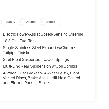
Safety
Options
Specs
Electric Power-Assist Speed-Sensing Steering
18.8 Gal. Fuel Tank
Single Stainless Steel Exhaust w/Chrome
Tailpipe Finisher
Strut Front Suspension w/Coil Springs
Multi-Link Rear Suspension w/Coil Springs
4-Wheel Disc Brakes w/4-Wheel ABS, Front
Vented Discs, Brake Assist, Hill Hold Control
and Electric Parking Brake