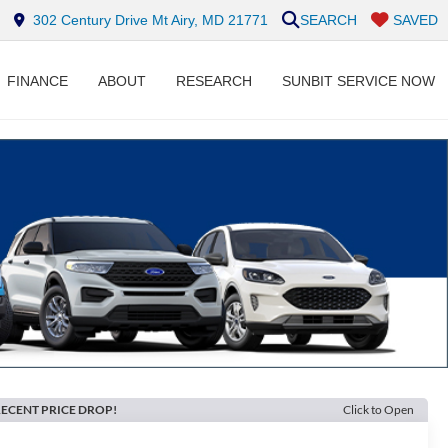
302 Century Drive Mt Airy, MD 21771
SEARCH
SAVED
FINANCE
ABOUT
RESEARCH
SUNBIT SERVICE NOW
ECENT PRICE DROP!
Click to Open