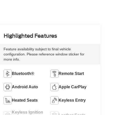
Highlighted Features
Feature availability subject to final vehicle
configuration. Please reference window sticker for
more info.
Bluetooth®
Remote Start
Android Auto
Apple CarPlay
Heated Seats
Keyless Entry
Keyless Ignition