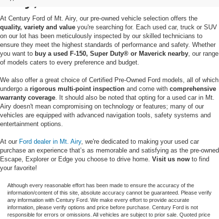
At Century Ford of Mt. Airy, our pre-owned vehicle selection offers the
quality, variety and value
you're searching for. Each used car, truck or SUV
on our lot has been meticulously inspected by our skilled technicians to
ensure they meet the highest standards of performance and safety. Whether
you want to
buy a used F-150, Super Duty® or Maverick nearby
, our range
of models caters to every preference and budget.
We also offer a great choice of Certified Pre-Owned Ford models, all of which
undergo a
rigorous multi-point inspection
and come with
comprehensive
warranty coverage
. It should also be noted that opting for a used car in Mt.
Airy doesn't mean compromising on technology or features; many of our
vehicles are equipped with advanced navigation tools, safety systems and
entertainment options.
At our
Ford dealer in Mt. Airy
, we're dedicated to making your used car
purchase an experience that’s as memorable and satisfying as the pre-owned
Escape, Explorer or Edge you choose to drive home.
Visit us now
to find
your favorite!
Although every reasonable effort has been made to ensure the accuracy of the
information/content of this site, absolute accuracy cannot be guaranteed. Please verify
any information with Century Ford. We make every effort to provide accurate
information, please verify options and price before purchase. Century Ford is not
responsible for errors or omissions. All vehicles are subject to prior sale. Quoted price