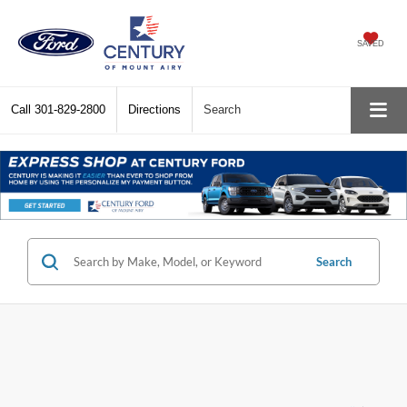
SAVED
Call
301-829-2800
Directions
Search
Search