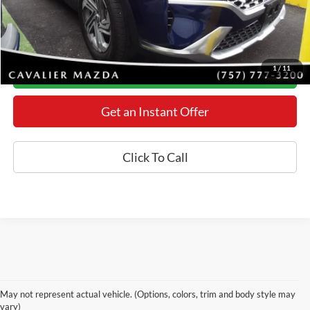
YOU SAVE:
$1,652
*Final Price Includes The Processing Fee
1
/
11
Today's Century Price
Get an Instant Offer
Click To Call
Used Cars for Sale in Mt.
May not represent actual vehicle. (Options, colors, trim and body style may
Airy, MD
vary)