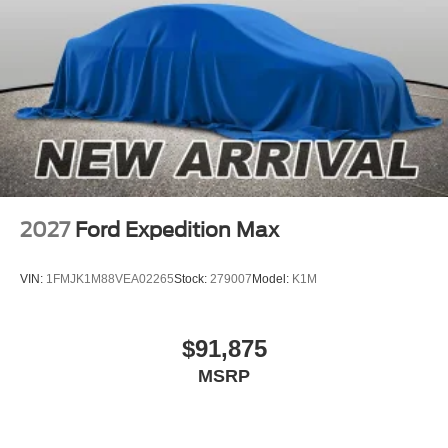
2027
Ford Expedition Max
VIN:
1FMJK1M88VEA02265
Stock:
279007
Model:
K1M
$91,875
MSRP