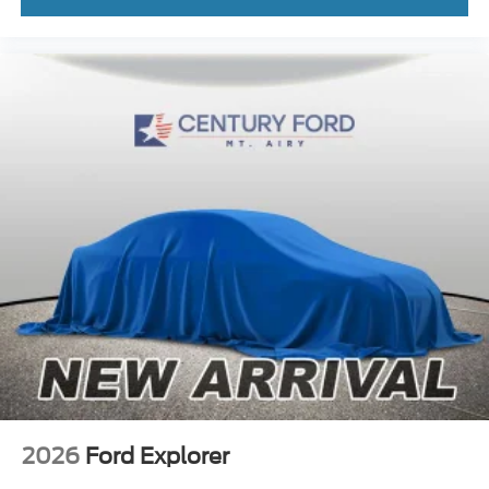
2026
Ford Explorer