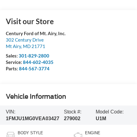
Visit our Store
Century Ford of Mt. Airy, Inc.
302 Century Drive
Mt Airy
,
MD
21771
Sales:
301-829-2800
Service:
844-602-4035
Parts:
844-567-3774
Vehicle Information
VIN:
Stock #:
Model Code:
1FMJU1MG0VEA03427
279002
U1M
BODY STYLE
ENGINE