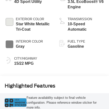
4D Sport Utility
3.5L EcoBoost® V6
Engine
EXTERIOR COLOR
TRANSMISSION
Star White Metallic
10-Speed
Tri-Coat
Automatic
INTERIOR COLOR
FUEL TYPE
Gray
Gasoline
CITY/HIGHWAY
15/22 MPG
Highlighted Features
Feature availability subject to final vehicle
VIEW
configuration. Please reference window sticker for
WINDOW
STICKER
more info.