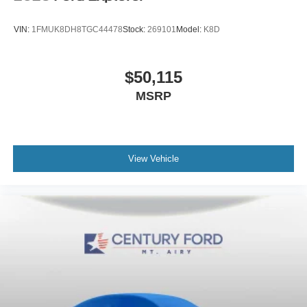
VIN:
1FMUK8DH8TGC44478
Stock:
269101
Model:
K8D
$50,115
MSRP
View Vehicle