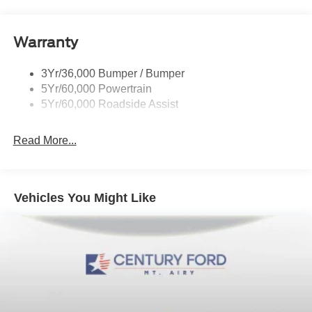
Wipers - Rain-Sensing
Warranty
3Yr/36,000 Bumper / Bumper
5Yr/60,000 Powertrain
5Yr/60,000 Roadside Assist
Read More...
Vehicles You Might Like