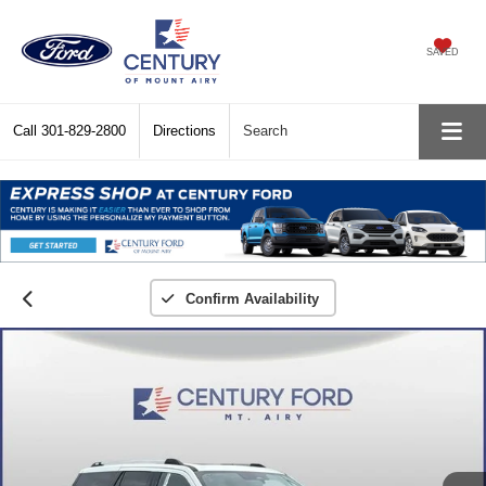
SAVED
Call
301-829-2800
Directions
Search
Confirm Availability