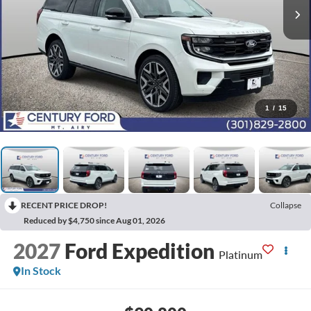
1
/
15
RECENT PRICE DROP!
Collapse
Reduced by $4,750 since Aug 01, 2026
2027
Ford Expedition
Platinum
In Stock