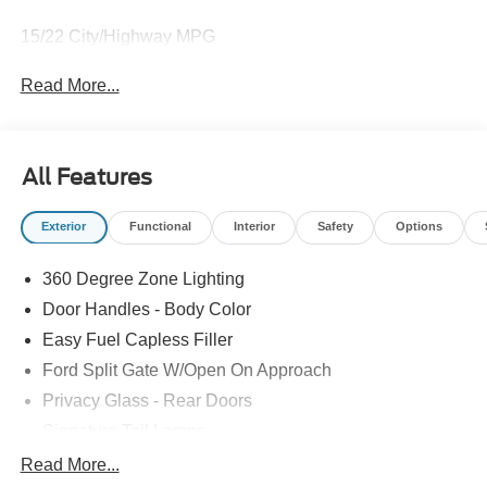
15/22 City/Highway MPG
Read More...
All Features
Exterior
Functional
Interior
Safety
Options
360 Degree Zone Lighting
Door Handles - Body Color
Easy Fuel Capless Filler
Ford Split Gate W/Open On Approach
Privacy Glass - Rear Doors
Signature Tail Lamps
Trailer Sway Control
Read More...