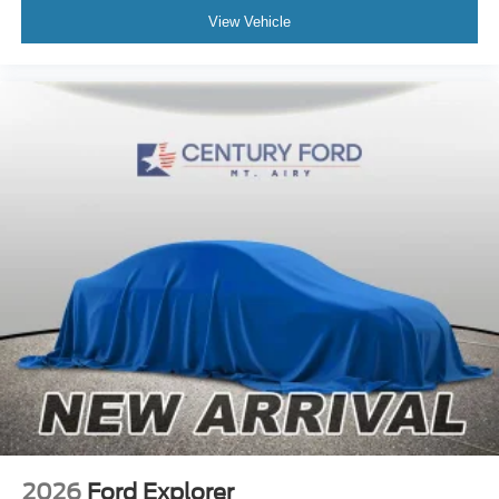
View Vehicle
2026
Ford Explorer