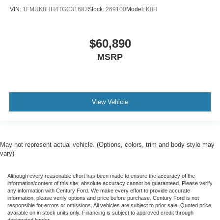
VIN:
1FMUK8HH4TGC31687
Stock:
269100
Model:
K8H
$60,890
MSRP
View Vehicle
May not represent actual vehicle. (Options, colors, trim and body style may
vary)
Although every reasonable effort has been made to ensure the accuracy of the
information/content of this site, absolute accuracy cannot be guaranteed. Please verify
any information with Century Ford. We make every effort to provide accurate
information, please verify options and price before purchase. Century Ford is not
responsible for errors or omissions. All vehicles are subject to prior sale. Quoted price
available on in stock units only. Financing is subject to approved credit through