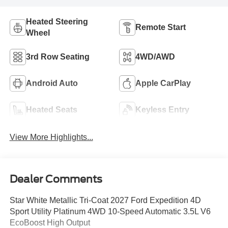
Heated Steering
Remote Start
Wheel
3rd Row Seating
4WD/AWD
Android Auto
Apple CarPlay
Heated Seats
Keyless Entry
View More Highlights...
Dealer Comments
Star White Metallic Tri-Coat 2027 Ford Expedition 4D
Sport Utility Platinum 4WD 10-Speed Automatic 3.5L V6
EcoBoost High Output