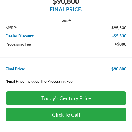
$90,800
FINAL PRICE:
Less
$95,530
MSRP:
-$5,530
Dealer Discount:
+$800
Processing Fee
$90,800
Final Price:
*Final Price Includes The Processing Fee
Today's Century Price
Click To Call