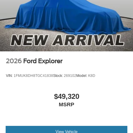
2026
Ford Explorer
VIN:
1FMUK8DH8TGC41838
Stock:
269102
Model:
K8D
$49,320
MSRP
View Vehicle