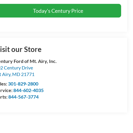
Today's Century Price
isit our Store
ntury Ford of Mt. Airy, Inc.
2 Century Drive
 Airy
,
MD
21771
les:
301-829-2800
rvice:
844-602-4035
rts:
844-567-3774