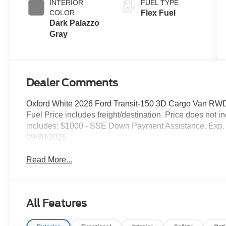
INTERIOR
FUEL TYPE
COLOR
Flex Fuel
Dark Palazzo
Gray
Dealer Comments
Oxford White 2026 Ford Transit-150 3D Cargo Van RWD
Fuel Price includes freight/destination. Price does not 
includes: $1000 - SSE Down Payment Assistance. Exp. 
09/30/2026
Read More...
All Features