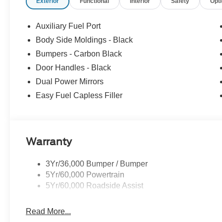
Exterior
Functional
Interior
Safety
Opt
Auxiliary Fuel Port
Body Side Moldings - Black
Bumpers - Carbon Black
Door Handles - Black
Dual Power Mirrors
Easy Fuel Capless Filler
Warranty
3Yr/36,000 Bumper / Bumper
5Yr/60,000 Powertrain
5Yr/60,000 Roadside Assist
Read More...