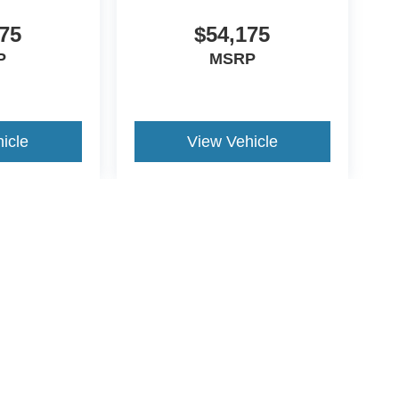
75
$54,175
P
MSRP
icle
View Vehicle
yle may vary)