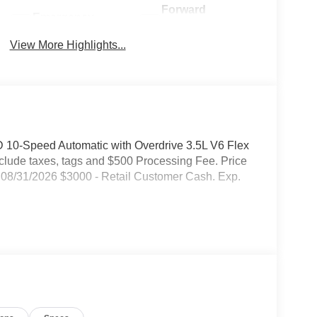
Forward
Emergency
Collision
Brake Assist
Warning
View More Highlights...
 10-Speed Automatic with Overdrive 3.5L V6 Flex
include taxes, tags and $500 Processing Fee. Price
08/31/2026 $3000 - Retail Customer Cash. Exp.