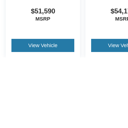
$51,590
$54,1
MSRP
MSR
View Vehicle
View Veh
May not represent actual vehicle. (Options, colors, trim and body st