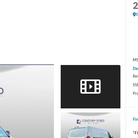
MS
De
Re
SS
Pr
Fin
*F