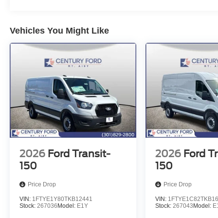
Vehicles You Might Like
2026
Ford Transit-
2026
Ford Tr
150
150
Price Drop
Price Drop
VIN:
1FTYE1Y80TKB12441
VIN:
1FTYE1C82TKB1
Stock:
267036
Model:
E1Y
Stock:
267043
Model:
E