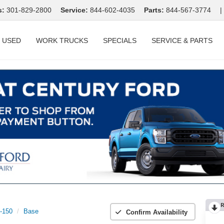
s:
301-829-2800
Service:
844-602-4035
Parts:
844-567-3774
|
USED
WORK TRUCKS
SPECIALS
SERVICE & PARTS
R
t-150
Base
Confirm Availability