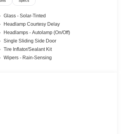
ions
Specs
Glass - Solar-Tinted
Headlamp Courtesy Delay
Headlamps - Autolamp (On/Off)
Single Sliding Side Door
Tire Inflator/Sealant Kit
Wipers - Rain-Sensing