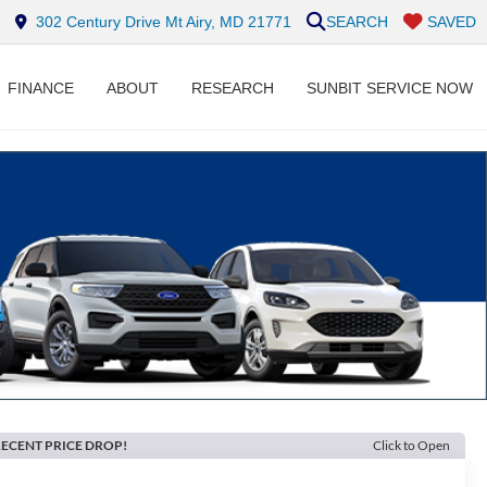
302 Century Drive Mt Airy, MD 21771
SEARCH
SAVED
FINANCE
ABOUT
RESEARCH
SUNBIT SERVICE NOW
ECENT PRICE DROP!
Click to Open