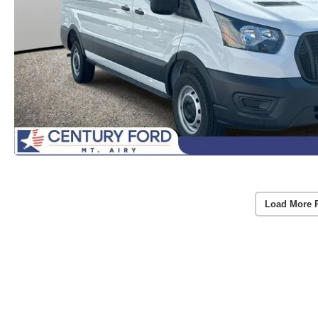
Load More 