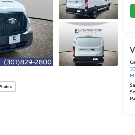
V
Ce
30
Mt
Sa
Photos
Se
Pa