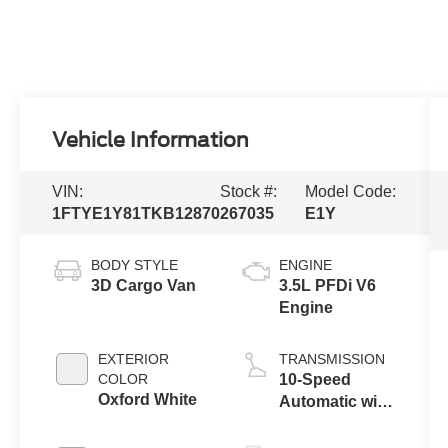
Vehicle Information
VIN:
Stock #:
Model Code:
1FTYE1Y81TKB12870
267035
E1Y
BODY STYLE
ENGINE
3D Cargo Van
3.5L PFDi V6
Engine
EXTERIOR
TRANSMISSION
COLOR
10-Speed
Oxford White
Automatic with
Overdrive