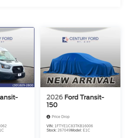
ansit-
2026
Ford Transit-
150
Price Drop
6062
VIN:
1FTYE1C83TKB16006
1C
Stock:
267049
Model:
E1C