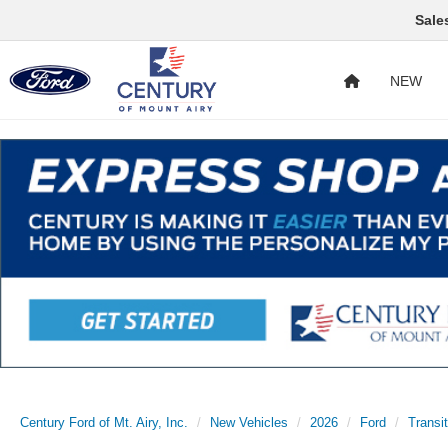
Sale
NEW
Century Ford of Mt. Airy, Inc.
New Vehicles
2026
Ford
Transi