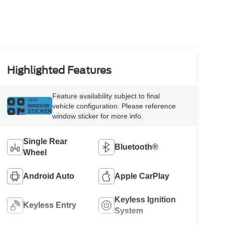
Highlighted Features
Feature availability subject to final
VIEW
vehicle configuration. Please reference
WINDOW
STICKER
window sticker for more info.
Single Rear
Bluetooth®
Wheel
Android Auto
Apple CarPlay
Keyless Ignition
Keyless Entry
System