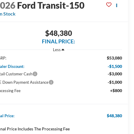
2026
Ford Transit-150
In Stock
$48,380
FINAL PRICE:
Less
$53,080
RP:
-$1,500
aler Discount:
-$3,000
tail Customer Cash
-$1,000
E Down Payment Assistance
+$800
ocessing Fee
$48,380
al Price:
inal Price Includes The Processing Fee