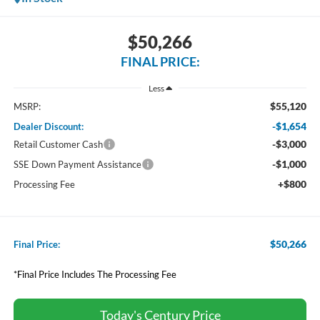
$50,266
FINAL PRICE:
Less
$55,120
MSRP:
-$1,654
Dealer Discount:
-$3,000
Retail Customer Cash
-$1,000
SSE Down Payment Assistance
+$800
Processing Fee
$50,266
Final Price:
*Final Price Includes The Processing Fee
Today's Century Price