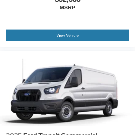
MSRP
View Vehicle