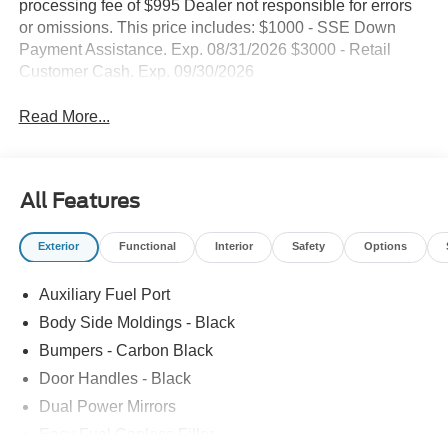
processing fee of $995 Dealer not responsible for errors
or omissions. This price includes: $1000 - SSE Down
Payment Assistance. Exp. 08/31/2026 $3000 - Retail
Customer Cash. Exp. 09/30/2026
Read More...
All Features
Exterior
Functional
Interior
Safety
Options
Auxiliary Fuel Port
Body Side Moldings - Black
Bumpers - Carbon Black
Door Handles - Black
Dual Power Mirrors
Easy Fuel Capless Filler