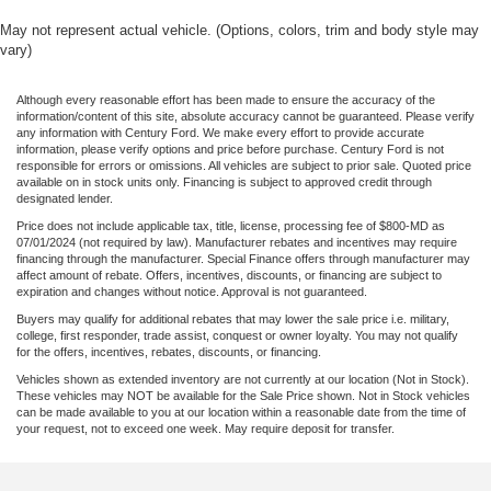
May not represent actual vehicle. (Options, colors, trim and body style may
vary)
Although every reasonable effort has been made to ensure the accuracy of the
information/content of this site, absolute accuracy cannot be guaranteed. Please verify
any information with Century Ford. We make every effort to provide accurate
information, please verify options and price before purchase. Century Ford is not
responsible for errors or omissions. All vehicles are subject to prior sale. Quoted price
available on in stock units only. Financing is subject to approved credit through
designated lender.
Price does not include applicable tax, title, license, processing fee of $800-MD as
07/01/2024 (not required by law). Manufacturer rebates and incentives may require
financing through the manufacturer. Special Finance offers through manufacturer may
affect amount of rebate. Offers, incentives, discounts, or financing are subject to
expiration and changes without notice. Approval is not guaranteed.
Buyers may qualify for additional rebates that may lower the sale price i.e. military,
college, first responder, trade assist, conquest or owner loyalty. You may not qualify
for the offers, incentives, rebates, discounts, or financing.
Vehicles shown as extended inventory are not currently at our location (Not in Stock).
These vehicles may NOT be available for the Sale Price shown. Not in Stock vehicles
can be made available to you at our location within a reasonable date from the time of
your request, not to exceed one week. May require deposit for transfer.