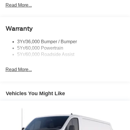
Glass - Solar-Tinted
Read More...
Headlamp Courtesy Delay
Headlamps - Autolamp (On/Off)
Warranty
Single Sliding Side Door
Tire Inflator/Sealant Kit
3Yr/36,000 Bumper / Bumper
Wipers - Rain-Sensing
5Yr/60,000 Powertrain
5Yr/60,000 Roadside Assist
Read More...
Vehicles You Might Like