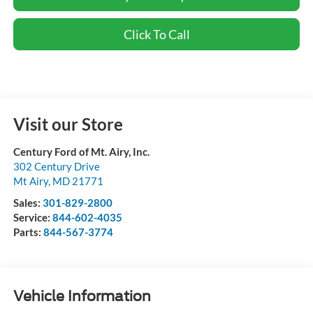
Click To Call
Visit our Store
Century Ford of Mt. Airy, Inc.
302 Century Drive
Mt Airy
,
MD
21771
Sales:
301-829-2800
Service:
844-602-4035
Parts:
844-567-3774
Vehicle Information