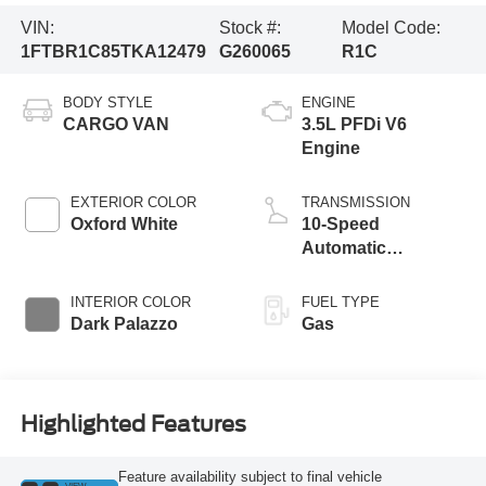
VIN:
Stock #:
Model Code:
1FTBR1C85TKA12479
G260065
R1C
BODY STYLE
ENGINE
CARGO VAN
3.5L PFDi V6
Engine
EXTERIOR COLOR
TRANSMISSION
Oxford White
10-Speed
Automatic
Overdrive with
SelectShift®
INTERIOR COLOR
FUEL TYPE
Transmission
Dark Palazzo
Gas
Highlighted Features
Feature availability subject to final vehicle