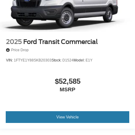
2025
Ford Transit Commercial
Price Drop
VIN:
1FTYE1Y88SKB20303
Stock:
D1524
Model:
E1Y
$52,585
MSRP
View Vehicle