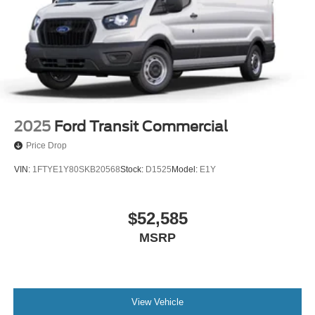
2025
Ford Transit Commercial
Price Drop
VIN:
1FTYE1Y80SKB20568
Stock:
D1525
Model:
E1Y
$52,585
MSRP
View Vehicle