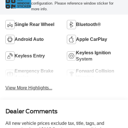
VIEW
configuration. Please reference window sticker for
WINDOW
STICKER
more info.
Single Rear Wheel
Bluetooth®
Android Auto
Apple CarPlay
Keyless Ignition
Keyless Entry
System
Emergency Brake
Forward Collision
Assist
Warning
View More Highlights...
Dealer Comments
All new vehicle prices exclude tax, title, tags, and