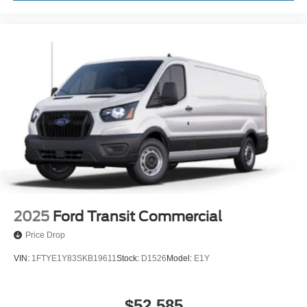
2025
Ford Transit Commercial
Price Drop
VIN:
1FTYE1Y83SKB19611
Stock:
D1526
Model:
E1Y
$52,585