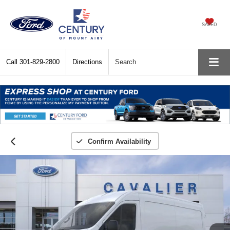
SAVED
Call
301-829-2800
Directions
Search
Confirm Availability