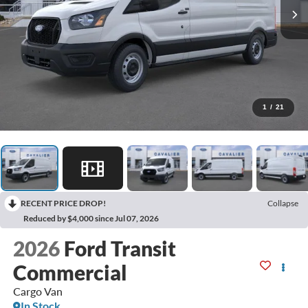
1
/
21
RECENT PRICE DROP!
Collapse
Reduced by $4,000 since Jul 07, 2026
2026
Ford Transit
Commercial
Cargo Van
In Stock