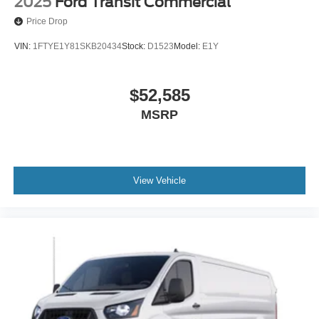
2025
Ford Transit Commercial
Price Drop
VIN:
1FTYE1Y81SKB20434
Stock:
D1523
Model:
E1Y
$52,585
MSRP
View Vehicle