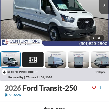
1
/
15
RECENT PRICE DROP!
Collapse
Reduced by $57 since Jul 08, 2026
2026
Ford Transit-250
In Stock