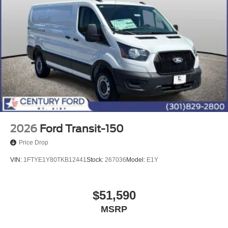
2026
Ford Transit-150
Price Drop
VIN:
1FTYE1Y80TKB12441
Stock:
267036
Model:
E1Y
$51,590
MSRP