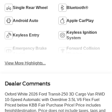
Single Rear Wheel
Bluetooth®
Android Auto
Apple CarPlay
Keyless Ignition
Keyless Entry
System
Emergency Brake
Forward Collision
Assist
Warning
View More Highlights...
Dealer Comments
Oxford White 2026 Ford Transit-250 3D Cargo Van RWD
10-Speed Automatic with Overdrive 3.5L V6 Flex Fuel
Priced below KBB Fair Purchase Price! Price includes
freight/destination. Price does not include taxes, tags and