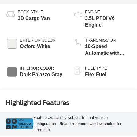
BODY STYLE
ENGINE
3D Cargo Van
3.5L PFDi V6
Engine
EXTERIOR COLOR
TRANSMISSION
Oxford White
10-Speed
Automatic with
Overdrive
INTERIOR COLOR
FUEL TYPE
Dark Palazzo Gray
Flex Fuel
Highlighted Features
Feature availability subject to final vehicle
VIEW
configuration. Please reference window sticker for
WINDOW
STICKER
more info.