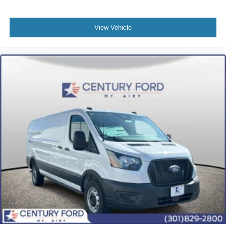
View Vehicle