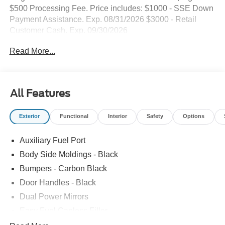
$500 Processing Fee. Price includes: $1000 - SSE Down
Payment Assistance. Exp. 08/31/2026 $3000 - Retail
Customer Cash. Exp. 09/30/2026
Read More...
All Features
Exterior
Functional
Interior
Safety
Options
Auxiliary Fuel Port
Body Side Moldings - Black
Bumpers - Carbon Black
Door Handles - Black
Dual Power Mirrors
Easy Fuel Capless Filler
Glass - Solar-Tinted