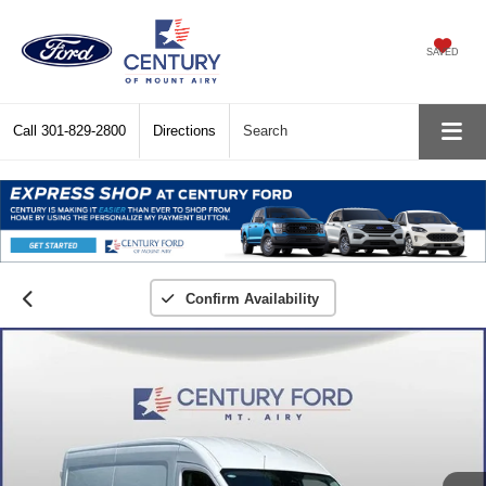
SAVED
Call
301-829-2800
Directions
Search
Confirm Availability