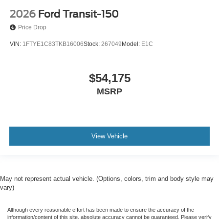
2026
Ford Transit-150
Price Drop
VIN:
1FTYE1C83TKB16006
Stock:
267049
Model:
E1C
$54,175
MSRP
View Vehicle
May not represent actual vehicle. (Options, colors, trim and body style may
vary)
Although every reasonable effort has been made to ensure the accuracy of the
information/content of this site, absolute accuracy cannot be guaranteed. Please verify