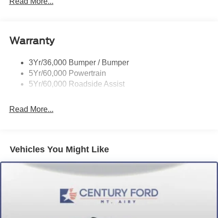
Read More...
Headlamp Courtesy Delay
Headlamps - Autolamp (On/Off)
Warranty
Single Sliding Side Door
Tire Inflator/Sealant Kit
3Yr/36,000 Bumper / Bumper
Wipers - Rain-Sensing
5Yr/60,000 Powertrain
5Yr/60,000 Roadside Assist
Read More...
Vehicles You Might Like