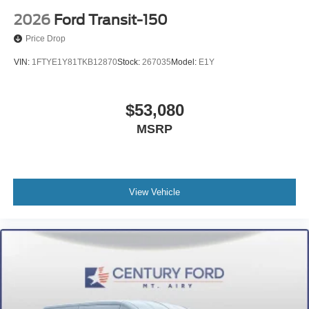
2026
Ford Transit-150
Price Drop
VIN:
1FTYE1Y81TKB12870
Stock:
267035
Model:
E1Y
$53,080
MSRP
View Vehicle