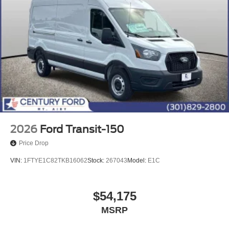
2026
Ford Transit-150
Price Drop
VIN:
1FTYE1C82TKB16062
Stock:
267043
Model:
E1C
$54,175
MSRP