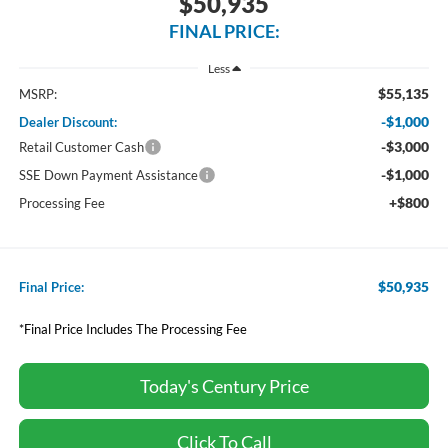
$50,935
FINAL PRICE:
Less
$55,135
MSRP:
-$1,000
Dealer Discount:
-$3,000
Retail Customer Cash
-$1,000
SSE Down Payment Assistance
+$800
Processing Fee
$50,935
Final Price:
*Final Price Includes The Processing Fee
Today's Century Price
Click To Call