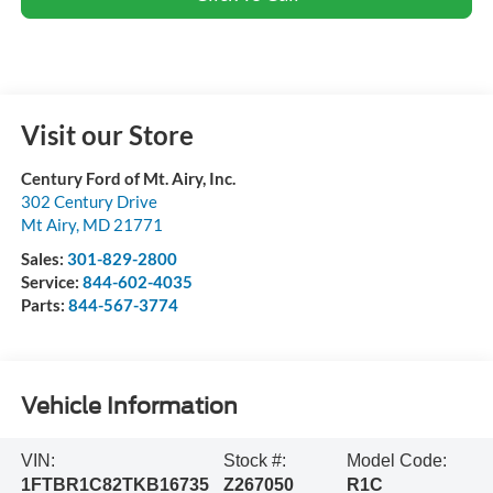
Visit our Store
Century Ford of Mt. Airy, Inc.
302 Century Drive
Mt Airy
,
MD
21771
Sales:
301-829-2800
Service:
844-602-4035
Parts:
844-567-3774
Vehicle Information
VIN:
Stock #:
Model Code:
1FTBR1C82TKB16735
Z267050
R1C