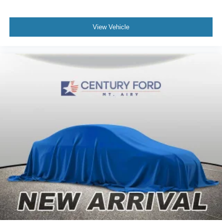
View Vehicle