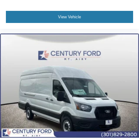
View Vehicle