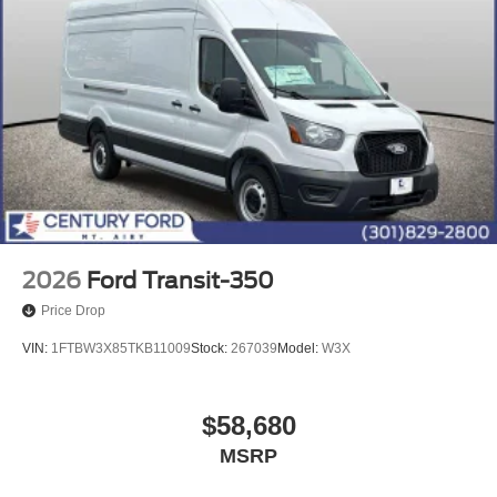
2026
Ford Transit-350
Price Drop
VIN:
1FTBW3X85TKB11009
Stock:
267039
Model:
W3X
$58,680
MSRP