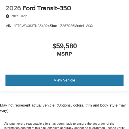
2026
Ford Transit-350
Price Drop
VIN:
1FTBW3X83TKA54924
Stock:
Z267026
Model:
W3X
$59,580
MSRP
View Vehicle
May not represent actual vehicle. (Options, colors, trim and body style may
vary)
Although every reasonable effort has been made to ensure the accuracy of the
information/content of this site, absolute accuracy cannot be guaranteed. Please verify