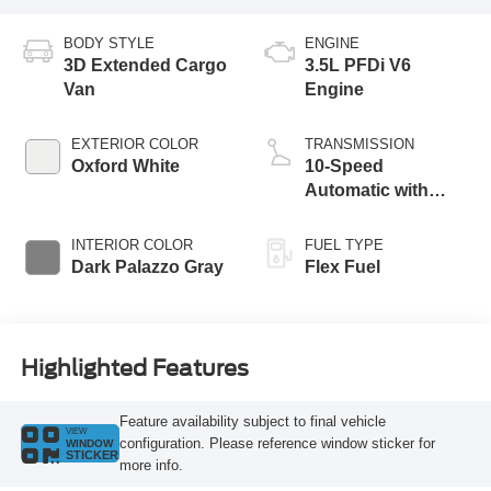
BODY STYLE
ENGINE
3D Extended Cargo
3.5L PFDi V6
Van
Engine
EXTERIOR COLOR
TRANSMISSION
Oxford White
10-Speed
Automatic with
Overdrive
INTERIOR COLOR
FUEL TYPE
Dark Palazzo Gray
Flex Fuel
Highlighted Features
Feature availability subject to final vehicle
VIEW
configuration. Please reference window sticker for
WINDOW
STICKER
more info.