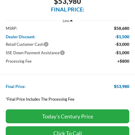
$53,980
FINAL PRICE:
Less
$58,680
MSRP:
-$1,500
Dealer Discount:
-$3,000
Retail Customer Cash
-$1,000
SSE Down Payment Assistance
+$800
Processing Fee
$53,980
Final Price:
*Final Price Includes The Processing Fee
Today's Century Price
Click To Call