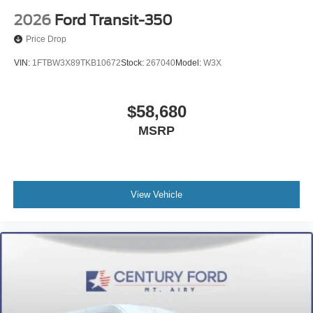
2026
Ford Transit-350
Price Drop
VIN:
1FTBW3X89TKB10672
Stock:
267040
Model:
W3X
$58,680
MSRP
View Vehicle