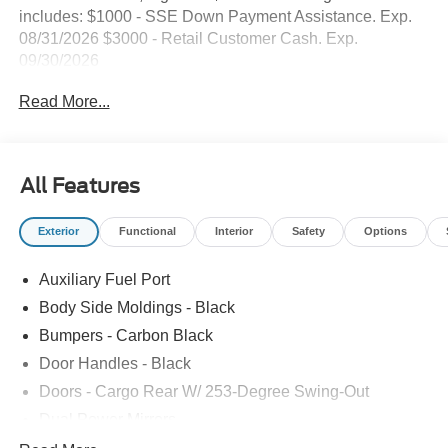
includes: $1000 - SSE Down Payment Assistance. Exp.
08/31/2026 $3000 - Retail Customer Cash. Exp.
09/30/2026
Read More...
All Features
Exterior
Functional
Interior
Safety
Options
Auxiliary Fuel Port
Body Side Moldings - Black
Bumpers - Carbon Black
Door Handles - Black
Doors - Cargo Rear W/ 253-Degree Swing-Out
Dual Power Mirrors
Easy Fuel Capless Filler