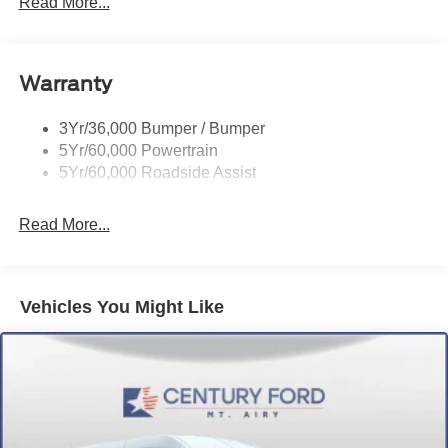
Read More...
Glass - Solar-Tinted
Headlamp Courtesy Delay
Warranty
Headlamps - Auto On/Off
Single Sliding Side Door
3Yr/36,000 Bumper / Bumper
Tire Inflator/Sealant Kit
5Yr/60,000 Powertrain
Wipers - Rain-Sensing
5Yr/60,000 Roadside Assist
Read More...
Vehicles You Might Like