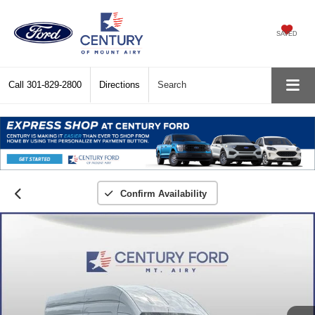
SAVED
Call
301-829-2800
Directions
Search
Confirm Availability