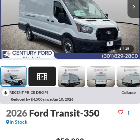
1
/
15
RECENT PRICE DROP!
Collapse
Reduced by $4,500 since Jun 10, 2026
2026
Ford Transit-350
In Stock