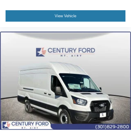
View Vehicle