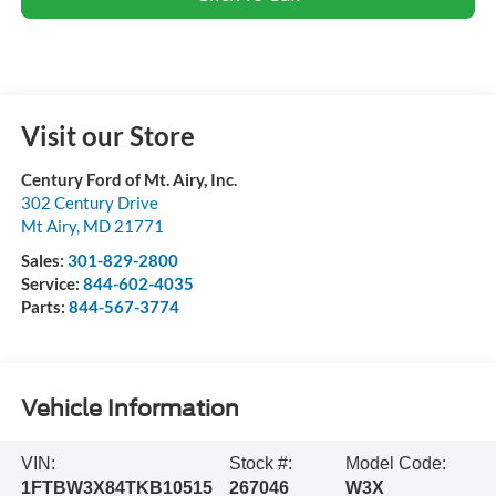
Visit our Store
Century Ford of Mt. Airy, Inc.
302 Century Drive
Mt Airy
,
MD
21771
Sales:
301-829-2800
Service:
844-602-4035
Parts:
844-567-3774
Vehicle Information
VIN:
Stock #:
Model Code:
1FTBW3X84TKB10515
267046
W3X