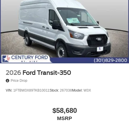
2026
Ford Transit-350
Price Drop
VIN:
1FTBW3X89TKB10011
Stock:
267038
Model:
W3X
$58,680
MSRP