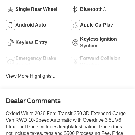
Single Rear Wheel
Bluetooth®
Android Auto
Apple CarPlay
Keyless Ignition
Keyless Entry
System
Emergency Brake
Forward Collision
Assist
Warning
View More Highlights...
Dealer Comments
Oxford White 2026 Ford Transit-350 3D Extended Cargo
Van RWD 10-Speed Automatic with Overdrive 3.5L V6
Flex Fuel Price includes freight/destination. Price does
not include taxes, tags and $500 Processing Fee. Price