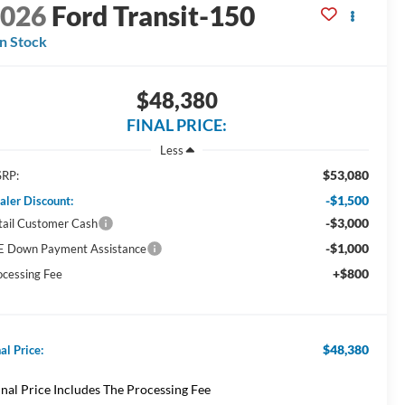
2026
Ford Transit-150
In Stock
$48,380
FINAL PRICE:
Less
$53,080
RP:
-$1,500
aler Discount:
-$3,000
tail Customer Cash
-$1,000
E Down Payment Assistance
+$800
ocessing Fee
$48,380
al Price:
inal Price Includes The Processing Fee