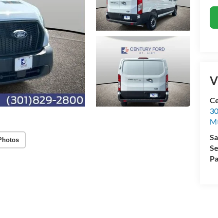
V
Ce
30
Mt
Sa
Photos
Se
Pa