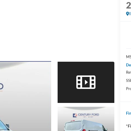
MS
De
Re
SS
Pr
Fin
*F