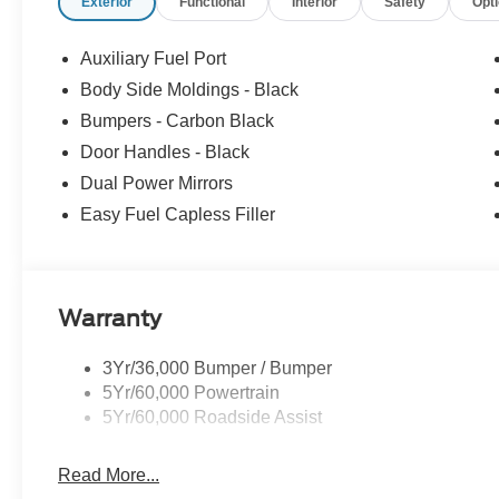
Exterior
Functional
Interior
Safety
Opt
Auxiliary Fuel Port
Body Side Moldings - Black
Bumpers - Carbon Black
Door Handles - Black
Dual Power Mirrors
Easy Fuel Capless Filler
Warranty
3Yr/36,000 Bumper / Bumper
5Yr/60,000 Powertrain
5Yr/60,000 Roadside Assist
Read More...