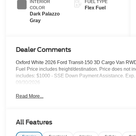
INTERIOR
FUEL TYPE
COLOR
Flex Fuel
Dark Palazzo
Gray
Dealer Comments
Oxford White 2026 Ford Transit-150 3D Cargo Van RWD
Fuel Price includes freight/destination. Price does not 
includes: $1000 - SSE Down Payment Assistance. Exp. 
09/30/2026
Read More...
All Features