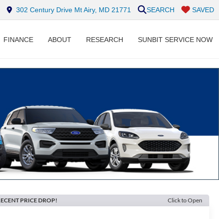
302 Century Drive Mt Airy, MD 21771
SEARCH
SAVED
FINANCE
ABOUT
RESEARCH
SUNBIT SERVICE NOW
ECENT PRICE DROP!
Click to Open