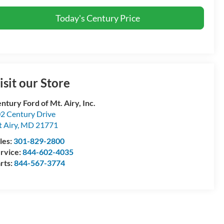
Today's Century Price
isit our Store
ntury Ford of Mt. Airy, Inc.
2 Century Drive
 Airy
,
MD
21771
les:
301-829-2800
rvice:
844-602-4035
rts:
844-567-3774