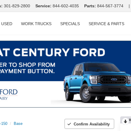
s:
301-829-2800
Service:
844-602-4035
Parts:
844-567-3774
|
USED
WORK TRUCKS
SPECIALS
SERVICE & PARTS
R
t-150
Base
Confirm Availability