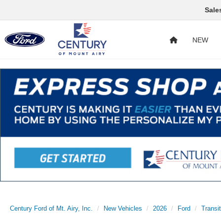
Sale
NEW
Century Ford of Mt. Airy, Inc.
New Vehicles
2026
Ford
Transi