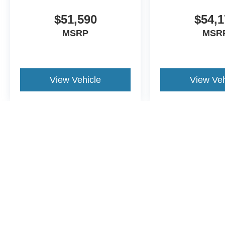
$51,590
$54,1
MSRP
MSR
View Vehicle
View Veh
May not represent actual vehicle. (Options, colors, trim and body st