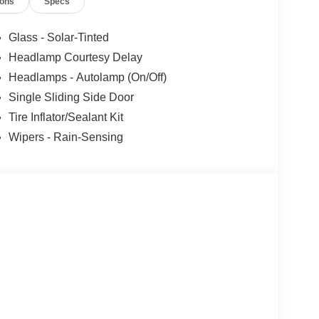
ions
Specs
Glass - Solar-Tinted
Headlamp Courtesy Delay
Headlamps - Autolamp (On/Off)
Single Sliding Side Door
Tire Inflator/Sealant Kit
Wipers - Rain-Sensing