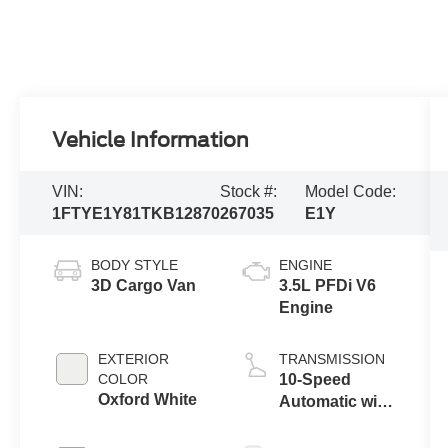
Vehicle Information
VIN:
Stock #:
Model Code:
1FTYE1Y81TKB12870
267035
E1Y
BODY STYLE
ENGINE
3D Cargo Van
3.5L PFDi V6
Engine
EXTERIOR
TRANSMISSION
COLOR
10-Speed
Oxford White
Automatic with
Overdrive