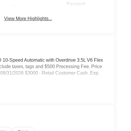
Forward
Emergency
Collision
Brake Assist
Warning
View More Highlights...
 10-Speed Automatic with Overdrive 3.5L V6 Flex
include taxes, tags and $500 Processing Fee. Price
08/31/2026 $3000 - Retail Customer Cash. Exp.