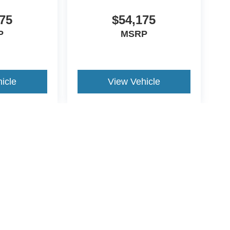
75
$54,175
P
MSRP
icle
View Vehicle
yle may vary)