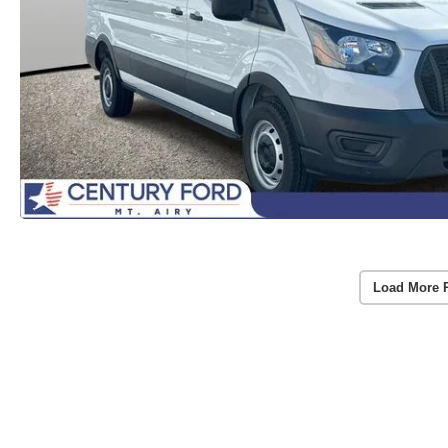
Load More 