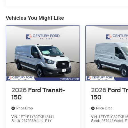
Vehicles You Might Like
2026
Ford Transit-
2026
Ford Tr
150
150
Price Drop
Price Drop
VIN:
1FTYE1Y80TKB12441
VIN:
1FTYE1C82TKB1
Stock:
267036
Model:
E1Y
Stock:
267043
Model:
E