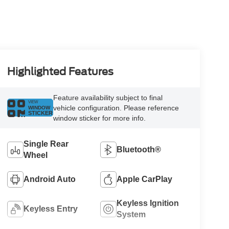
Highlighted Features
Feature availability subject to final
VIEW
vehicle configuration. Please reference
WINDOW
STICKER
window sticker for more info.
Single Rear
Bluetooth®
Wheel
Android Auto
Apple CarPlay
Keyless Ignition
Keyless Entry
System