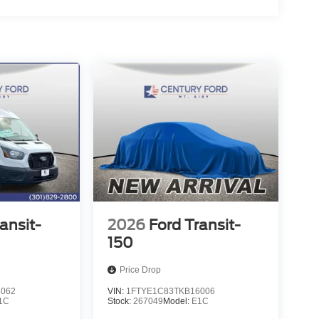
ansit-
2026
Ford Transit-
150
Price Drop
6062
VIN:
1FTYE1C83TKB16006
1C
Stock:
267049
Model:
E1C