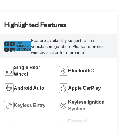
Highlighted Features
Feature availability subject to final
VIEW
vehicle configuration. Please reference
WINDOW
STICKER
window sticker for more info.
Single Rear
Bluetooth®
Wheel
Android Auto
Apple CarPlay
Keyless Ignition
Keyless Entry
System
Forward
Emergency
Collision
Brake Assist