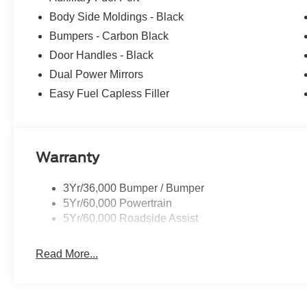
Body Side Moldings - Black
Bumpers - Carbon Black
Door Handles - Black
Dual Power Mirrors
Easy Fuel Capless Filler
Warranty
3Yr/36,000 Bumper / Bumper
5Yr/60,000 Powertrain
5Yr/60,000 Roadside Assist
Read More...