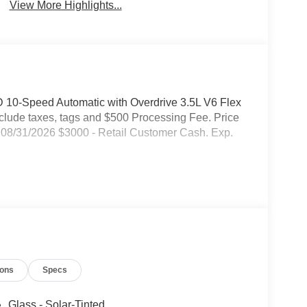
Warning
View More Highlights...
 10-Speed Automatic with Overdrive 3.5L V6 Flex
include taxes, tags and $500 Processing Fee. Price
08/31/2026 $3000 - Retail Customer Cash. Exp.
ions
Specs
Glass - Solar-Tinted