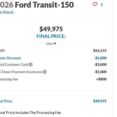
2026
Ford Transit-150
In Stock
$49,975
FINAL PRICE:
Less
$54,175
RP:
-$1,000
aler Discount:
-$3,000
tail Customer Cash
-$1,000
E Down Payment Assistance
+$800
ocessing Fee
$49,975
al Price:
inal Price Includes The Processing Fee