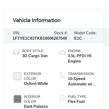
Vehicle Information
VIN:
Stock #:
Model Code:
1FTYE1C83TKB16006
267049
E1C
BODY STYLE
ENGINE
3D Cargo Van
3.5L PFDi V6
Engine
EXTERIOR
TRANSMISSION
COLOR
10-Speed
Oxford White
Automatic with
Overdrive
INTERIOR
FUEL TYPE
COLOR
Flex Fuel
Dark Palazzo