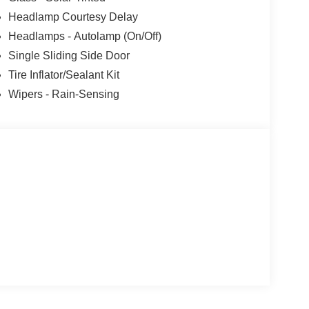
Headlamp Courtesy Delay
Headlamps - Autolamp (On/Off)
Single Sliding Side Door
Tire Inflator/Sealant Kit
Wipers - Rain-Sensing