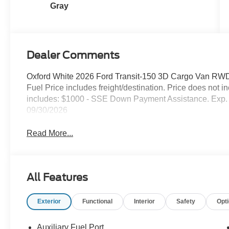
Gray
Dealer Comments
Oxford White 2026 Ford Transit-150 3D Cargo Van RWD
Fuel Price includes freight/destination. Price does not 
includes: $1000 - SSE Down Payment Assistance. Exp. 
09/30/2026
Read More...
All Features
Exterior
Functional
Interior
Safety
Opt
Auxiliary Fuel Port