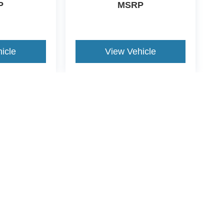
P
MSRP
icle
View Vehicle
yle may vary)