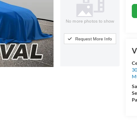
No more photos to show
Request More Info
V
Ce
30
Mt
Sa
Se
Pa