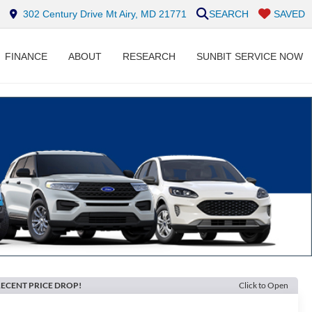
302 Century Drive Mt Airy, MD 21771
SEARCH
SAVED
FINANCE
ABOUT
RESEARCH
SUNBIT SERVICE NOW
ECENT PRICE DROP!
Click to Open