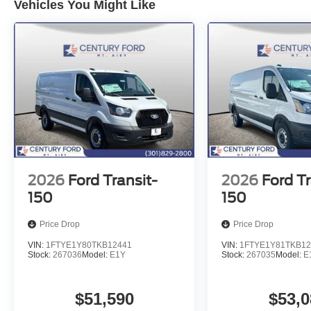
Vehicles You Might Like
2026
Ford Transit-
2026
Ford Tr
150
150
Price Drop
Price Drop
VIN:
1FTYE1Y80TKB12441
VIN:
1FTYE1Y81TKB12
Stock:
267036
Model:
E1Y
Stock:
267035
Model:
E
$51,590
$53,0