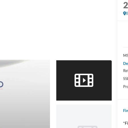
MS
De
Re
SS
Pr
Fin
*F