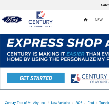
Sale
NEW
Century Ford of Mt. Airy, Inc.
New Vehicles
2026
Ford
Transi