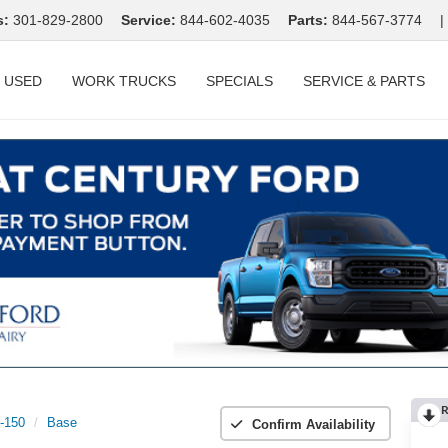
s:
301-829-2800
Service:
844-602-4035
Parts:
844-567-3774
|
USED
WORK TRUCKS
SPECIALS
SERVICE & PARTS
R
t-150
Base
Confirm Availability