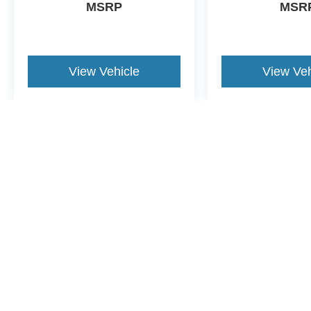
MSRP
MSR
View Vehicle
View Veh
May not represent actual vehicle. (Options, colors, trim and body st