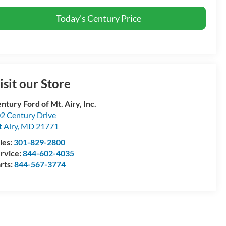
Today's Century Price
isit our Store
ntury Ford of Mt. Airy, Inc.
2 Century Drive
 Airy
,
MD
21771
les:
301-829-2800
rvice:
844-602-4035
rts:
844-567-3774