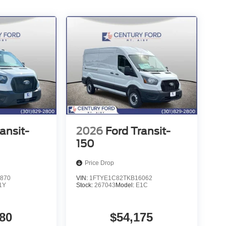
ansit-
2026
Ford Transit-
150
Price Drop
870
VIN:
1FTYE1C82TKB16062
1Y
Stock:
267043
Model:
E1C
80
$54,175