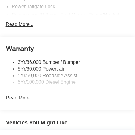
Power Tailgate Lock
Powerscope Tt Power-Fold Mirrors, Power/Heated
Rear Window Privacy Glass W/Defrost
Read More...
Tow Hooks
Trailer Brake Controller
Warranty
Trailer Sway Control
Wipers - Rain-Sensing
3Yr/36,000 Bumper / Bumper
5Yr/60,000 Powertrain
5Yr/60,000 Roadside Assist
5Yr/100,000 Diesel Engine
Read More...
Vehicles You Might Like