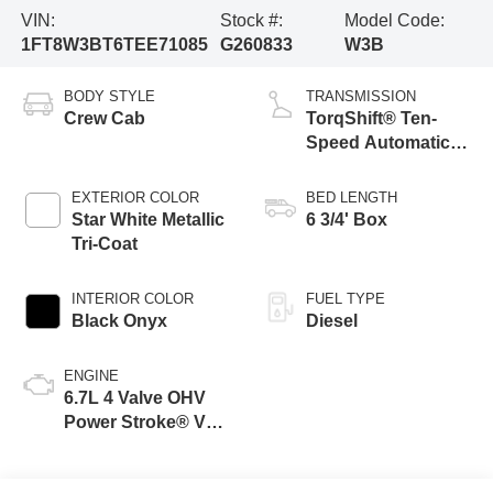
VIN:
Stock #:
Model Code:
1FT8W3BT6TEE71085
G260833
W3B
BODY STYLE
TRANSMISSION
Crew Cab
TorqShift® Ten-
Speed Automatic
Transmission with
Selectable Drive
EXTERIOR COLOR
BED LENGTH
Modes
Star White Metallic
6 3/4' Box
Tri-Coat
INTERIOR COLOR
FUEL TYPE
Black Onyx
Diesel
ENGINE
6.7L 4 Valve OHV
Power Stroke® V8
Turbo Diesel B20
Engine