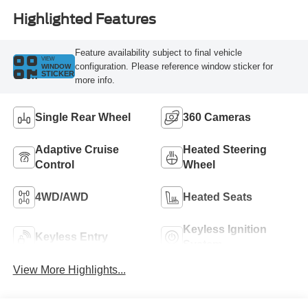
Highlighted Features
Feature availability subject to final vehicle
VIEW
configuration. Please reference window sticker for
WINDOW
STICKER
more info.
Single Rear Wheel
360 Cameras
Adaptive Cruise
Heated Steering
Control
Wheel
4WD/AWD
Heated Seats
Keyless Ignition
Keyless Entry
System
View More Highlights...