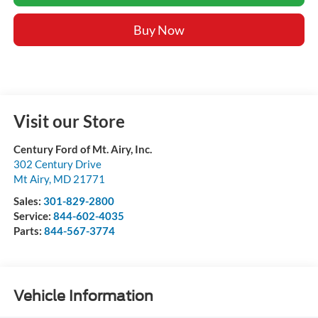
Buy Now
Visit our Store
Century Ford of Mt. Airy, Inc.
302 Century Drive
Mt Airy
,
MD
21771
Sales:
301-829-2800
Service:
844-602-4035
Parts:
844-567-3774
Vehicle Information