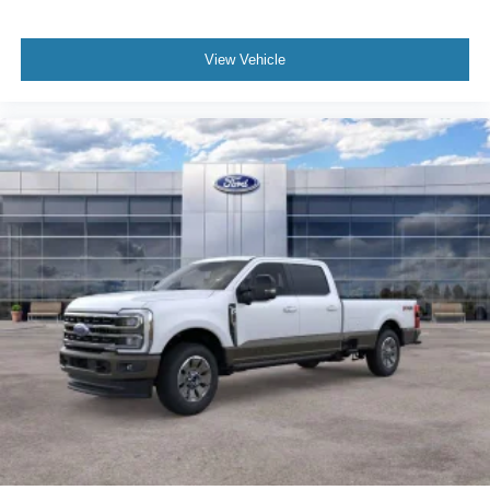
View Vehicle