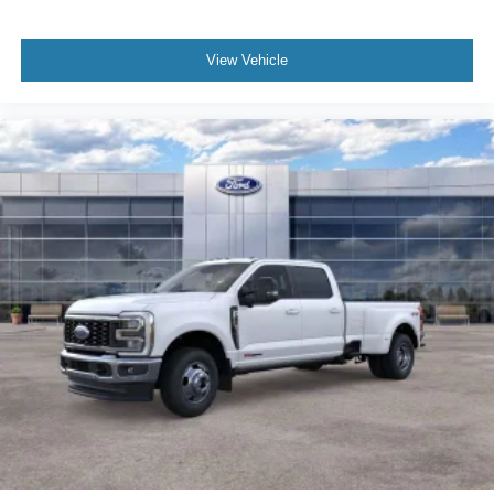
View Vehicle