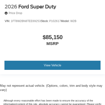
2026
Ford Super Duty
Price Drop
VIN:
1FT8W2BN8TEE69253
Stock:
P102617
Model:
W2B
$85,150
MSRP
View Vehicle
May not represent actual vehicle. (Options, colors, trim and body style may
vary)
Although every reasonable effort has been made to ensure the accuracy of the
information/content of this site, absolute accuracy cannot be guaranteed. Please verify