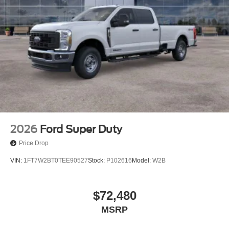
2026
Ford Super Duty
Price Drop
VIN:
1FT7W2BT0TEE90527
Stock:
P102616
Model:
W2B
$72,480
MSRP