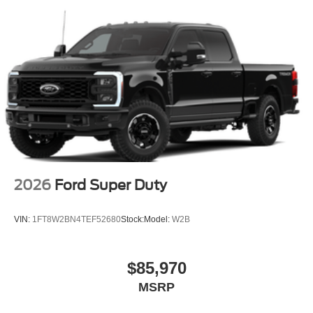
2026
Ford Super Duty
VIN:
1FT8W2BN4TEF52680
Stock:
Model:
W2B
$85,970
MSRP