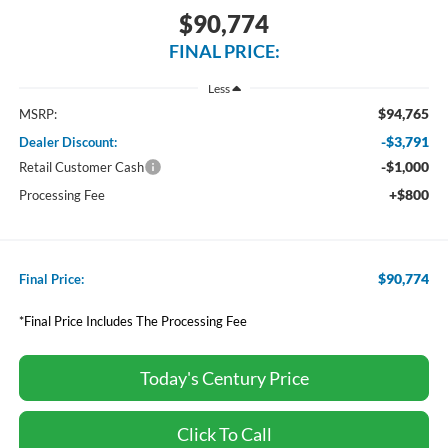
$90,774
FINAL PRICE:
Less
$94,765
MSRP:
-$3,791
Dealer Discount:
-$1,000
Retail Customer Cash
+$800
Processing Fee
$90,774
Final Price:
*Final Price Includes The Processing Fee
Today's Century Price
Click To Call