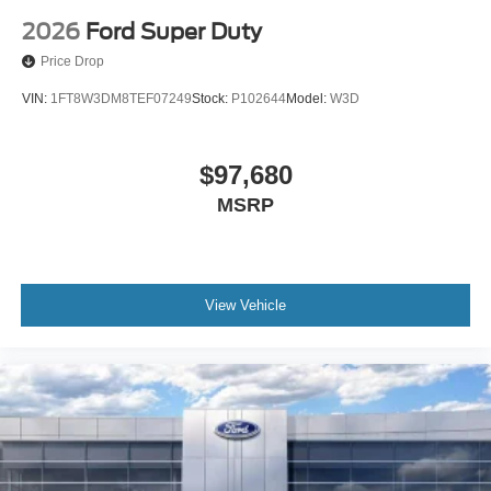
2026
Ford Super Duty
Price Drop
VIN:
1FT8W3DM8TEF07249
Stock:
P102644
Model:
W3D
$97,680
MSRP
View Vehicle