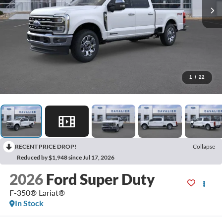
1
/
22
RECENT PRICE DROP!
Collapse
Reduced by $1,948 since Jul 17, 2026
2026
Ford Super Duty
F-350® Lariat®
In Stock