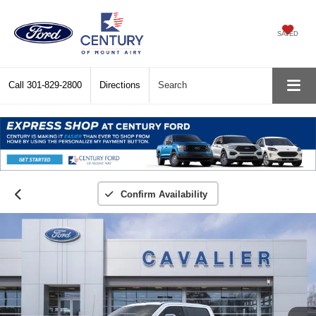
SAVED
Call
301-829-2800
Directions
Search
Confirm Availability