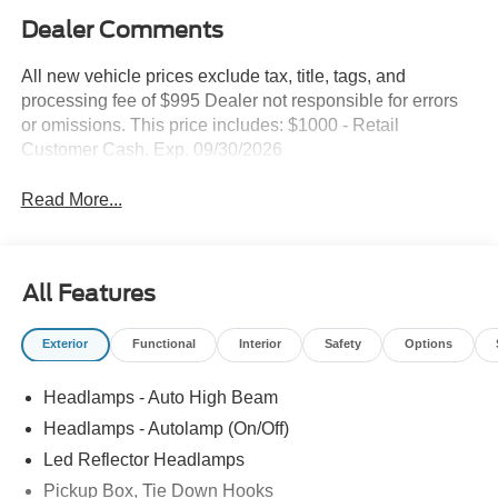
Dealer Comments
All new vehicle prices exclude tax, title, tags, and
processing fee of $995 Dealer not responsible for errors
or omissions. This price includes: $1000 - Retail
Customer Cash. Exp. 09/30/2026
Read More...
All Features
Exterior
Functional
Interior
Safety
Options
Headlamps - Auto High Beam
Headlamps - Autolamp (On/Off)
Led Reflector Headlamps
Pickup Box, Tie Down Hooks