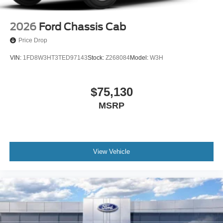
2026
Ford Chassis Cab
Price Drop
VIN:
1FD8W3HT3TED97143
Stock:
Z268084
Model:
W3H
$75,130
MSRP
View Vehicle