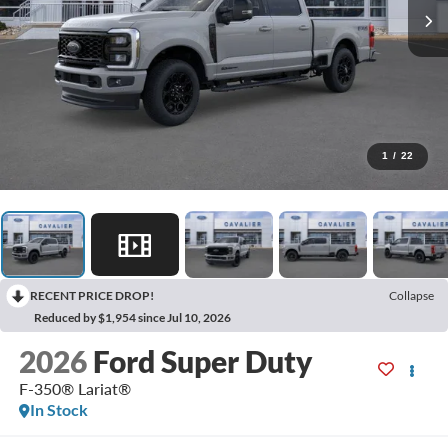
1
/
22
RECENT PRICE DROP!
Collapse
Reduced by $1,954 since Jul 10, 2026
2026
Ford Super Duty
F-350® Lariat®
In Stock