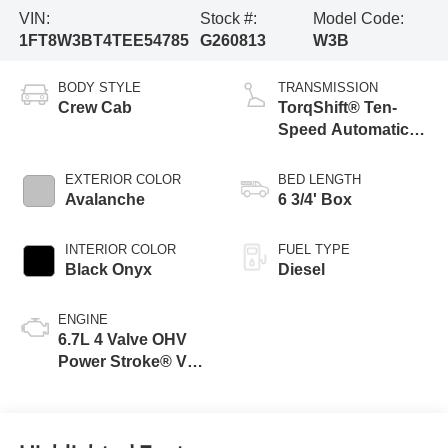
VIN:
Stock #:
Model Code:
1FT8W3BT4TEE54785
G260813
W3B
BODY STYLE
TRANSMISSION
Crew Cab
TorqShift® Ten-
Speed Automatic
Transmission with
Selectable Drive
EXTERIOR COLOR
BED LENGTH
Modes
Avalanche
6 3/4' Box
INTERIOR COLOR
FUEL TYPE
Black Onyx
Diesel
ENGINE
6.7L 4 Valve OHV
Power Stroke® V8
Turbo Diesel B20
Engine