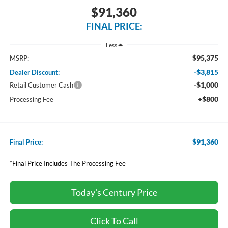
$91,360
FINAL PRICE:
Less
$95,375
MSRP:
-$3,815
Dealer Discount:
-$1,000
Retail Customer Cash
+$800
Processing Fee
$91,360
Final Price:
*Final Price Includes The Processing Fee
Today's Century Price
Click To Call