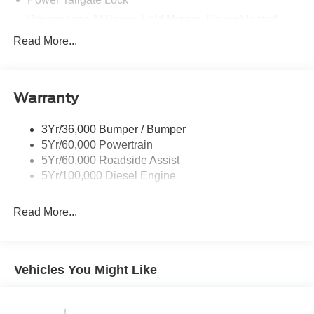
Powerscope Tt Power-Fold Mirrors, Power/Heated
Rear Window Privacy Glass W/Defrost
Read More...
Tow Hooks
Trailer Brake Controller
Warranty
Trailer Sway Control
Wipers - Rain-Sensing
3Yr/36,000 Bumper / Bumper
5Yr/60,000 Powertrain
5Yr/60,000 Roadside Assist
5Yr/100,000 Diesel Engine
Read More...
Vehicles You Might Like