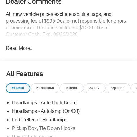
Dealer Comments
All new vehicle prices exclude tax, title, tags, and
processing fee of $995 Dealer not responsible for errors
or omissions. This price includes: $1000 - Retail
Customer Cash. Exp. 09/30/2026
Read More...
All Features
Exterior
Functional
Interior
Safety
Options
Headlamps - Auto High Beam
Headlamps - Autolamp (On/Off)
Led Reflector Headlamps
Pickup Box, Tie Down Hooks
Power Tailgate Lock