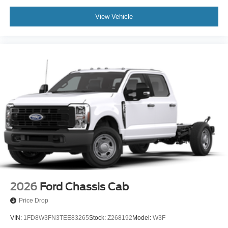
View Vehicle
2026
Ford Chassis Cab
Price Drop
VIN:
1FD8W3FN3TEE83265
Stock:
Z268192
Model:
W3F