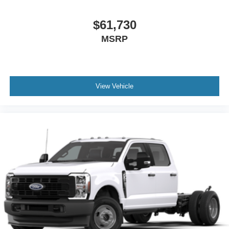
$61,730
MSRP
View Vehicle