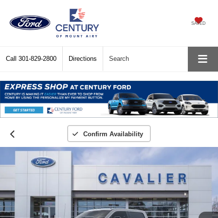
SAVED
Call
301-829-2800
Directions
Search
Confirm Availability