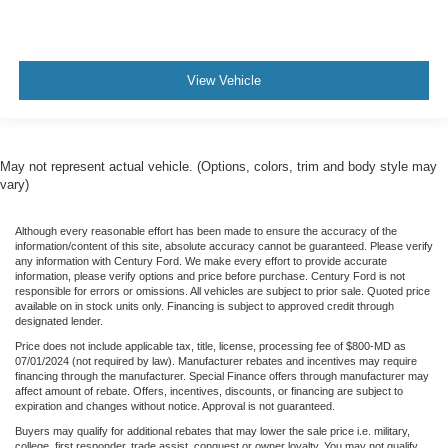
View Vehicle
May not represent actual vehicle. (Options, colors, trim and body style may
vary)
Although every reasonable effort has been made to ensure the accuracy of the
information/content of this site, absolute accuracy cannot be guaranteed. Please verify
any information with Century Ford. We make every effort to provide accurate
information, please verify options and price before purchase. Century Ford is not
responsible for errors or omissions. All vehicles are subject to prior sale. Quoted price
available on in stock units only. Financing is subject to approved credit through
designated lender.
Price does not include applicable tax, title, license, processing fee of $800-MD as
07/01/2024 (not required by law). Manufacturer rebates and incentives may require
financing through the manufacturer. Special Finance offers through manufacturer may
affect amount of rebate. Offers, incentives, discounts, or financing are subject to
expiration and changes without notice. Approval is not guaranteed.
Buyers may qualify for additional rebates that may lower the sale price i.e. military,
college, first responder, trade assist, conquest or owner loyalty. You may not qualify