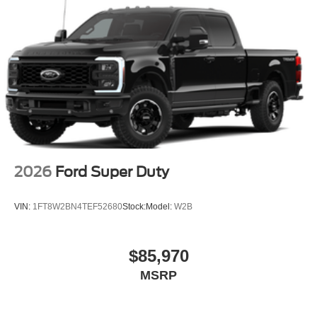
2026
Ford Super Duty
VIN:
1FT8W2BN4TEF52680
Stock:
Model:
W2B
$85,970
MSRP