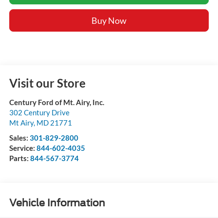
Buy Now
Visit our Store
Century Ford of Mt. Airy, Inc.
302 Century Drive
Mt Airy
,
MD
21771
Sales:
301-829-2800
Service:
844-602-4035
Parts:
844-567-3774
Vehicle Information