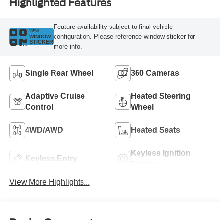
Highlighted Features
Feature availability subject to final vehicle
VIEW
configuration. Please reference window sticker for
WINDOW
STICKER
more info.
Single Rear Wheel
360 Cameras
Adaptive Cruise
Heated Steering
Control
Wheel
4WD/AWD
Heated Seats
Keyless Ignition
Keyless Entry
System
View More Highlights...