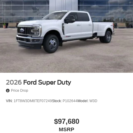
2026
Ford Super Duty
Price Drop
VIN:
1FT8W3DM8TEF07249
Stock:
P102644
Model:
W3D
$97,680
MSRP