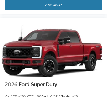
View Vehicle
2026
Ford Super Duty
VIN:
1FT8W2BM9TEF14286
Stock:
G261135
Model:
W2B