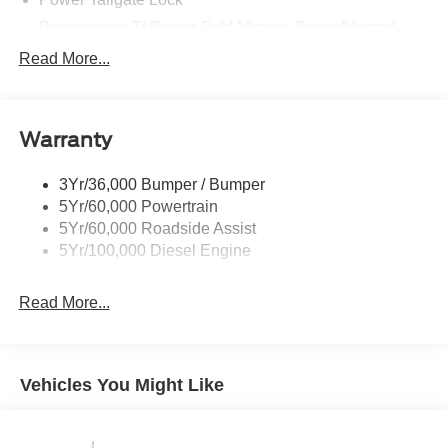
Powerscope Tt Power-Fold Mirrors, Power/Heated
Rear Window Privacy Glass W/Defrost
Read More...
Tow Hooks
Trailer Brake Controller
Warranty
Trailer Sway Control
Wipers - Rain-Sensing
3Yr/36,000 Bumper / Bumper
5Yr/60,000 Powertrain
5Yr/60,000 Roadside Assist
5Yr/100,000 Diesel Engine
Read More...
Vehicles You Might Like