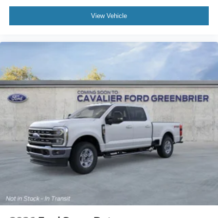
View Vehicle