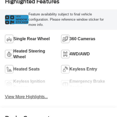
Highlighted Features
Feature availability subject to final vehicle
VIEW
configuration. Please reference window sticker for
WINDOW
STICKER
more info.
Single Rear Wheel
360 Cameras
Heated Steering
4WD/AWD
Wheel
Heated Seats
Keyless Entry
Keyless Ignition
Emergency Brake
System
Assist
View More Highlights...