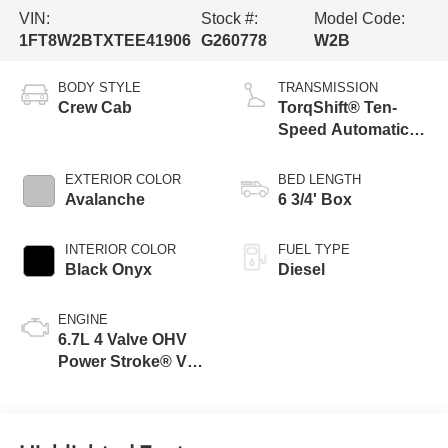
VIN:
Stock #:
Model Code:
1FT8W2BTXTEE41906
G260778
W2B
BODY STYLE
TRANSMISSION
Crew Cab
TorqShift® Ten-
Speed Automatic
Transmission with
Selectable Drive
EXTERIOR COLOR
BED LENGTH
Modes
Avalanche
6 3/4' Box
INTERIOR COLOR
FUEL TYPE
Black Onyx
Diesel
ENGINE
6.7L 4 Valve OHV
Power Stroke® V8
Turbo Diesel B20
Engine