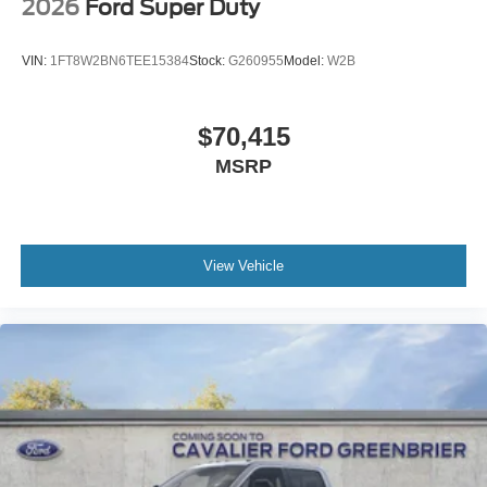
2026
Ford Super Duty
VIN:
1FT8W2BN6TEE15384
Stock:
G260955
Model:
W2B
$70,415
MSRP
View Vehicle