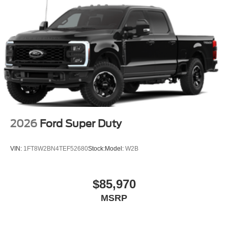
2026
Ford Super Duty
VIN:
1FT8W2BN4TEF52680
Stock:
Model:
W2B
$85,970
MSRP