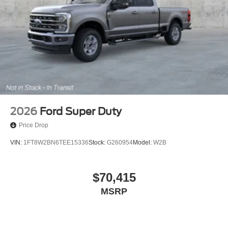
2026
Ford Super Duty
Price Drop
VIN:
1FT8W2BN6TEE15336
Stock:
G260954
Model:
W2B
$70,415
MSRP