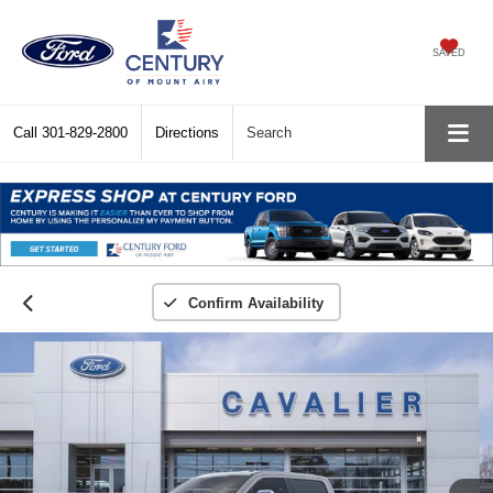
SAVED
Call
301-829-2800
Directions
Search
Confirm Availability