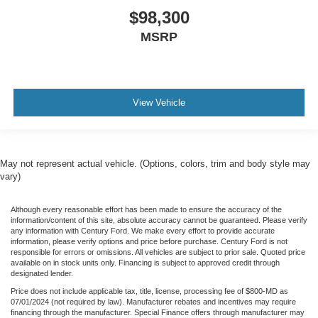
$98,300
MSRP
View Vehicle
May not represent actual vehicle. (Options, colors, trim and body style may
vary)
Although every reasonable effort has been made to ensure the accuracy of the
information/content of this site, absolute accuracy cannot be guaranteed. Please verify
any information with Century Ford. We make every effort to provide accurate
information, please verify options and price before purchase. Century Ford is not
responsible for errors or omissions. All vehicles are subject to prior sale. Quoted price
available on in stock units only. Financing is subject to approved credit through
designated lender.
Price does not include applicable tax, title, license, processing fee of $800-MD as
07/01/2024 (not required by law). Manufacturer rebates and incentives may require
financing through the manufacturer. Special Finance offers through manufacturer may