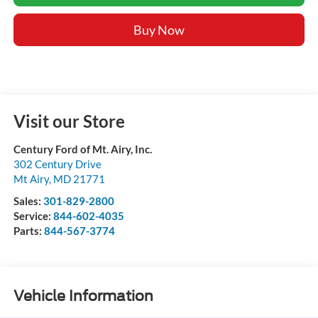
Buy Now
Visit our Store
Century Ford of Mt. Airy, Inc.
302 Century Drive
Mt Airy
,
MD
21771
Sales:
301-829-2800
Service:
844-602-4035
Parts:
844-567-3774
Vehicle Information