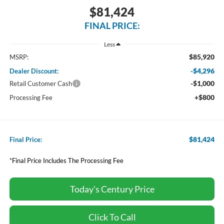
$81,424
FINAL PRICE:
Less
$85,920
MSRP:
-$4,296
Dealer Discount:
-$1,000
Retail Customer Cash
+$800
Processing Fee
$81,424
Final Price:
*Final Price Includes The Processing Fee
Today's Century Price
Click To Call