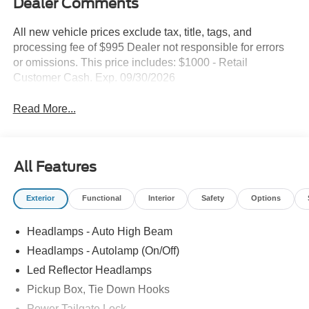
Dealer Comments
All new vehicle prices exclude tax, title, tags, and
processing fee of $995 Dealer not responsible for errors
or omissions. This price includes: $1000 - Retail
Customer Cash. Exp. 09/30/2026
Read More...
All Features
Exterior
Functional
Interior
Safety
Options
Headlamps - Auto High Beam
Headlamps - Autolamp (On/Off)
Led Reflector Headlamps
Pickup Box, Tie Down Hooks
Power Tailgate Lock