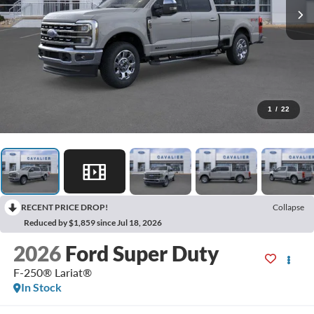
1
/
22
RECENT PRICE DROP!
Collapse
Reduced by $1,859 since Jul 18, 2026
2026
Ford Super Duty
F-250® Lariat®
In Stock