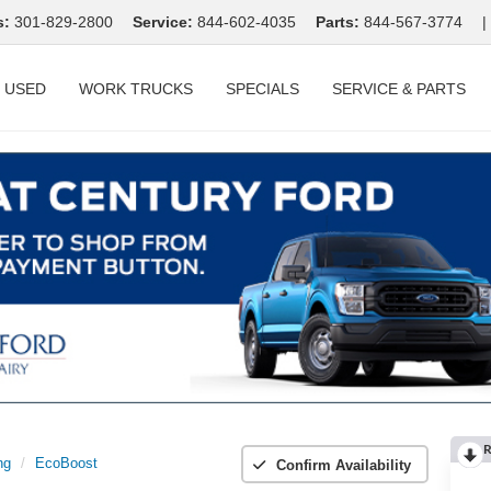
s:
301-829-2800
Service:
844-602-4035
Parts:
844-567-3774
|
USED
WORK TRUCKS
SPECIALS
SERVICE & PARTS
R
ng
EcoBoost
Confirm Availability