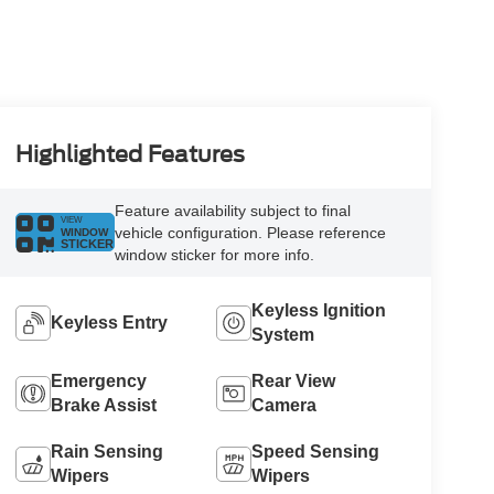
Highlighted Features
Feature availability subject to final
VIEW
vehicle configuration. Please reference
WINDOW
STICKER
window sticker for more info.
Keyless Ignition
Keyless Entry
System
Emergency
Rear View
Brake Assist
Camera
Rain Sensing
Speed Sensing
Wipers
Wipers