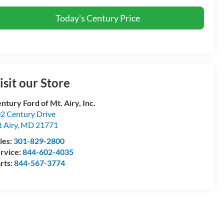
Today's Century Price
isit our Store
ntury Ford of Mt. Airy, Inc.
2 Century Drive
 Airy
,
MD
21771
les:
301-829-2800
rvice:
844-602-4035
rts:
844-567-3774