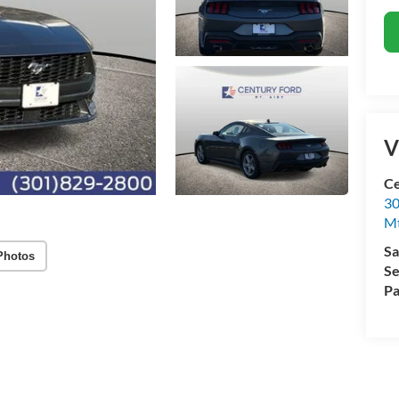
V
Ce
30
Mt
Sa
Photos
Se
Pa