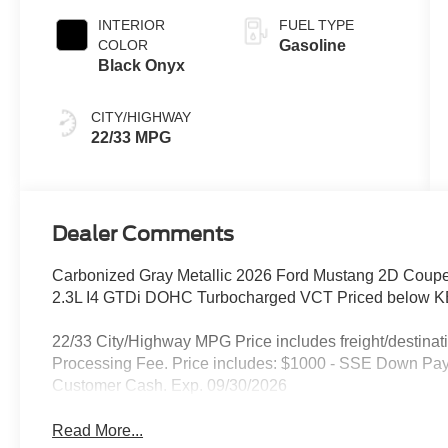
INTERIOR
FUEL TYPE
COLOR
Gasoline
Black Onyx
CITY/HIGHWAY
22/33 MPG
Dealer Comments
Carbonized Gray Metallic 2026 Ford Mustang 2D Cou
2.3L I4 GTDi DOHC Turbocharged VCT Priced below KB
22/33 City/Highway MPG Price includes freight/destinati
Processing Fee. Price includes: $1000 - SSE Down Pay
Customer Cash. Exp. 09/30/2026
Read More...