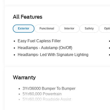
All Features
Exterior
Functional
Interior
Safety
Opt
Easy Fuel Capless Filler
Headlamps - Autolamp (On/Off)
Headlamps- Led With Signature Lighting
Warranty
3Yr/36000 Bumper To Bumper
5Yr/60,000 Powertrain
5Yr/60,000 Roadside Assist