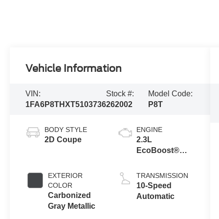
Vehicle Information
VIN:
Stock #:
Model Code:
1FA6P8THXT5103736
262002
P8T
BODY STYLE
ENGINE
2D Coupe
2.3L
EcoBoost®
Engine with
Auto Stop-Start
EXTERIOR
TRANSMISSION
Technology
COLOR
10-Speed
Carbonized
Automatic
Gray Metallic