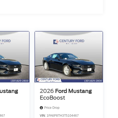
ustang
2026
Ford Mustang
EcoBoost
Price Drop
467
VIN:
1FA6P8TH3T5104467