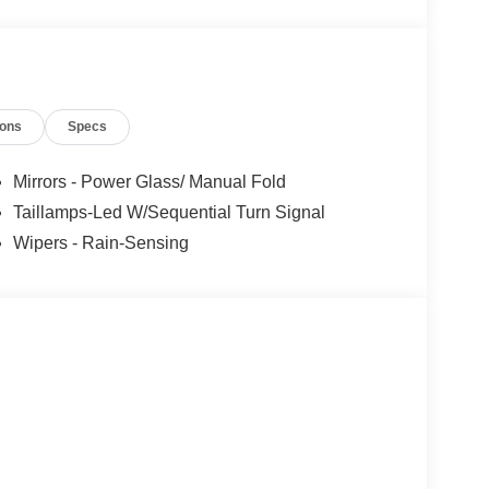
ions
Specs
Mirrors - Power Glass/ Manual Fold
Taillamps-Led W/Sequential Turn Signal
Wipers - Rain-Sensing