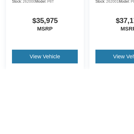
Stock:
262000
Model:
P8T
Stock:
262001
Model:
P
$35,975
$37,1
MSRP
MSR
View Vehicle
View Veh
May not represent actual vehicle. (Options, colors, trim and body st