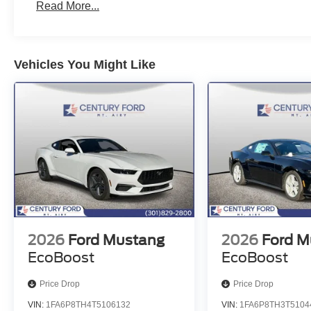
Read More...
Vehicles You Might Like
2026
Ford Mustang
2026
Ford M
EcoBoost
EcoBoost
Price Drop
Price Drop
VIN:
1FA6P8TH4T5106132
VIN:
1FA6P8TH3T5104