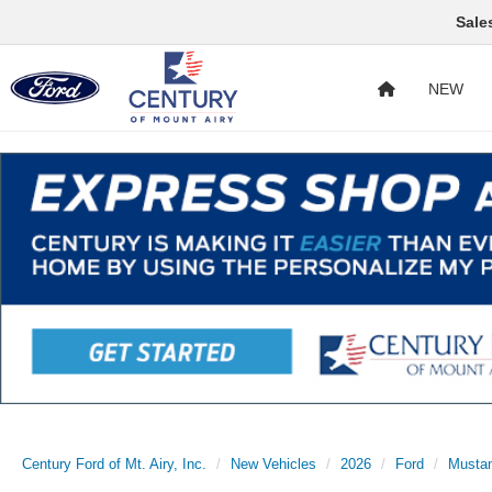
Sale
NEW
Century Ford of Mt. Airy, Inc.
New Vehicles
2026
Ford
Musta