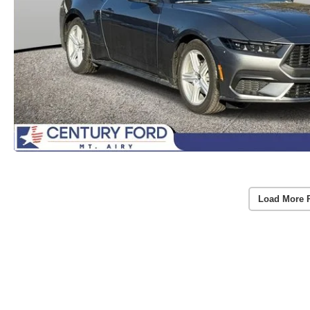
Load More 