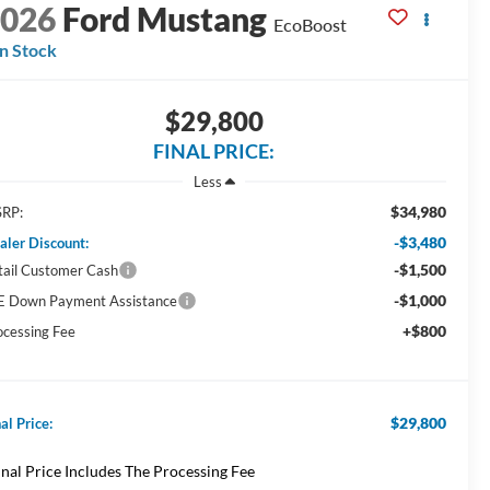
2026
Ford Mustang
EcoBoost
In Stock
$29,800
FINAL PRICE:
Less
$34,980
RP:
-$3,480
aler Discount:
-$1,500
tail Customer Cash
-$1,000
E Down Payment Assistance
+$800
ocessing Fee
$29,800
al Price:
inal Price Includes The Processing Fee