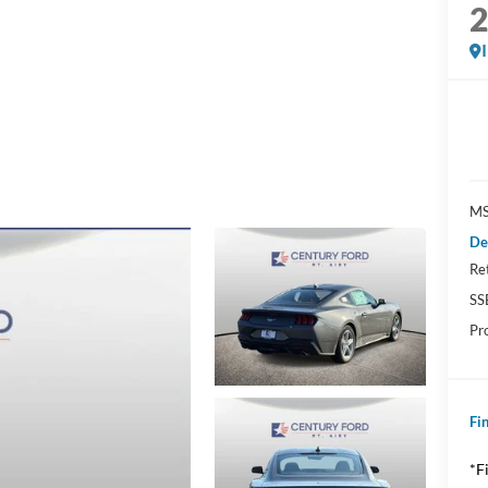
MS
De
Re
SS
Pr
Fin
*F