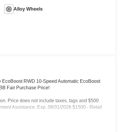
Alloy Wheels
pe EcoBoost RWD 10-Speed Automatic EcoBoost
B Fair Purchase Price!
on. Price does not include taxes, tags and $500
ment Assistance. Exp. 08/31/2026 $1500 - Retail