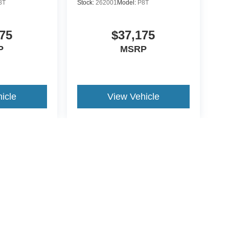
8T
Stock:
262001
Model:
P8T
75
$37,175
P
MSRP
icle
View Vehicle
yle may vary)