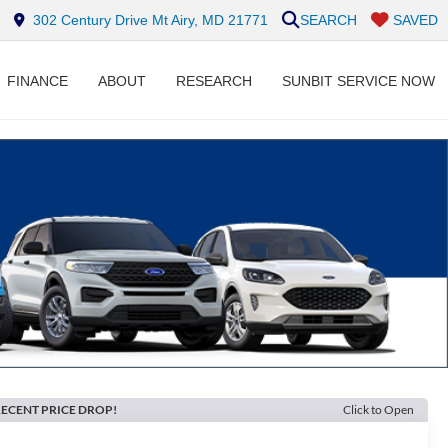
302 Century Drive Mt Airy, MD 21771
SEARCH
SAVED
FINANCE
ABOUT
RESEARCH
SUNBIT SERVICE NOW
ECENT PRICE DROP!
Click to Open