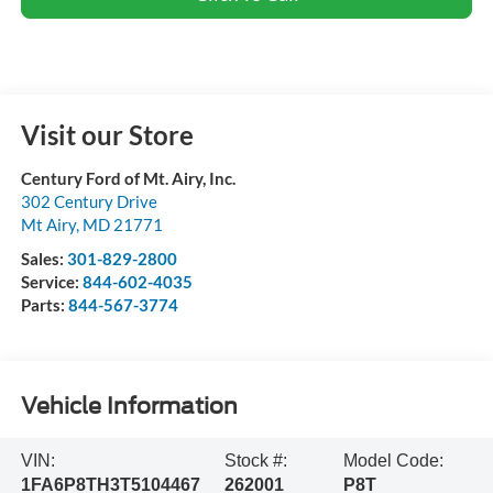
Visit our Store
Century Ford of Mt. Airy, Inc.
302 Century Drive
Mt Airy
,
MD
21771
Sales:
301-829-2800
Service:
844-602-4035
Parts:
844-567-3774
Vehicle Information
VIN:
Stock #:
Model Code:
1FA6P8TH3T5104467
262001
P8T