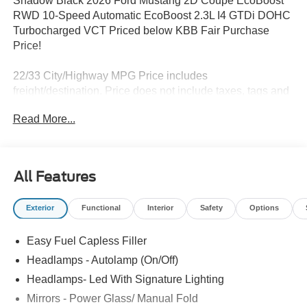
Shadow Black 2026 Ford Mustang 2D Coupe EcoBoost
RWD 10-Speed Automatic EcoBoost 2.3L I4 GTDi DOHC
Turbocharged VCT Priced below KBB Fair Purchase
Price!
22/33 City/Highway MPG Price includes
freight/destination. Price does not include taxes, tags and
$500 Processing Fee. Price includes: $1000 - SSE Down
Read More...
Payment Assistance. Exp. 08/31/2026 $1500 - Retail
Customer Cash. Exp. 09/30/2026
All Features
Exterior
Functional
Interior
Safety
Options
Easy Fuel Capless Filler
Headlamps - Autolamp (On/Off)
Headlamps- Led With Signature Lighting
Mirrors - Power Glass/ Manual Fold