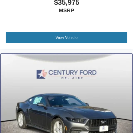
$35,975
MSRP
View Vehicle