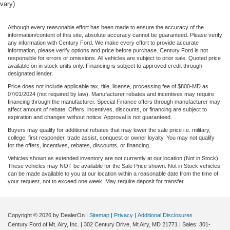
vary)
Although every reasonable effort has been made to ensure the accuracy of the
information/content of this site, absolute accuracy cannot be guaranteed. Please verify
any information with Century Ford. We make every effort to provide accurate
information, please verify options and price before purchase. Century Ford is not
responsible for errors or omissions. All vehicles are subject to prior sale. Quoted price
available on in stock units only. Financing is subject to approved credit through
designated lender.
Price does not include applicable tax, title, license, processing fee of $800-MD as
07/01/2024 (not required by law). Manufacturer rebates and incentives may require
financing through the manufacturer. Special Finance offers through manufacturer may
affect amount of rebate. Offers, incentives, discounts, or financing are subject to
expiration and changes without notice. Approval is not guaranteed.
Buyers may qualify for additional rebates that may lower the sale price i.e. military,
college, first responder, trade assist, conquest or owner loyalty. You may not qualify
for the offers, incentives, rebates, discounts, or financing.
Vehicles shown as extended inventory are not currently at our location (Not in Stock).
These vehicles may NOT be available for the Sale Price shown. Not in Stock vehicles
can be made available to you at our location within a reasonable date from the time of
your request, not to exceed one week. May require deposit for transfer.
Copyright © 2026
by DealerOn
|
Sitemap
|
Privacy
|
Additional Disclosures
Century Ford of Mt. Airy, Inc.
|
302 Century Drive,
Mt Airy,
MD
21771
| Sales:
301-