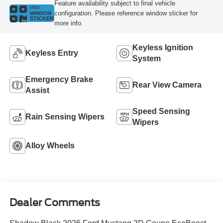
Feature availability subject to final vehicle
VIEW
configuration. Please reference window sticker for
WINDOW
STICKER
more info.
Keyless Ignition
Keyless Entry
System
Emergency Brake
Rear View Camera
Assist
Speed Sensing
Rain Sensing Wipers
Wipers
Alloy Wheels
Dealer Comments