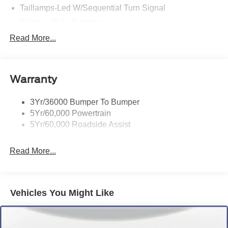
Taillamps-Led W/Sequential Turn Signal
Wipers - Rain-Sensing
Read More...
Warranty
3Yr/36000 Bumper To Bumper
5Yr/60,000 Powertrain
5Yr/60,000 Roadside Assist
Read More...
Vehicles You Might Like