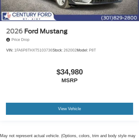
2026
Ford Mustang
Price Drop
VIN:
1FA6P8THXT5103736
Stock:
262002
Model:
P8T
$34,980
MSRP
View Vehicle
May not represent actual vehicle. (Options, colors, trim and body style may