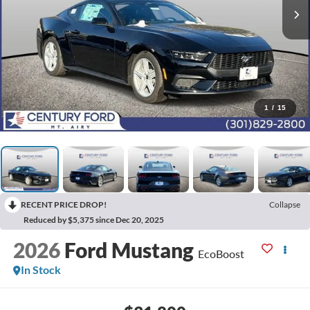
1
/
15
RECENT PRICE DROP!
Collapse
Reduced by $5,375 since Dec 20, 2025
2026
Ford Mustang
EcoBoost
In Stock