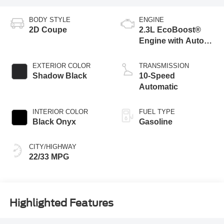
BODY STYLE
ENGINE
2D Coupe
2.3L EcoBoost®
Engine with Auto
Stop-Start
Technology
EXTERIOR COLOR
TRANSMISSION
Shadow Black
10-Speed
Automatic
INTERIOR COLOR
FUEL TYPE
Black Onyx
Gasoline
CITY/HIGHWAY
22/33 MPG
Highlighted Features