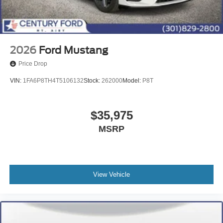
2026
Ford Mustang
Price Drop
VIN:
1FA6P8TH4T5106132
Stock:
262000
Model:
P8T
$35,975
MSRP
View Vehicle