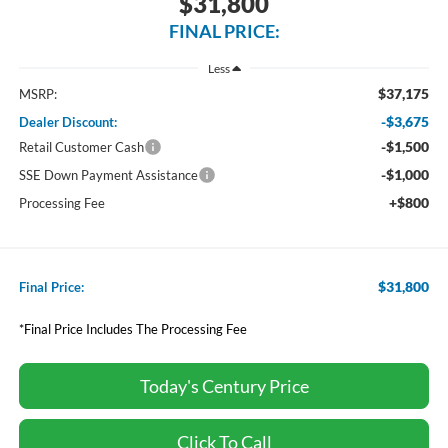
$31,800
FINAL PRICE:
Less
$37,175
MSRP:
-$3,675
Dealer Discount:
-$1,500
Retail Customer Cash
-$1,000
SSE Down Payment Assistance
+$800
Processing Fee
$31,800
Final Price:
*Final Price Includes The Processing Fee
Today's Century Price
Click To Call