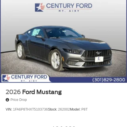
2026
Ford Mustang
Price Drop
VIN:
1FA6P8THXT5103736
Stock:
262002
Model:
P8T