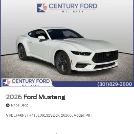
2026
Ford Mustang
Price Drop
VIN:
1FA6P8TH4T5106132
Stock:
262000
Model:
P8T