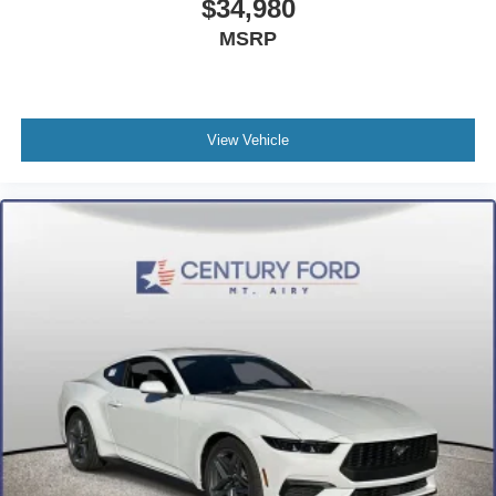
$34,980
MSRP
View Vehicle