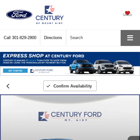
SAVED
Call
301-829-2800
Directions
Search
Confirm Availability