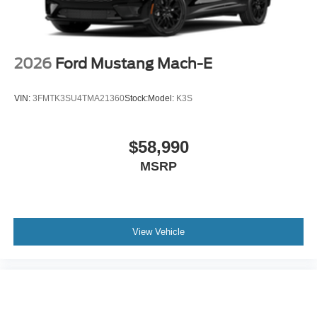
2026
Ford Mustang Mach-E
VIN:
3FMTK3SU4TMA21360
Stock:
Model:
K3S
$58,990
MSRP
View Vehicle