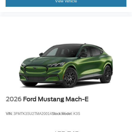
View Vehicle
2026
Ford Mustang Mach-E
VIN:
3FMTK3SU2TMA20014
Stock:
Model:
K3S