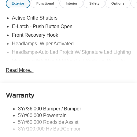
Exterior
Functional
Interior
Safety
Options
Active Grille Shutters
E-Latch - Push Button Open
Front Recovery Hook
Headlamps -Wiper Activated
Headlamps-Auto Led Projctr W/ Signature Led Lighting
Mrrors-Pwr/Htd/Pwr-Fld/Mem Led Sig/Pony Projectn
Lamp
Read More...
Rear Spoiler
Taillamps-Led W/Sequential Turn Signal
Wipers - Rain-Sensing
Warranty
3Yr/36,000 Bumper / Bumper
5Yr/60,000 Powertrain
5Yr/60,000 Roadside Assist
8Yr/100,000 Hv Batt/Compon