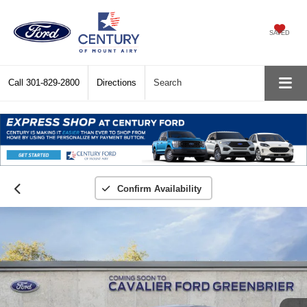
SAVED
Call
301-829-2800
Directions
Search
Confirm Availability