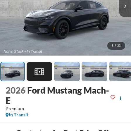
1
/
22
2026
Ford Mustang Mach-
E
Premium
In Transit