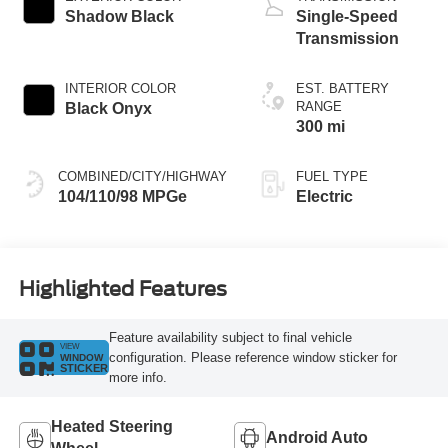
Shadow Black
Single-Speed
Transmission
INTERIOR COLOR
EST. BATTERY
RANGE
Black Onyx
300 mi
COMBINED/CITY/HIGHWAY
FUEL TYPE
104/110/98 MPGe
Electric
Highlighted Features
Feature availability subject to final vehicle
VIEW
configuration. Please reference window sticker for
WINDOW
STICKER
more info.
Heated Steering
Android Auto