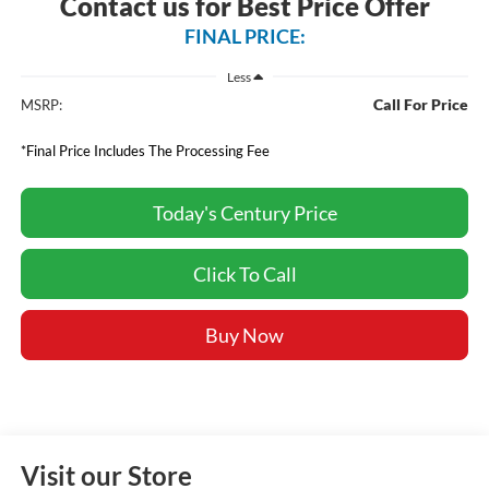
Contact us for Best Price Offer
FINAL PRICE:
Less
Call For Price
MSRP:
*Final Price Includes The Processing Fee
Today's Century Price
Click To Call
Buy Now
Visit our Store