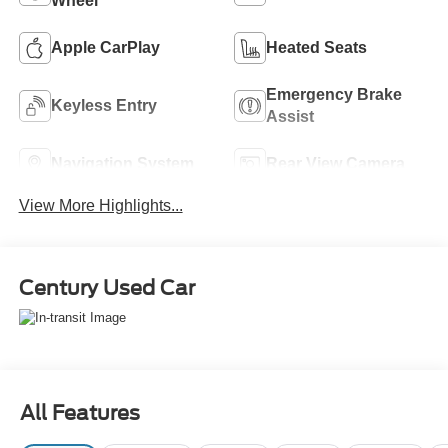
Wheel
Apple CarPlay
Heated Seats
Emergency Brake
Keyless Entry
Assist
Navigation System
Rear View Camera
View More Highlights...
Century Used Car
All Features