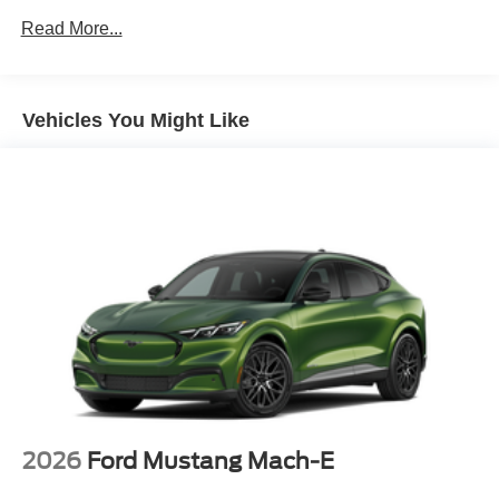
Read More...
Vehicles You Might Like
2026
Ford Mustang Mach-E