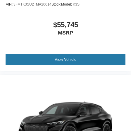
VIN:
3FMTK3SU2TMA20014
Stock:
Model:
K3S
$55,745
MSRP
View Vehicle