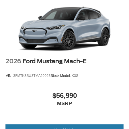
2026
Ford Mustang Mach-E
VIN:
3FMTK3SU3TMA20023
Stock:
Model:
K3S
$56,990
MSRP