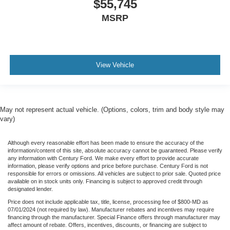
$55,745
MSRP
View Vehicle
May not represent actual vehicle. (Options, colors, trim and body style may
vary)
Although every reasonable effort has been made to ensure the accuracy of the
information/content of this site, absolute accuracy cannot be guaranteed. Please verify
any information with Century Ford. We make every effort to provide accurate
information, please verify options and price before purchase. Century Ford is not
responsible for errors or omissions. All vehicles are subject to prior sale. Quoted price
available on in stock units only. Financing is subject to approved credit through
designated lender.
Price does not include applicable tax, title, license, processing fee of $800-MD as
07/01/2024 (not required by law). Manufacturer rebates and incentives may require
financing through the manufacturer. Special Finance offers through manufacturer may
affect amount of rebate. Offers, incentives, discounts, or financing are subject to