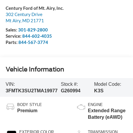
Century Ford of Mt. Airy, Inc.
302 Century Drive
Mt Airy
,
MD
21771
Sales:
301-829-2800
Service:
844-602-4035
Parts:
844-567-3774
Vehicle Information
VIN:
Stock #:
Model Code:
3FMTK3SU2TMA19977
G260994
K3S
BODY STYLE
ENGINE
Premium
Extended Range
Battery (eAWD)
EXTERIOR COLOR
TRANSMISSION