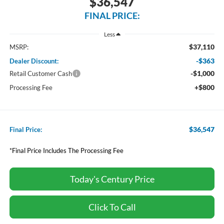
$36,547
FINAL PRICE:
Less
$37,110
MSRP:
-$363
Dealer Discount:
-$1,000
Retail Customer Cash
+$800
Processing Fee
$36,547
Final Price:
*Final Price Includes The Processing Fee
Today's Century Price
Click To Call