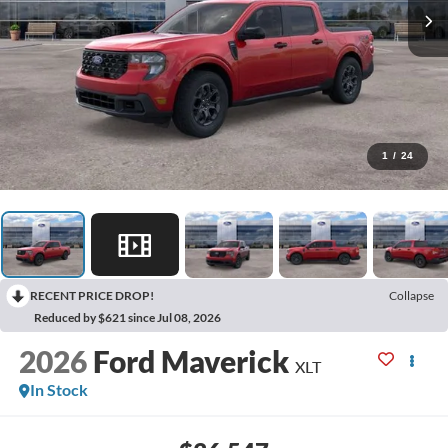
1
/
24
RECENT PRICE DROP!
Collapse
Reduced by $621 since Jul 08, 2026
2026
Ford Maverick
XLT
In Stock