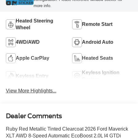
STICKER
more info.
Heated Steering
Remote Start
Wheel
4WD/AWD
Android Auto
Apple CarPlay
Heated Seats
Keyless Ignition
Keyless Entry
System
View More Highlights...
Dealer Comments
Ruby Red Metallic Tinted Clearcoat 2026 Ford Maverick
XLT AWD 8-Speed Automatic EcoBoost 2.0L I4 GTDi