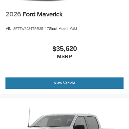
2026
Ford Maverick
VIN:
3FTTW8J34TRB35117
Stock:
Model:
W8J
$35,620
MSRP
View Vehicle