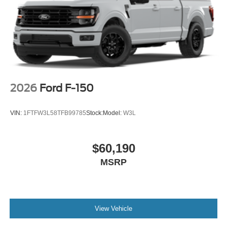
2026
Ford F-150
VIN:
1FTFW3L58TFB99785
Stock:
Model:
W3L
$60,190
MSRP
View Vehicle