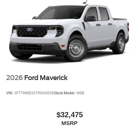
2026
Ford Maverick
VIN:
3FTTW8B33TRB36838
Stock:
Model:
W8B
$32,475
MSRP