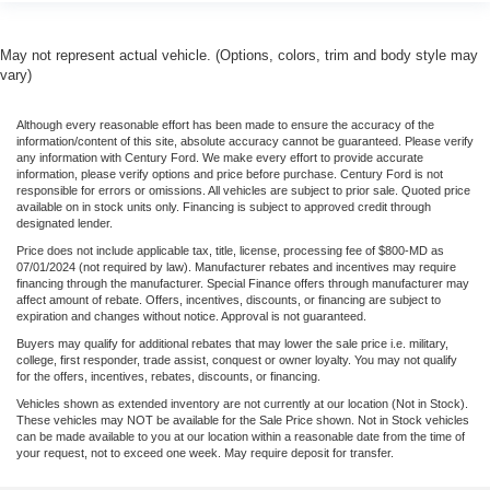
May not represent actual vehicle. (Options, colors, trim and body style may
vary)
Although every reasonable effort has been made to ensure the accuracy of the
information/content of this site, absolute accuracy cannot be guaranteed. Please verify
any information with Century Ford. We make every effort to provide accurate
information, please verify options and price before purchase. Century Ford is not
responsible for errors or omissions. All vehicles are subject to prior sale. Quoted price
available on in stock units only. Financing is subject to approved credit through
designated lender.
Price does not include applicable tax, title, license, processing fee of $800-MD as
07/01/2024 (not required by law). Manufacturer rebates and incentives may require
financing through the manufacturer. Special Finance offers through manufacturer may
affect amount of rebate. Offers, incentives, discounts, or financing are subject to
expiration and changes without notice. Approval is not guaranteed.
Buyers may qualify for additional rebates that may lower the sale price i.e. military,
college, first responder, trade assist, conquest or owner loyalty. You may not qualify
for the offers, incentives, rebates, discounts, or financing.
Vehicles shown as extended inventory are not currently at our location (Not in Stock).
These vehicles may NOT be available for the Sale Price shown. Not in Stock vehicles
can be made available to you at our location within a reasonable date from the time of
your request, not to exceed one week. May require deposit for transfer.