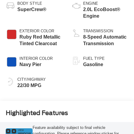
BODY STYLE
ENGINE
SuperCrew®
2.0L EcoBoost®
Engine
EXTERIOR COLOR
TRANSMISSION
Ruby Red Metallic
8-Speed Automatic
Tinted Clearcoat
Transmission
INTERIOR COLOR
FUEL TYPE
Navy Pier
Gasoline
CITY/HIGHWAY
22/30 MPG
Highlighted Features
Feature availability subject to final vehicle
VIEW
configuration. Please reference window sticker for
WINDOW