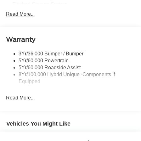
Flexbed Storage System
Headlamps -Wiper Activated
Read More...
Headlamps-Led Auto Hi-Beam
Headlamps-Led Auto On/Off
Warranty
Led Reflector Headlamps
Power Mirrors
3Yr/36,000 Bumper / Bumper
Power Tailgate Lock
5Yr/60,000 Powertrain
Trailer Tow Hitch
5Yr/60,000 Roadside Assist
8Yr/100,000 Hybrid Unique -Components If
Wipers- Intermittent
Equipped
Read More...
Vehicles You Might Like