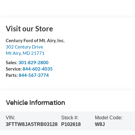
Visit our Store
Century Ford of Mt. Airy, Inc.
302 Century Drive
Mt Airy
,
MD
21771
Sales:
301-829-2800
Service:
844-602-4035
Parts:
844-567-3774
Vehicle Information
VIN:
Stock #:
Model Code:
3FTTW8JA5TRB03128
P102618
W8J