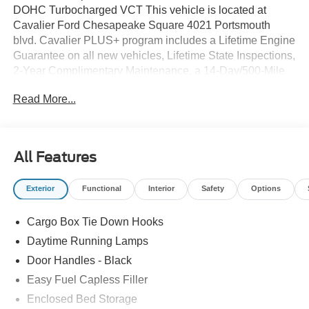
DOHC Turbocharged VCT This vehicle is located at
Cavalier Ford Chesapeake Square 4021 Portsmouth
blvd. Cavalier PLUS+ program includes a Lifetime Engine
Guarantee on all new vehicles, Lifetime State Inspections,
2-Year Complimentary Maintenance, a 14-Day/500-Mile
Vehicle Exchange, Mobile Service, Pick-Up & Delivery,
Read More...
and more. At Cavalier, we strive to make your car buying
experience smooth and enjoyable, delivering the service
and performance you expect and then some. It's who we
are.
All Features
Exterior
Functional
Interior
Safety
Options
Cargo Box Tie Down Hooks
Daytime Running Lamps
Door Handles - Black
Easy Fuel Capless Filler
Enclosed Bed Storage