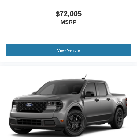
$72,005
MSRP
View Vehicle