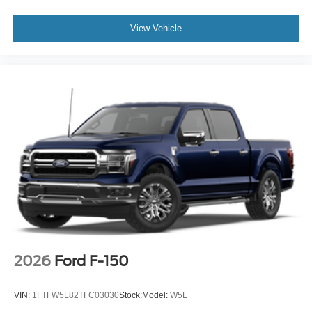
View Vehicle
2026
Ford F-150
VIN:
1FTFW5L82TFC03030
Stock:
Model:
W5L