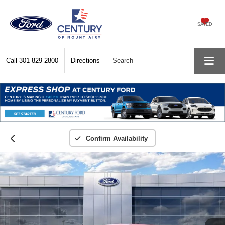
SAVED
Call
301-829-2800
Directions
Search
Confirm Availability